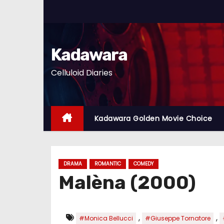
S
k
i
p
Kadawara
t
Celluloid Diaries
o
c
o
n
Kadawara Golden Movie Choice
t
e
n
DRAMA
ROMANTIC
COMEDY
t
Malèna (2000)
,
,
#Monica Bellucci
#Giuseppe Tornatore