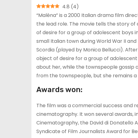
4.8
(
4
)
“Malèna” is a 2000 Italian drama film dire
the lead role. The movie tells the story
of desire for a group of adolescent boys in 
small Italian town during World War II an
Scordia (played by Monica Bellucci). Afte
object of desire for a group of adolescen
about her, while the townspeople gossip 
from the townspeople, but she remains a
Awards won:
The film was a commercial success and rec
cinematography. It won several awards, i
Cinematography, the David di Donatello A
Syndicate of Film Journalists Award for Be