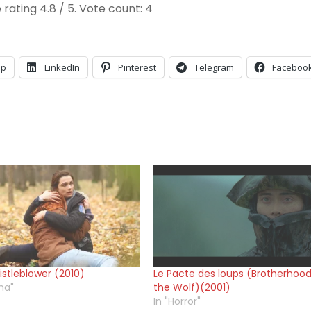
 rating
4.8
/ 5. Vote count:
4
pp
LinkedIn
Pinterest
Telegram
Faceboo
stleblower (2010)
Le Pacte des loups (Brotherhood
ma"
the Wolf)(2001)
In "Horror"