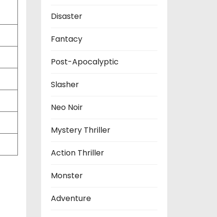
Disaster
Fantacy
Post-Apocalyptic
Slasher
Neo Noir
Mystery Thriller
Action Thriller
Monster
Adventure