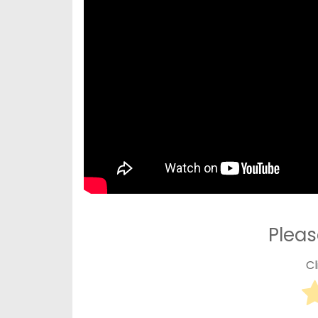
Pleas
Cl