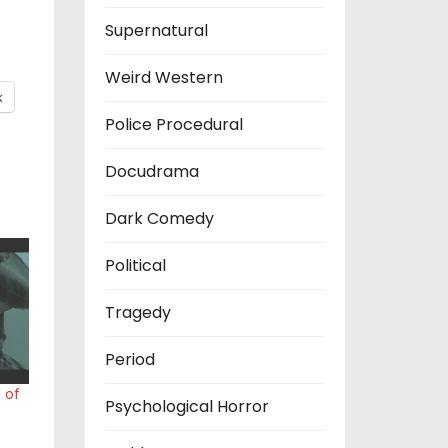
Supernatural
Weird Western
k
Police Procedural
Docudrama
Dark Comedy
Political
Tragedy
Period
 of
Psychological Horror