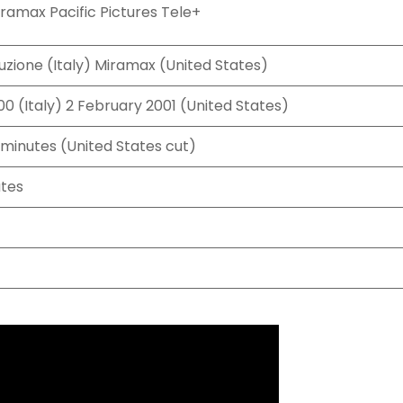
ramax Pacific Pictures Tele+
uzione (Italy) Miramax (United States)
0 (Italy) 2 February 2001 (United States)
 minutes (United States cut)
ates