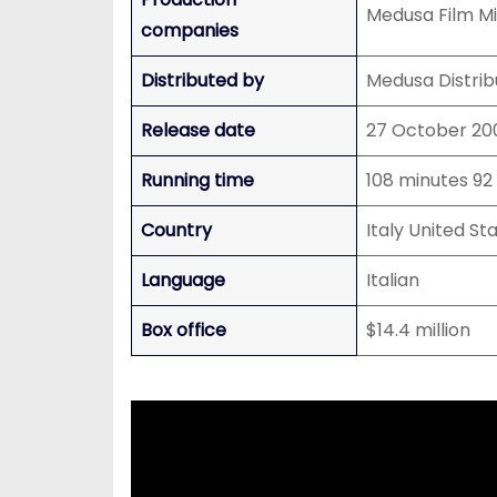
Medusa Film Mi
companies
Distributed by
Medusa Distrib
Release date
27 October 200
Running time
108 minutes 92
Country
Italy United St
Language
Italian
Box office
$14.4 million