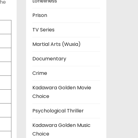
Loneliness
the
Prison
TV Series
Martial Arts (Wuxia)
Documentary
Crime
Kadawara Golden Movie
Choice
Psychological Thriller
Kadawara Golden Music
Choice