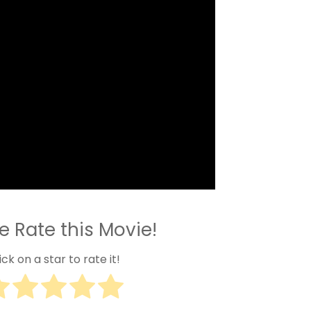
e Rate this Movie!
ick on a star to rate it!