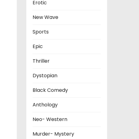
Erotic
New Wave
Sports
Epic
Thriller
Dystopian
Black Comedy
Anthology
Neo- Western
Murder- Mystery