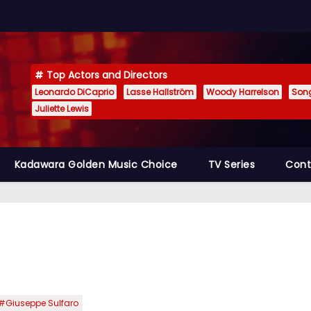
Top Actors and Directors
Leonardo DiCaprio
Lasse Hallström
Woody Harrelson
Son
Juliette Lewis
Kadawara Golden Music Choice
TV Series
Cont
#Giuseppe Sulfaro