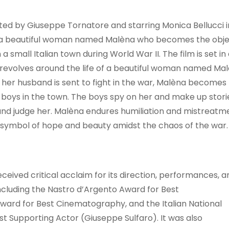
cted by Giuseppe Tornatore and starring Monica Bellucci i
 of a beautiful woman named Malèna who becomes the obj
a small Italian town during World War II. The film is set in
d revolves around the life of a beautiful woman named Ma
r her husband is sent to fight in the war, Malèna becomes
t boys in the town. The boys spy on her and make up stori
and judge her. Malèna endures humiliation and mistreatm
 symbol of hope and beauty amidst the chaos of the war.
eived critical acclaim for its direction, performances, a
ncluding the Nastro d’Argento Award for Best
ward for Best Cinematography, and the Italian National
st Supporting Actor (Giuseppe Sulfaro). It was also