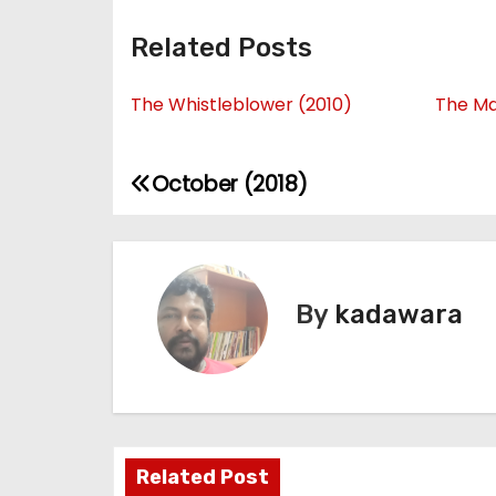
Related Posts
The Whistleblower (2010)
The Ma
October (2018)
P
o
s
By
kadawara
t
n
a
v
Related Post