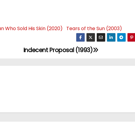
n Who Sold His Skin (2020)
Tears of the Sun (2003)
Indecent Proposal (1993)