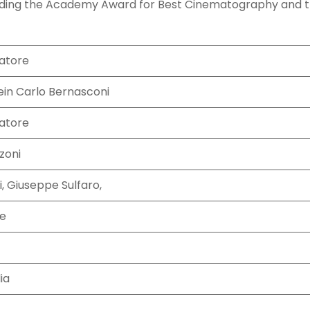
luding the Academy Award for Best Cinematography and 
atore
in Carlo Bernasconi
atore
zoni
, Giuseppe Sulfaro,
ne
ia