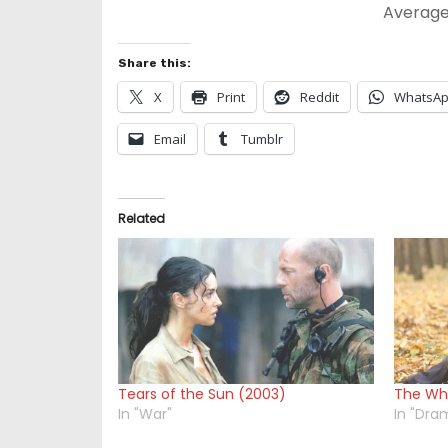
Average
Share this:
X
Print
Reddit
WhatsA
Email
Tumblr
Related
Tears of the Sun (2003)
The Whi
In "War"
In "Dra