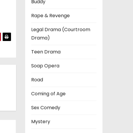
Buddy
Rape & Revenge
Legal Drama (Courtroom
Drama)
Teen Drama
Soap Opera
Road
Coming of Age
Sex Comedy
Mystery