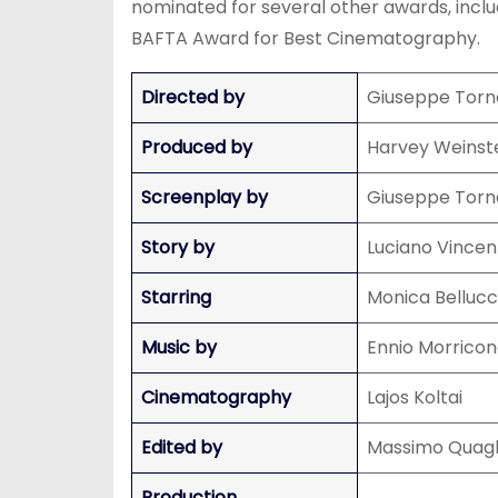
nominated for several other awards, inc
BAFTA Award for Best Cinematography.
Directed by
Giuseppe Torn
Produced by
Harvey Weinste
Screenplay by
Giuseppe Torn
Story by
Luciano Vincen
Starring
Monica Bellucci
Music by
Ennio Morrico
Cinematography
Lajos Koltai
Edited by
Massimo Quagl
Production