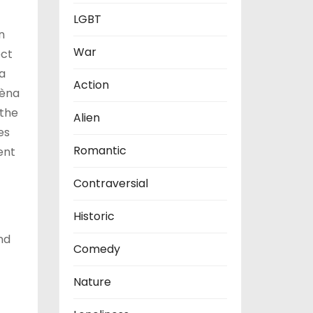
LGBT
n
War
ect
 a
Action
lèna
 the
Alien
es
Romantic
ent
Contraversial
Historic
nd
Comedy
Nature