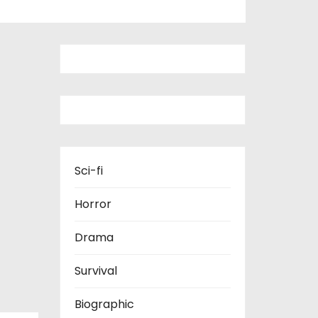
Sci-fi
Horror
Drama
Survival
Biographic