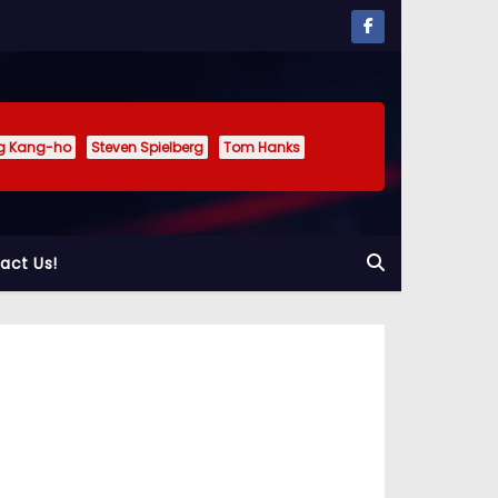
g Kang-ho
Steven Spielberg
Tom Hanks
act Us!