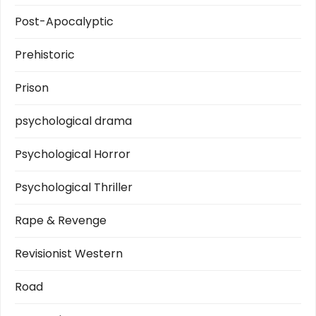
Post-Apocalyptic
Prehistoric
Prison
psychological drama
Psychological Horror
Psychological Thriller
Rape & Revenge
Revisionist Western
Road