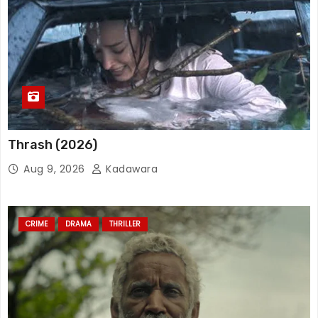
Thrash (2026)
Aug 9, 2026
Kadawara
CRIME
DRAMA
THRILLER