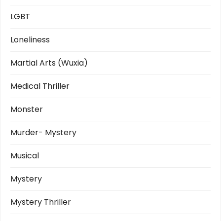
LGBT
Loneliness
Martial Arts (Wuxia)
Medical Thriller
Monster
Murder- Mystery
Musical
Mystery
Mystery Thriller