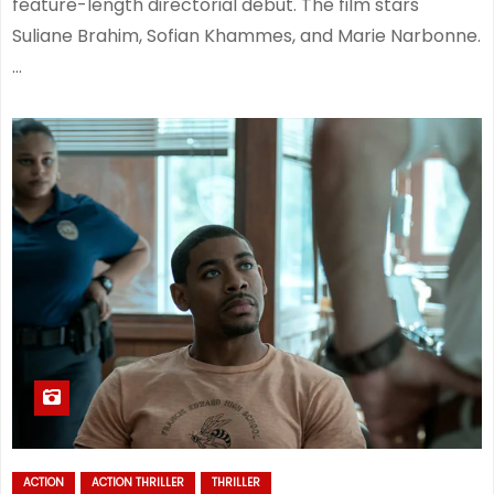
feature-length directorial debut. The film stars
Suliane Brahim, Sofian Khammes, and Marie Narbonne.
…
ACTION
ACTION THRILLER
THRILLER