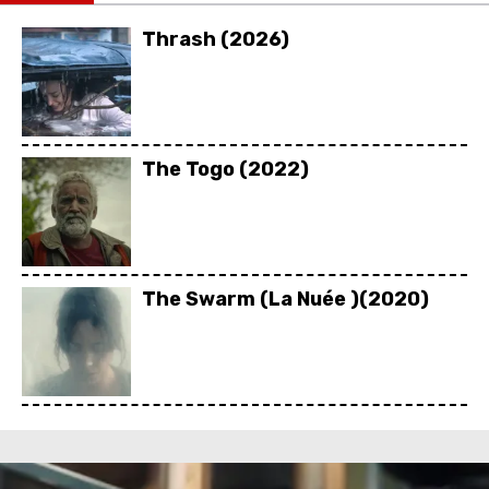
Thrash (2026)
The Togo (2022)
The Swarm (La Nuée )(2020)
Rebel Ridge (2024)