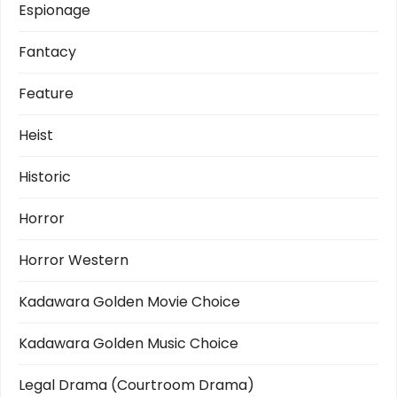
Espionage
Fantacy
Feature
Heist
Historic
Horror
Horror Western
Kadawara Golden Movie Choice
Kadawara Golden Music Choice
Legal Drama (Courtroom Drama)