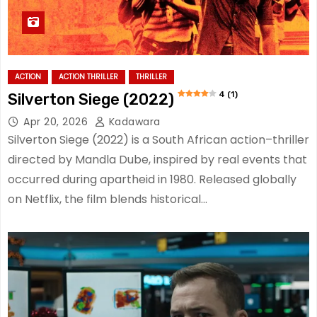
ACTION
ACTION THRILLER
THRILLER
4 (1)
Silverton Siege (2022)
Apr 20, 2026
Kadawara
Silverton Siege (2022) is a South African action–thriller
directed by Mandla Dube, inspired by real events that
occurred during apartheid in 1980. Released globally
on Netflix, the film blends historical…