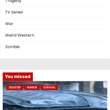
Tragedy
TV Series
War
Weird Western
Zombie
You missed
DISASTER
HORROR
SURVIVAL