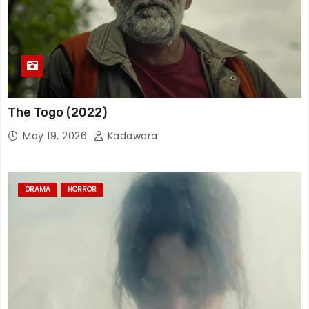
The Togo (2022)
May 19, 2026
Kadawara
DRAMA
HORROR