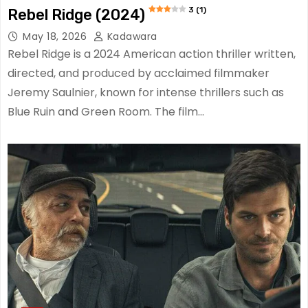
3 (1)
Rebel Ridge (2024)
May 18, 2026
Kadawara
Rebel Ridge is a 2024 American action thriller written,
directed, and produced by acclaimed filmmaker
Jeremy Saulnier, known for intense thrillers such as
Blue Ruin and Green Room. The film…