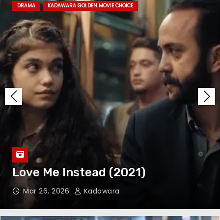
DRAMA
KADAWARA GOLDEN MOVIE CHOICE
The Festival of Troubadours
(2022)
The Children’s Train (2024)
The Kitchen (2023)
Love Me Instead (2021)
Mar 26, 2026
Kadawara
A Quiet Place: Day One (2024)