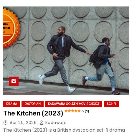
DRAMA
DYSTOPIAN
KADAWARA GOLDEN MOVIE CHOICE
SCI-FI
5 (1)
The Kitchen (2023)
Apr 20, 2026
Kadawara
The Kitchen (2023) is a British dystopian sci-fi drama