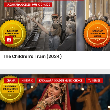
KADAWARA GOLDEN MUSIC CHOICE
The Children’s Train (2024)
DRAMA
HISTORIC
KADAWARA GOLDEN MUSIC CHOICE
TV SERIES