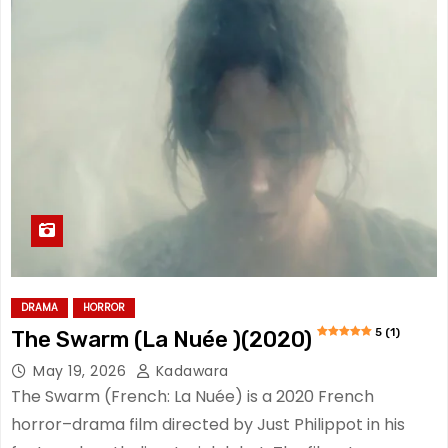
DRAMA
HORROR
5 (1)
The Swarm (La Nuée )(2020)
May 19, 2026
Kadawara
The Swarm (French: La Nuée) is a 2020 French
horror–drama film directed by Just Philippot in his