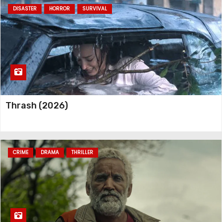
DISASTER
HORROR
SURVIVAL
Silverton Siege (2022)
Carry-On (2024)
Thrash (2026)
CRIME
DRAMA
THRILLER