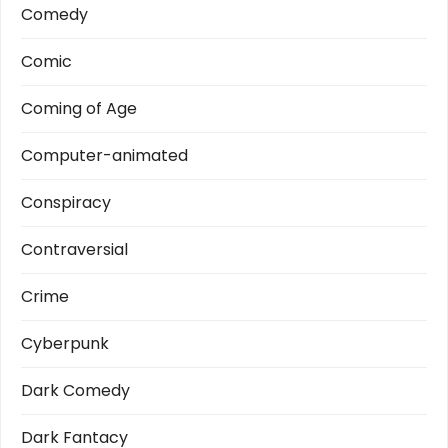
Comedy
Comic
Coming of Age
Computer-animated
Conspiracy
Contraversial
Crime
Cyberpunk
Dark Comedy
Dark Fantacy