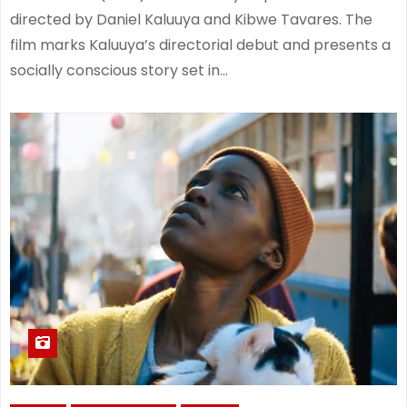
directed by Daniel Kaluuya and Kibwe Tavares. The
film marks Kaluuya’s directorial debut and presents a
socially conscious story set in…