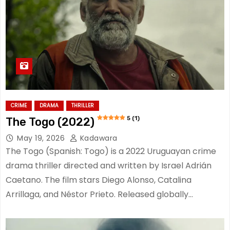
CRIME
DRAMA
THRILLER
5 (1)
The Togo (2022)
May 19, 2026
Kadawara
The Togo (Spanish: Togo) is a 2022 Uruguayan crime
drama thriller directed and written by Israel Adrián
Caetano. The film stars Diego Alonso, Catalina
Arrillaga, and Néstor Prieto. Released globally…