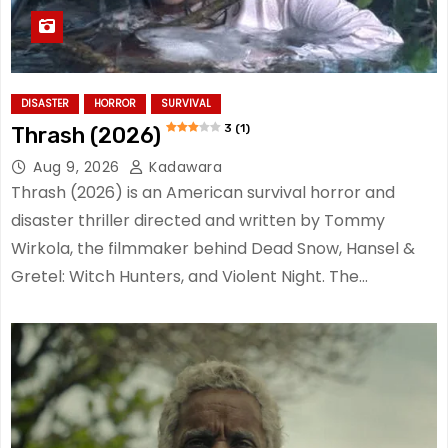
DISASTER
HORROR
SURVIVAL
3 (1)
Thrash (2026)
Aug 9, 2026
Kadawara
Thrash (2026) is an American survival horror and
disaster thriller directed and written by Tommy
Wirkola, the filmmaker behind Dead Snow, Hansel &
Gretel: Witch Hunters, and Violent Night. The…