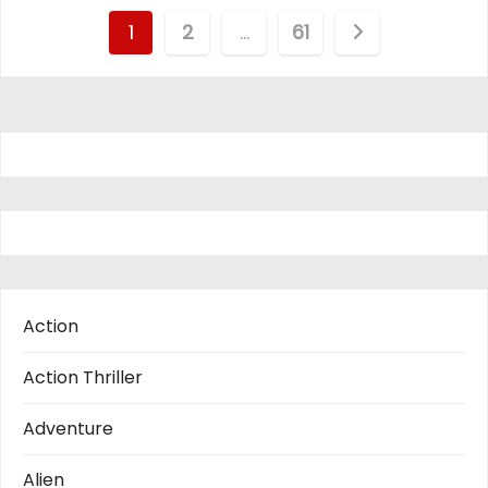
P
1
2
…
61
o
s
t
s
p
a
Action
g
Action Thriller
i
Adventure
n
Alien