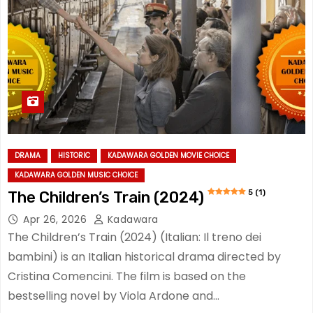
DRAMA
HISTORIC
KADAWARA GOLDEN MOVIE CHOICE
KADAWARA GOLDEN MUSIC CHOICE
5 (1)
The Children’s Train (2024)
Apr 26, 2026
Kadawara
The Children’s Train (2024) (Italian: Il treno dei
bambini) is an Italian historical drama directed by
Cristina Comencini. The film is based on the
bestselling novel by Viola Ardone and…