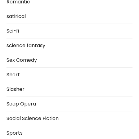
Romantic
satirical
Sci-fi
science fantasy
Sex Comedy
Short
Slasher
Soap Opera
Social Science Fiction
Sports