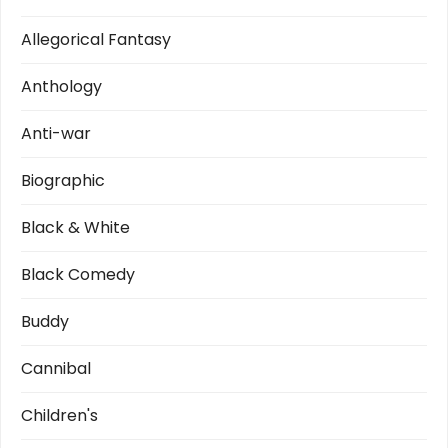
a
t
Allegorical Fantasy
i
Anthology
o
Anti-war
n
Biographic
Black & White
Black Comedy
Buddy
Cannibal
Children's