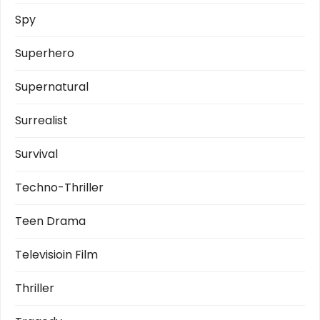
Spy
Superhero
Supernatural
Surrealist
Survival
Techno-Thriller
Teen Drama
Televisioin Film
Thriller