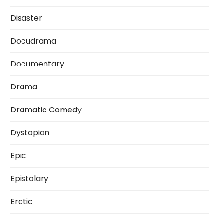
Disaster
Docudrama
Documentary
Drama
Dramatic Comedy
Dystopian
Epic
Epistolary
Erotic