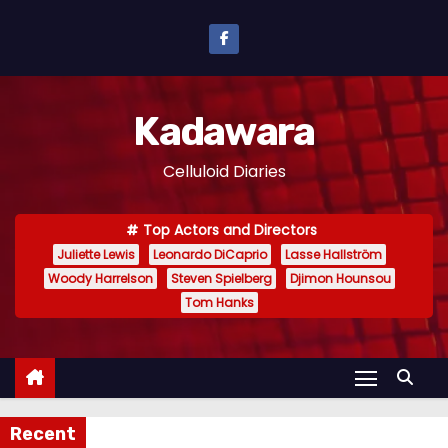
S
k
i
p
Kadawara
t
o
Celluloid Diaries
c
o
Top Actors and Directors
n
Juliette Lewis
Leonardo DiCaprio
Lasse Hallström
t
Woody Harrelson
Steven Spielberg
Djimon Hounsou
e
Tom Hanks
n
t
Recent