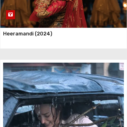
Heeramandi (2024)