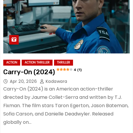
ACTION
ACTION THRILLER
THRILLER
4 (1)
Carry-On (2024)
Apr 20, 2026
Kadawara
Carry-On (2024) is an American action-thriller
directed by Jaume Collet-Serra and written by T.J.
Fixman. The film stars Taron Egerton, Jason Bateman,
Sofia Carson, and Danielle Deadwyler. Released
globally on…