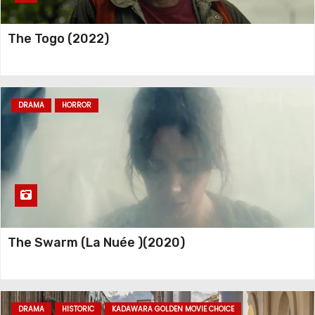
The Togo (2022)
DRAMA
HORROR
The Swarm (La Nuée )(2020)
DRAMA
HISTORIC
KADAWARA GOLDEN MOVIE CHOICE