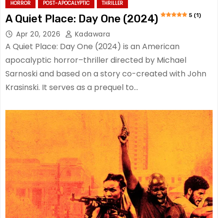
HORROR
POST-APOCALYPTIC
THRILLER
5 (1)
A Quiet Place: Day One (2024)
Apr 20, 2026
Kadawara
A Quiet Place: Day One (2024) is an American
apocalyptic horror–thriller directed by Michael
Sarnoski and based on a story co-created with John
Krasinski. It serves as a prequel to…