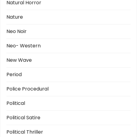
Natural Horror
Nature
Neo Noir
Neo- Western
New Wave
Period
Police Procedural
Political
Political Satire
Political Thriller