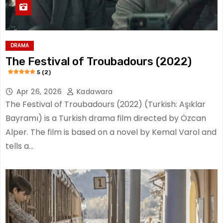
DRAMA
The Festival of Troubadours (2022)
5 (2)
Apr 26, 2026
Kadawara
The Festival of Troubadours (2022) (Turkish: Aşıklar
Bayramı) is a Turkish drama film directed by Özcan
Alper. The film is based on a novel by Kemal Varol and
tells a…