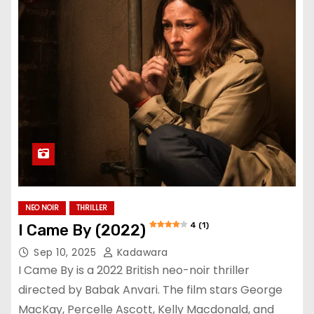
NEO NOIR
THRILLER
4 (1)
I Came By (2022)
Sep 10, 2025
Kadawara
I Came By is a 2022 British neo-noir thriller
directed by Babak Anvari. The film stars George
MacKay, Percelle Ascott, Kelly Macdonald, and