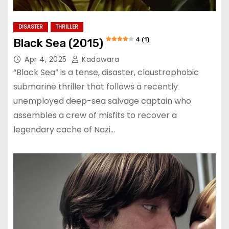
DISASTER
THRILLER
4 (1)
Black Sea (2015)
Apr 4, 2025
Kadawara
“Black Sea” is a tense, disaster, claustrophobic
submarine thriller that follows a recently
unemployed deep-sea salvage captain who
assembles a crew of misfits to recover a
legendary cache of Nazi…