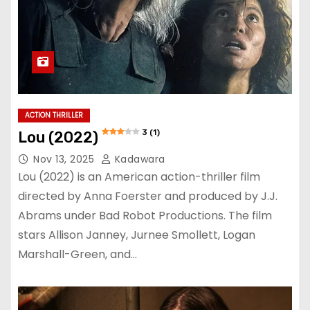
ACTION THRILLER
3 (1)
Lou (2022)
Nov 13, 2025
Kadawara
Lou (2022) is an American action-thriller film
directed by Anna Foerster and produced by J.J.
Abrams under Bad Robot Productions. The film
stars Allison Janney, Jurnee Smollett, Logan
Marshall-Green, and…