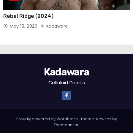
Rebel Ridge (2024)
May 18, 2026
Kadawara
Kadawara
Celluloid Diaries
Proudly powered by WordPress
|
Theme:
Newses
by
Themeansar
.