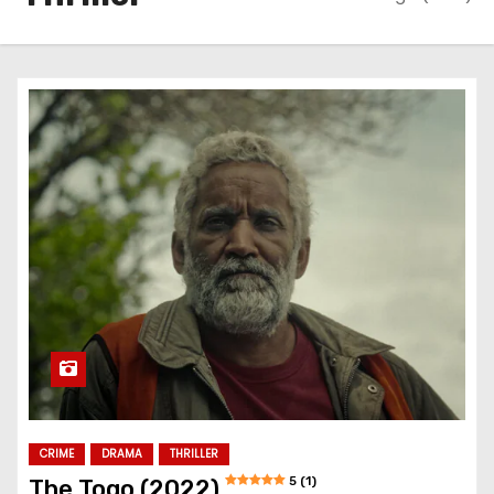
CRIME
DRAMA
THRILLER
5 (1)
The Togo (2022)