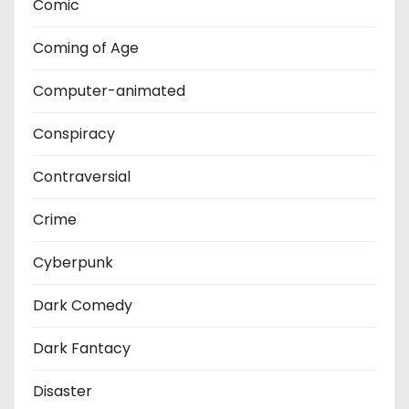
Comic
Coming of Age
Computer-animated
Conspiracy
Contraversial
Crime
Cyberpunk
Dark Comedy
Dark Fantacy
Disaster