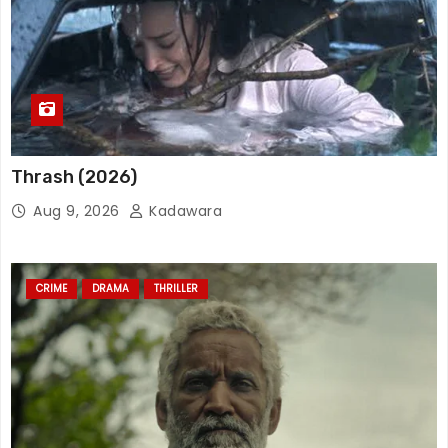
Thrash (2026)
Aug 9, 2026
Kadawara
CRIME
DRAMA
THRILLER