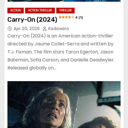
ACTION
ACTION THRILLER
THRILLER
4 (1)
Carry-On (2024)
Apr 20, 2026
Kadawara
Carry-On (2024) is an American action-thriller
directed by Jaume Collet-Serra and written by
T.J. Fixman. The film stars Taron Egerton, Jason
Bateman, Sofia Carson, and Danielle Deadwyler.
Released globally on…