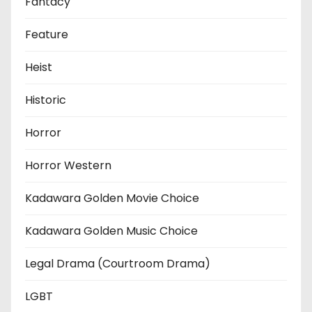
Fantacy
Feature
Heist
Historic
Horror
Horror Western
Kadawara Golden Movie Choice
Kadawara Golden Music Choice
Legal Drama (Courtroom Drama)
LGBT