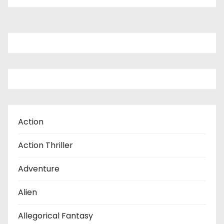
o
s
t
s
p
a
Action
g
Action Thriller
i
Adventure
n
Alien
a
t
Allegorical Fantasy