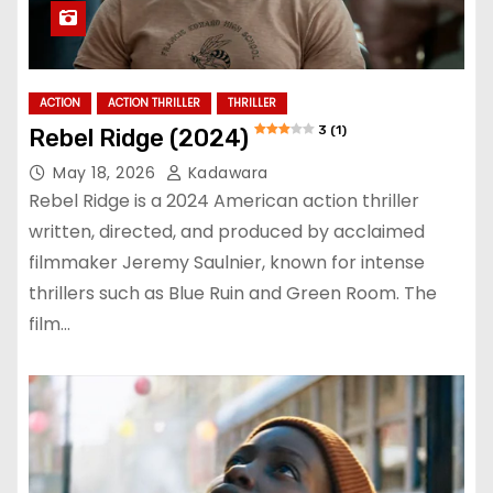
ACTION
ACTION THRILLER
THRILLER
3 (1)
Rebel Ridge (2024)
May 18, 2026
Kadawara
Rebel Ridge is a 2024 American action thriller
written, directed, and produced by acclaimed
filmmaker Jeremy Saulnier, known for intense
thrillers such as Blue Ruin and Green Room. The
film…