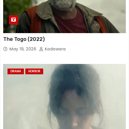
The Togo (2022)
May 19, 2026
Kadawara
DRAMA
HORROR