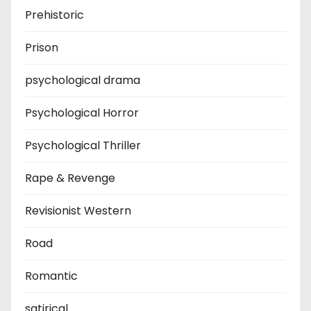
Prehistoric
Prison
psychological drama
Psychological Horror
Psychological Thriller
Rape & Revenge
Revisionist Western
Road
Romantic
satirical