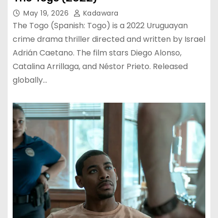
May 19, 2026
Kadawara
The Togo (Spanish: Togo) is a 2022 Uruguayan
crime drama thriller directed and written by Israel
Adrián Caetano. The film stars Diego Alonso,
Catalina Arrillaga, and Néstor Prieto. Released
globally…