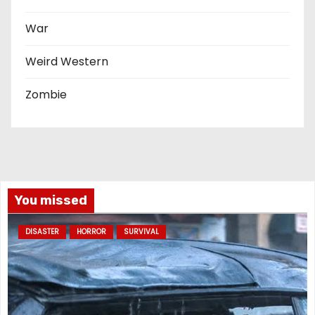
War
Weird Western
Zombie
You missed
DISASTER
HORROR
SURVIVAL