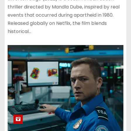
thriller directed by Mandla Dube, inspired by real
events that occurred during apartheid in 1980.
Released globally on Netflix, the film blends
historical…