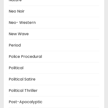
Neo Noir
Neo- Western
New Wave
Period
Police Procedural
Political
Political Satire
Political Thriller
Post-Apocalyptic