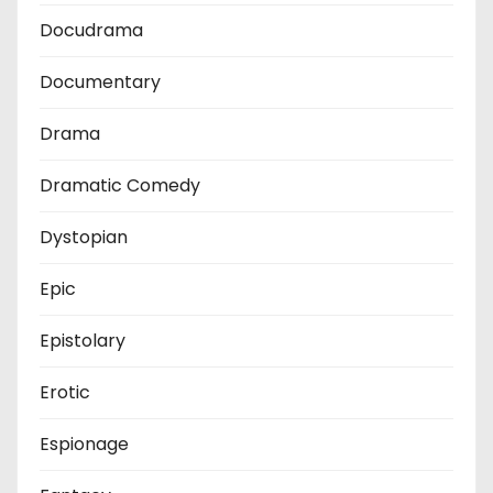
Docudrama
Documentary
Drama
Dramatic Comedy
Dystopian
Epic
Epistolary
Erotic
Espionage