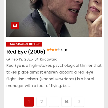
PSYCHOLOGICAL THRILLER
4 (1)
Red Eye (2005)
Feb 19, 2025
Kadawara
Red Eye is a high-stakes psychological thriller that
takes place almost entirely aboard a red-eye
flight. Lisa Reisert (Rachel McAdams) is a hotel
manager with a fear of flying, but…
P
1
2
…
14