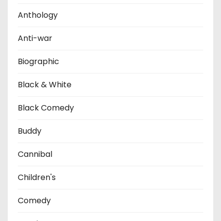
i
Anthology
o
Anti-war
n
Biographic
Black & White
Black Comedy
Buddy
Cannibal
Children's
Comedy