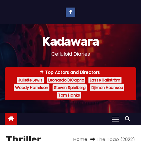
S
k
i
p
Kadawara
t
o
Celluloid Diaries
c
o
Top Actors and Directors
n
Juliette Lewis
Leonardo DiCaprio
Lasse Hallström
t
Woody Harrelson
Steven Spielberg
Djimon Hounsou
e
Tom Hanks
n
t
Thriller
Home
The Togo (2022)