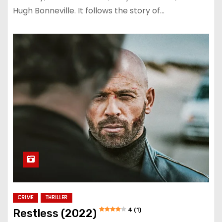
Hugh Bonneville. It follows the story of…
CRIME
THRILLER
4 (1)
Restless (2022)