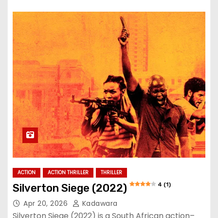
ACTION
ACTION THRILLER
THRILLER
4 (1)
Silverton Siege (2022)
Apr 20, 2026
Kadawara
Silverton Siege (2022) is a South African action–