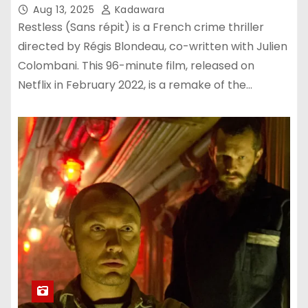
Aug 13, 2025
Kadawara
Restless (Sans répit) is a French crime thriller
directed by Régis Blondeau, co-written with Julien
Colombani. This 96-minute film, released on
Netflix in February 2022, is a remake of the…