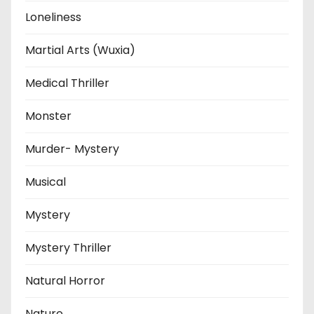
Loneliness
Martial Arts (Wuxia)
Medical Thriller
Monster
Murder- Mystery
Musical
Mystery
Mystery Thriller
Natural Horror
Nature