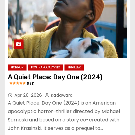
HORROR
POST-APOCALYPTIC
THRILLER
A Quiet Place: Day One (2024)
5 (1)
Apr 20, 2026
Kadawara
A Quiet Place: Day One (2024) is an American
apocalyptic horror–thriller directed by Michael
Sarnoski and based on a story co-created with
John Krasinski. It serves as a prequel to…