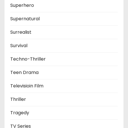
Superhero
Supernatural
Surrealist
Survival
Techno-Thriller
Teen Drama
Televisioin Film
Thriller
Tragedy
TV Series