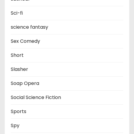
Sci-fi
science fantasy
Sex Comedy
Short
Slasher
Soap Opera
Social Science Fiction
Sports
Spy