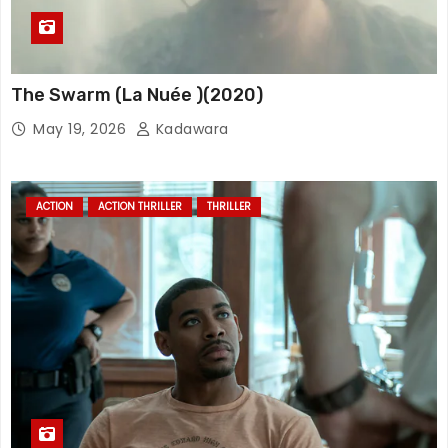
The Swarm (La Nuée )(2020)
May 19, 2026
Kadawara
ACTION
ACTION THRILLER
THRILLER