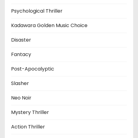
Psychological Thriller
Kadawara Golden Music Choice
Disaster
Fantacy
Post-Apocalyptic
Slasher
Neo Noir
Mystery Thriller
Action Thriller