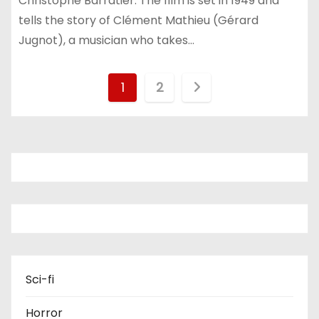
Christophe Barratier. The film is set in 1949 and
tells the story of Clément Mathieu (Gérard
Jugnot), a musician who takes…
P
1
2
o
s
t
s
p
a
Sci-fi
g
Horror