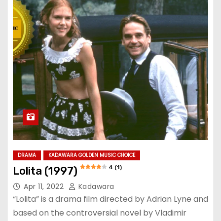
DRAMA
KADAWARA GOLDEN MUSIC CHOICE
4 (1)
Lolita (1997)
Apr 11, 2022
Kadawara
“Lolita” is a drama film directed by Adrian Lyne and
based on the controversial novel by Vladimir