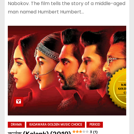
Nabokov. The film tells the story of a middle-aged
man named Humbert Humbert…
DRAMA
KADAWARA GOLDEN MUSIC CHOICE
PERIOD
3 (1)