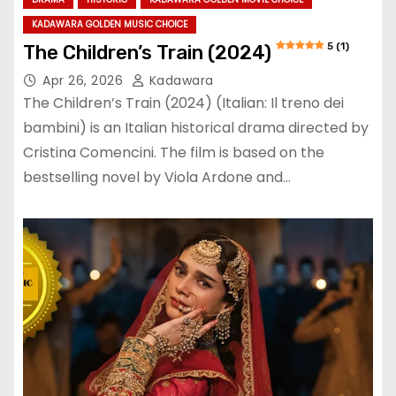
KADAWARA GOLDEN MUSIC CHOICE
5 (1)
The Children’s Train (2024)
Apr 26, 2026
Kadawara
The Children’s Train (2024) (Italian: Il treno dei
bambini) is an Italian historical drama directed by
Cristina Comencini. The film is based on the
bestselling novel by Viola Ardone and…