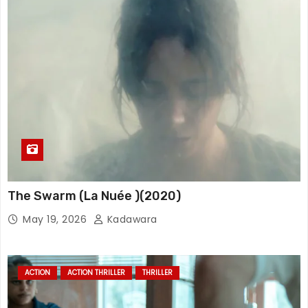
The Swarm (La Nuée )(2020)
May 19, 2026
Kadawara
ACTION
ACTION THRILLER
THRILLER