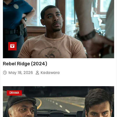
Rebel Ridge (2024)
May 18, 2026
Kadawara
DRAMA