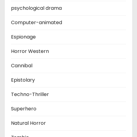
psychological drama
Computer-animated
Espionage
Horror Western
Cannibal
Epistolary
Techno-Thriller
Superhero
Natural Horror