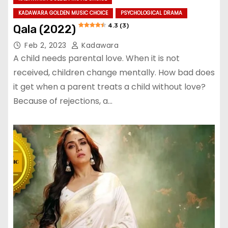
KADAWARA GOLDEN MUSIC CHOICE
PSYCHOLOGICAL DRAMA
4.3 (3)
Qala (2022)
Feb 2, 2023
Kadawara
A child needs parental love. When it is not
received, children change mentally. How bad does
it get when a parent treats a child without love?
Because of rejections, a…