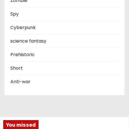
Zombie
Spy
Cyberpunk
science fantasy
Prehistoric
Short
Anti-war
You missed