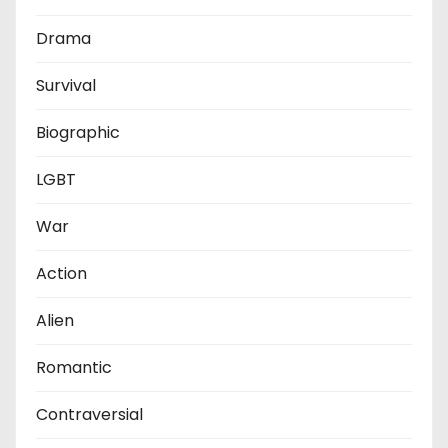
i
Drama
n
Survival
a
t
Biographic
i
LGBT
o
War
n
Action
Alien
Romantic
Contraversial