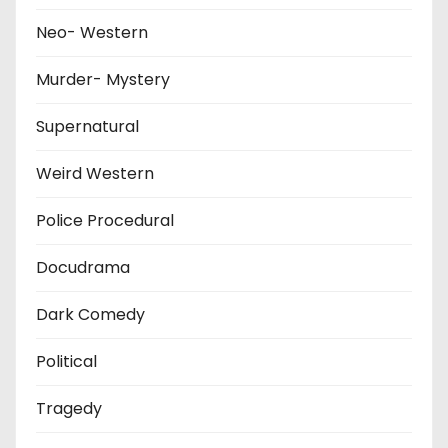
Neo- Western
Murder- Mystery
Supernatural
Weird Western
Police Procedural
Docudrama
Dark Comedy
Political
Tragedy