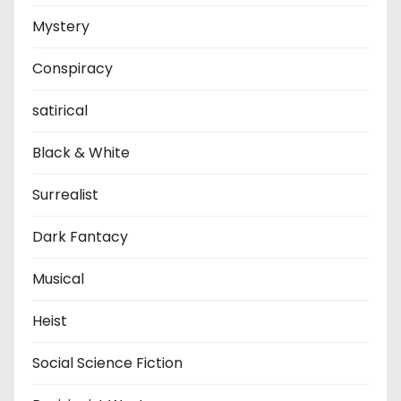
Mystery
Conspiracy
satirical
Black & White
Surrealist
Dark Fantacy
Musical
Heist
Social Science Fiction