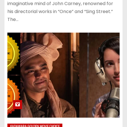
imaginative mind of John Carney, renowned for
his directorial works in “Once” and “Sing Street.”
The…
KADAWARA GOLDEN MOVIE CHOICE