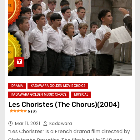
DRAMA
KADAWARA GOLDEN MOVIE CHOICE
KADAWARA GOLDEN MUSIC CHOICE
MUSICAL
Les Choristes (The Chorus)(2004)
5 (3)
Mar 11, 2021
Kadawara
“Les Choristes” is a French drama film directed by