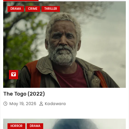
DRAMA
CRIME
THRILLER
The Togo (2022)
May 19, 2026
Kadawara
HORROR
DRAMA