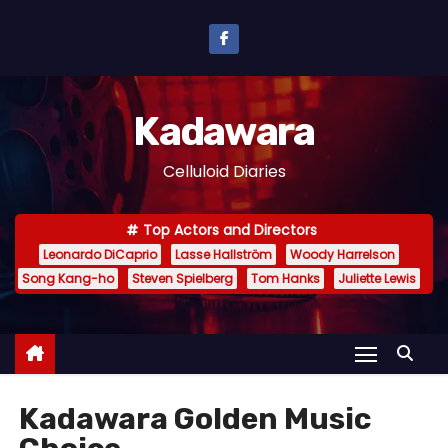
S
k
i
p
Kadawara
t
o
Celluloid Diaries
c
o
Top Actors and Directors
n
Leonardo DiCaprio
Lasse Hallström
Woody Harrelson
t
Song Kang-ho
Steven Spielberg
Tom Hanks
Juliette Lewis
e
n
t
Kadawara Golden Music