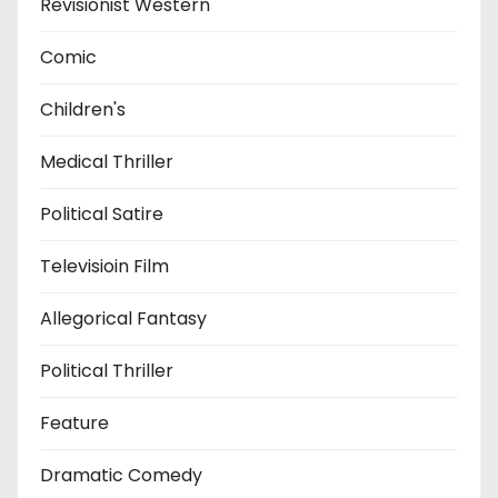
Revisionist Western
Comic
Children's
Medical Thriller
Political Satire
Televisioin Film
Allegorical Fantasy
Political Thriller
Feature
Dramatic Comedy