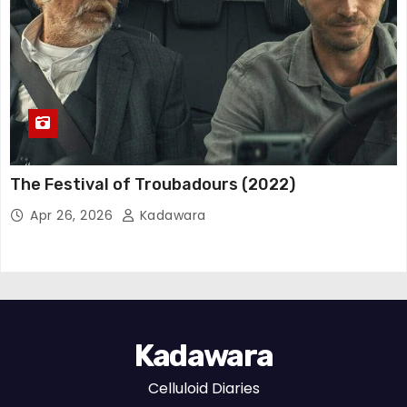
The Festival of Troubadours (2022)
Apr 26, 2026
Kadawara
Kadawara
Celluloid Diaries