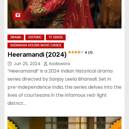
DRAMA
HISTORIC
TV SERIES
KADAWARA GOLDEN MUSIC CHOICE
4 (1)
Heeramandi (2024)
Jun 25, 2024
Kadawara
“Heeramandi” is a 2024 Indian historical drama
series directed by Sanjay Leela Bhansali. Set in
pre-independence India, the series delves into the
lives of courtesans in the infamous red-light
district…