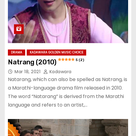
DRAMA
KADAWARA GOLDEN MUSIC CHOICE
5 (2)
Natrang (2010)
Mar 18, 2021
Kadawara
Natarang, which can also be spelled as Natrang, is
a Marathi-language drama film released in 2010.
The word “Natarang” is derived from the Marathi
language and refers to an artist,…