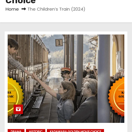
Choice
Home
The Children’s Train (2024)
DRAMA
HISTORIC
KADAWARA GOLDEN MOVIE CHOICE