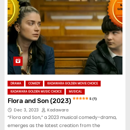
DRAMA
COMEDY
KADAWARA GOLDEN MOVIE CHOICE
KADAWARA GOLDEN MUSIC CHOICE
MUSICAL
5 (1)
Flora and Son (2023)
Dec 3, 2023
Kadawara
“Flora and Son,” a 2023 musical comedy–drama,
emerges as the latest creation from the