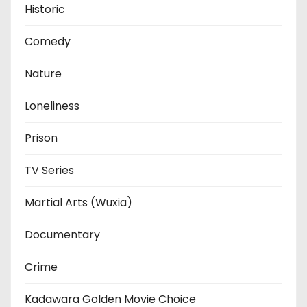
Historic
Comedy
Nature
Loneliness
Prison
TV Series
Martial Arts (Wuxia)
Documentary
Crime
Kadawara Golden Movie Choice