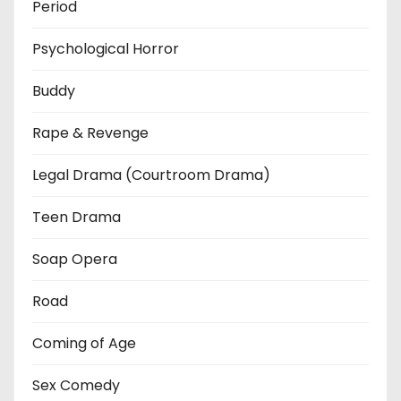
Period
Psychological Horror
Buddy
Rape & Revenge
Legal Drama (Courtroom Drama)
Teen Drama
Soap Opera
Road
Coming of Age
Sex Comedy