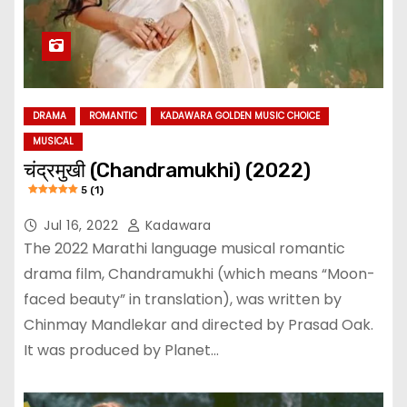
DRAMA
ROMANTIC
KADAWARA GOLDEN MUSIC CHOICE
MUSICAL
चंद्रमुखी (Chandramukhi) (2022)
5 (1)
Jul 16, 2022
Kadawara
The 2022 Marathi language musical romantic
drama film, Chandramukhi (which means “Moon-
faced beauty” in translation), was written by
Chinmay Mandlekar and directed by Prasad Oak.
It was produced by Planet…