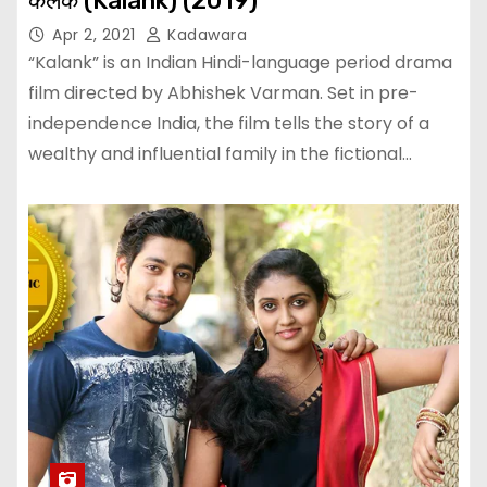
कलंक (Kalank) (2019)
Apr 2, 2021
Kadawara
“Kalank” is an Indian Hindi-language period drama
film directed by Abhishek Varman. Set in pre-
independence India, the film tells the story of a
wealthy and influential family in the fictional…