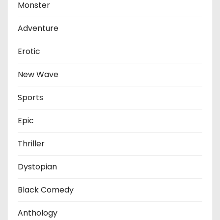
Monster
Adventure
Erotic
New Wave
Sports
Epic
Thriller
Dystopian
Black Comedy
Anthology