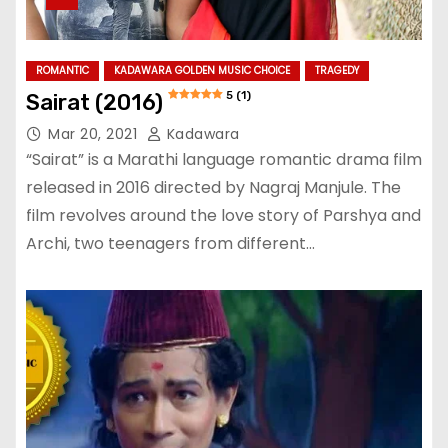
ROMANTIC
KADAWARA GOLDEN MUSIC CHOICE
TRAGEDY
5 (1)
Sairat (2016)
Mar 20, 2021
Kadawara
“Sairat” is a Marathi language romantic drama film
released in 2016 directed by Nagraj Manjule. The
film revolves around the love story of Parshya and
Archi, two teenagers from different…