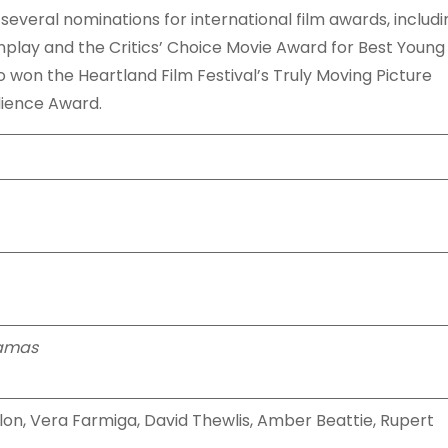
several nominations for international film awards, includi
lay and the Critics’ Choice Movie Award for Best Young
so won the Heartland Film Festival’s Truly Moving Picture
dience Award.
jamas
nlon, Vera Farmiga, David Thewlis, Amber Beattie, Rupert