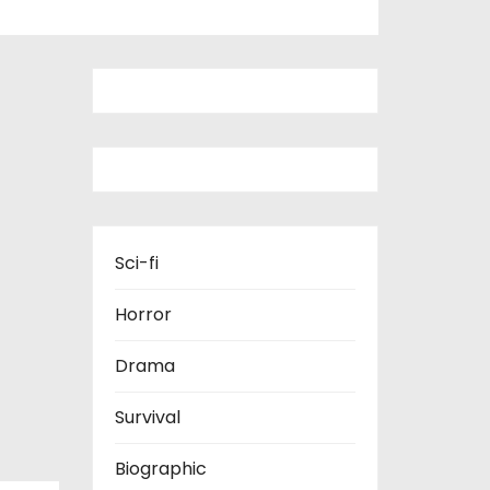
Sci-fi
Horror
Drama
Survival
Biographic