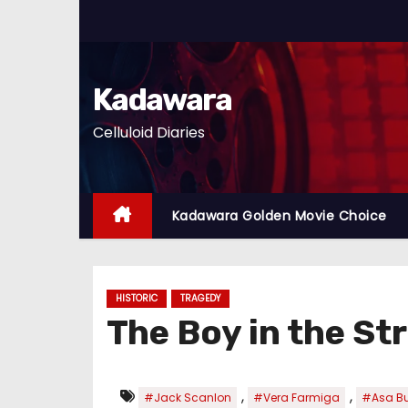
S
k
i
p
Kadawara
t
Celluloid Diaries
o
c
o
n
Kadawara Golden Movie Choice
t
e
n
HISTORIC
TRAGEDY
t
The Boy in the S
,
,
#Jack Scanlon
#Vera Farmiga
#Asa But