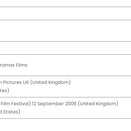
iramax Films
n Pictures UK (United Kingdom)
tes)
 Film Festival) 12 September 2008 (United Kingdom)
d States)