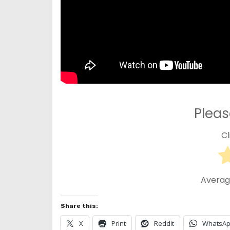
Pleas
Cl
Averag
Share this:
X
Print
Reddit
WhatsA