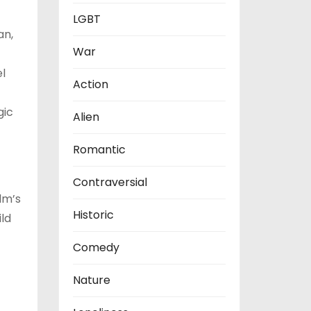
LGBT
an,
War
l
Action
gic
Alien
Romantic
Contraversial
lm’s
Historic
ld
Comedy
Nature