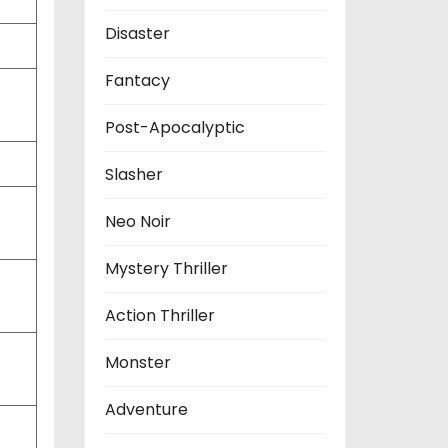
Disaster
Fantacy
Post-Apocalyptic
Slasher
Neo Noir
Mystery Thriller
Action Thriller
Monster
Adventure