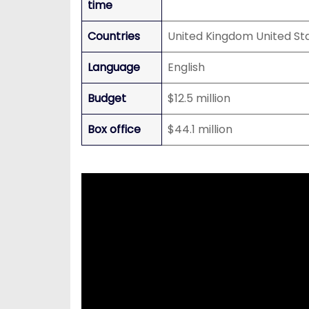
time
Countries
United Kingdom United St
Language
English
Budget
$12.5 million
Box office
$44.1 million