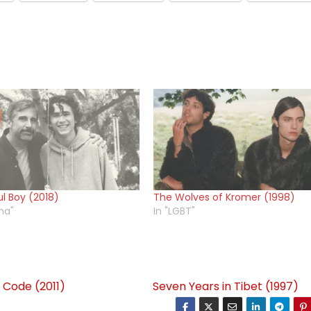
ul Boy (2018)
The Wolves of Kromer (1998)
ma"
In "LGBT"
 Code (2011)
Seven Years in Tibet (1997)