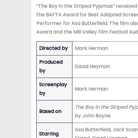
“The Boy in the Striped Pyjamas” received 
the BAFTA Award for Best Adapted Screenp
Performer for Asa Butterfield. The film al
Award and the Mill Valley Film Festival Au
Directed by
Mark Herman
Produced
David Heyman
by
Screenplay
Mark Herman
by
The Boy in the Striped Py
Based on
by John Boyne
Asa Butterfield, Jack Sca
Starring