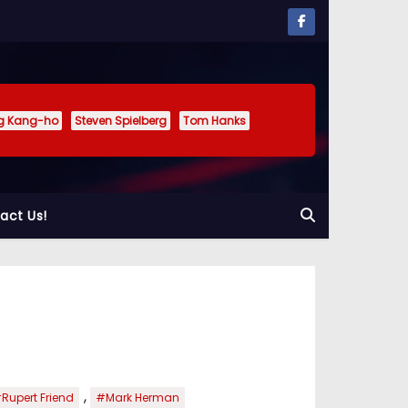
g Kang-ho
Steven Spielberg
Tom Hanks
act Us!
,
Rupert Friend
#Mark Herman