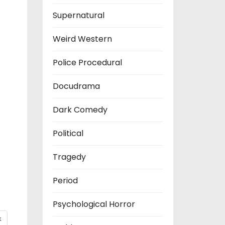
Supernatural
Weird Western
Police Procedural
Docudrama
Dark Comedy
Political
Tragedy
Period
Psychological Horror
k