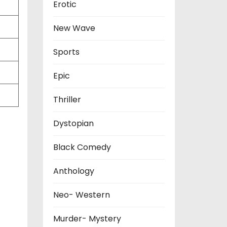
Erotic
New Wave
Sports
Epic
Thriller
Dystopian
Black Comedy
Anthology
Neo- Western
Murder- Mystery