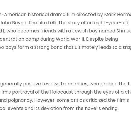
tish-American historical drama film directed by Mark Herm
hn Boyne. The film tells the story of an eight-year-old
d), who becomes friends with a Jewish boy named Shmue
ncentration camp during World War II. Despite being
o boys form a strong bond that ultimately leads to a tra
generally positive reviews from critics, who praised the fi
m’s portrayal of the Holocaust through the eyes of a chi
 and poignancy. However, some critics criticized the film’s
cal events and its deviation from the novel’s ending.