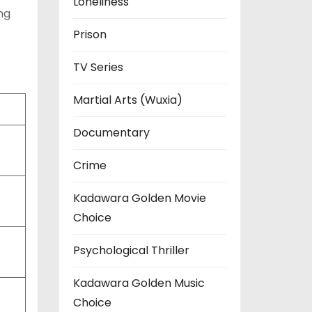
Loneliness
ng
Prison
TV Series
Martial Arts (Wuxia)
Documentary
Crime
Kadawara Golden Movie
Choice
Psychological Thriller
Kadawara Golden Music
Choice