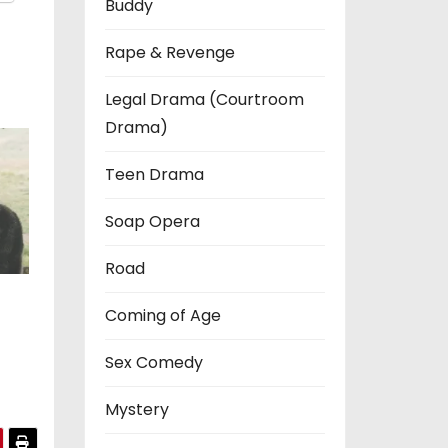
Buddy
Rape & Revenge
Legal Drama (Courtroom
Drama)
Teen Drama
Soap Opera
Road
Coming of Age
Sex Comedy
Mystery