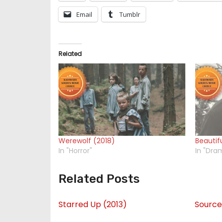
Email
Tumblr
Related
Werewolf (2018)
Beautif
In "Horror"
In "Dra
Related Posts
Starred Up (2013)
Source