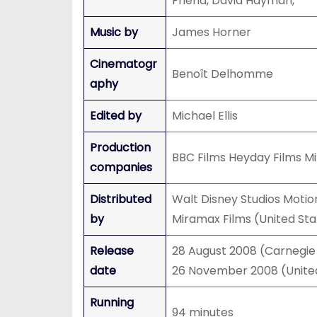
Friend, David Hayman,
Music by
James Horner
Cinematogr
Benoît Delhomme
aphy
Edited by
Michael Ellis
Production
BBC Films Heyday Films M
companies
Distributed
Walt Disney Studios Motio
by
Miramax Films (United Sta
Release
28 August 2008 (Carnegie
date
26 November 2008 (Unite
Running
94 minutes