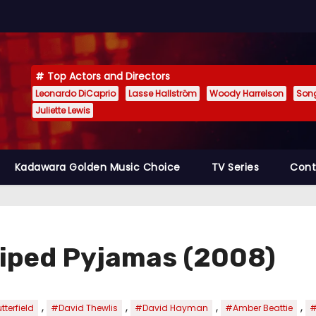
Top Actors and Directors
Leonardo DiCaprio
Lasse Hallström
Woody Harrelson
Son
Juliette Lewis
Kadawara Golden Music Choice
TV Series
Cont
triped Pyjamas (2008)
,
,
,
,
terfield
#David Thewlis
#David Hayman
#Amber Beattie
#