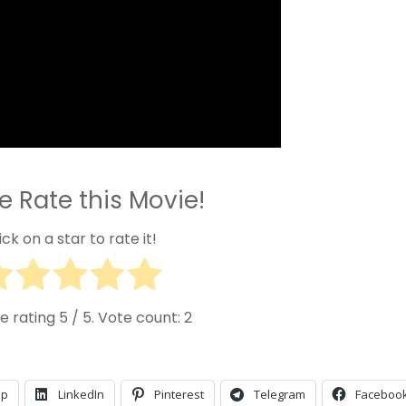
e Rate this Movie!
ick on a star to rate it!
e rating
5
/ 5. Vote count:
2
pp
LinkedIn
Pinterest
Telegram
Faceboo