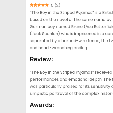
5
(
2
)
“The Boy in the Striped Pyjamas” is a Bri
based on the novel of the same name by Jo
German boy named Bruno (Asa Butterfiel
(Jack Scanlon) who is imprisoned in a co
separated by a barbed-wire fence, the tw
and heart-wrenching ending.
Review:
“The Boy in the Striped Pyjamas” received 
performances and emotional depth. The fil
was particularly praised for its sensitivity
simplistic portrayal of the complex histori
Awards: