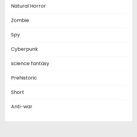
Natural Horror
Zombie
Spy
Cyberpunk
science fantasy
Prehistoric
Short
Anti-war