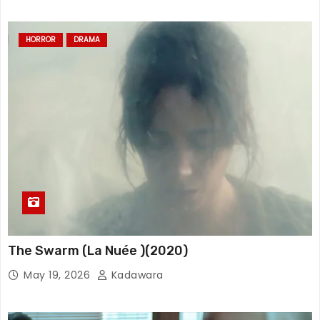
HORROR
DRAMA
The Swarm (La Nuée )(2020)
May 19, 2026
Kadawara