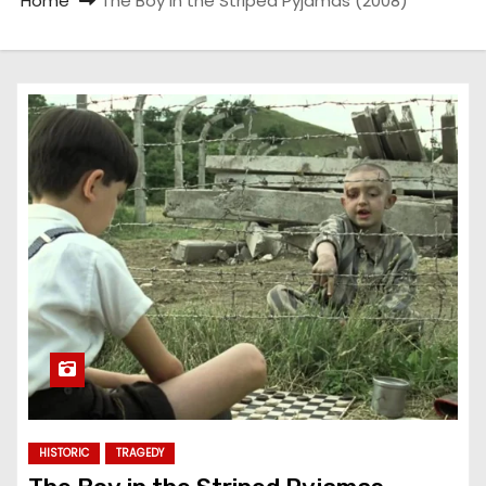
Home
The Boy in the Striped Pyjamas (2008)
HISTORIC
TRAGEDY