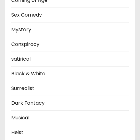
Coming of Age
Sex Comedy
Mystery
Conspiracy
satirical
Black & White
Surrealist
Dark Fantacy
Musical
Heist