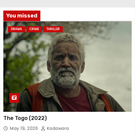
You missed
DRAMA
CRIME
THRILLER
The Togo (2022)
May 19, 2026
Kadawara