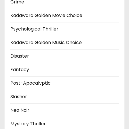
Crime
Kadawara Golden Movie Choice
Psychological Thriller
Kadawara Golden Music Choice
Disaster
Fantacy
Post-Apocalyptic
Slasher
Neo Noir
Mystery Thriller