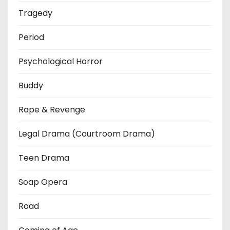
Tragedy
Period
Psychological Horror
Buddy
Rape & Revenge
Legal Drama (Courtroom Drama)
Teen Drama
Soap Opera
Road