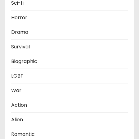
Sci-fi
Horror
Drama
Survival
Biographic
LGBT
War
Action
Alien
Romantic