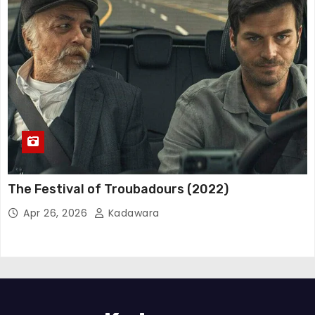
The Festival of Troubadours (2022)
Apr 26, 2026
Kadawara