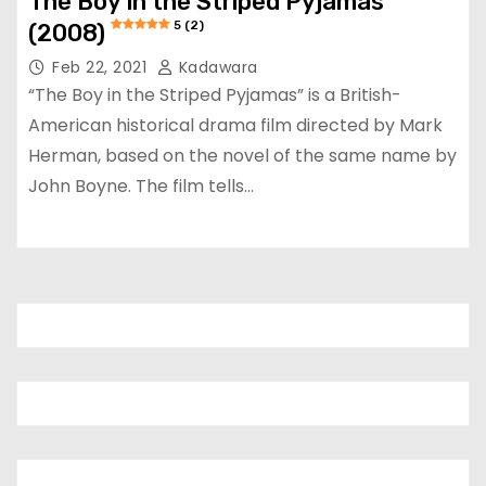
The Boy in the Striped Pyjamas
5 (2)
(2008)
Feb 22, 2021
Kadawara
“The Boy in the Striped Pyjamas” is a British-
American historical drama film directed by Mark
Herman, based on the novel of the same name by
John Boyne. The film tells…