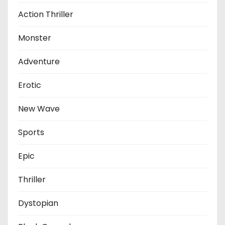
Action Thriller
Monster
Adventure
Erotic
New Wave
Sports
Epic
Thriller
Dystopian