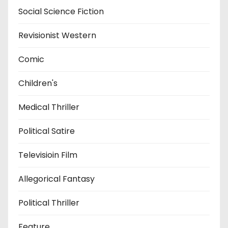
Social Science Fiction
Revisionist Western
Comic
Children's
Medical Thriller
Political Satire
Televisioin Film
Allegorical Fantasy
Political Thriller
Feature