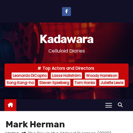
S
k
i
p
Kadawara
t
o
Celluloid Diaries
c
o
Top Actors and Directors
n
Leonardo DiCaprio
Lasse Hallström
Woody Harrelson
t
Song Kang-ho
Steven Spielberg
Tom Hanks
Juliette Lewis
e
n
t
Mark Herman