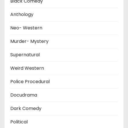
Black Comedy
Anthology
Neo- Western
Murder- Mystery
Supernatural
Weird Western
Police Procedural
Docudrama
Dark Comedy
Political