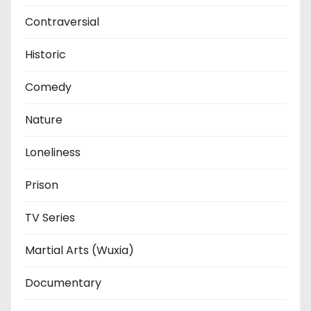
Contraversial
Historic
Comedy
Nature
Loneliness
Prison
TV Series
Martial Arts (Wuxia)
Documentary