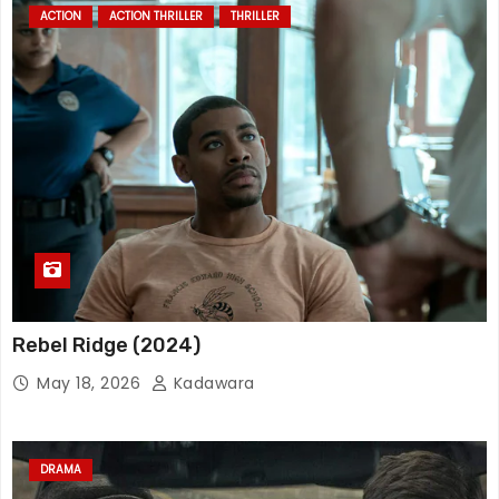
ACTION
ACTION THRILLER
THRILLER
Rebel Ridge (2024)
May 18, 2026
Kadawara
DRAMA