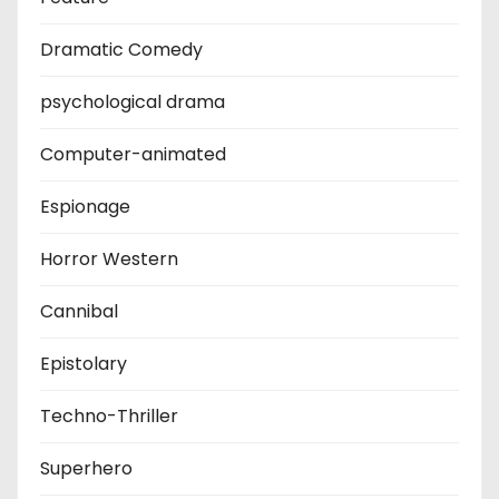
Dramatic Comedy
psychological drama
Computer-animated
Espionage
Horror Western
Cannibal
Epistolary
Techno-Thriller
Superhero