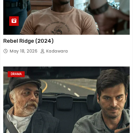
Rebel Ridge (2024)
May 18, 2026
Kadawara
DRAMA