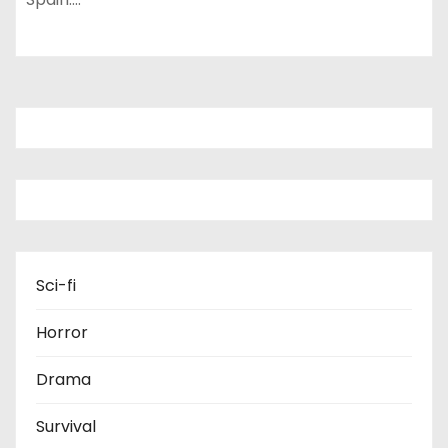
Sci-fi
Horror
Drama
Survival