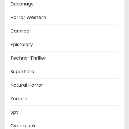
Espionage
Horror Western
Cannibal
Epistolary
Techno-Thriller
Superhero
Natural Horror
Zombie
Spy
Cyberpunk