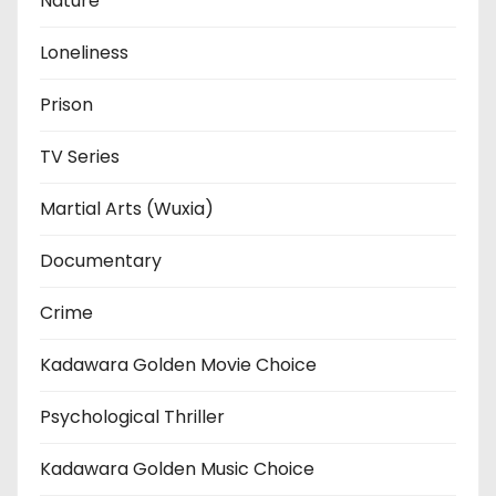
Nature
Loneliness
Prison
TV Series
Martial Arts (Wuxia)
Documentary
Crime
Kadawara Golden Movie Choice
Psychological Thriller
Kadawara Golden Music Choice