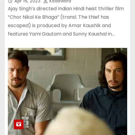
Apr 16, 2023
Kadawara
Ajay Singh’s directed Indian Hindi heist thriller film
“Chor Nikal Ke Bhaga” (transl. The thief has
escaped) is produced by Amar Kaushik and
features Yami Gautam and Sunny Kaushal in…