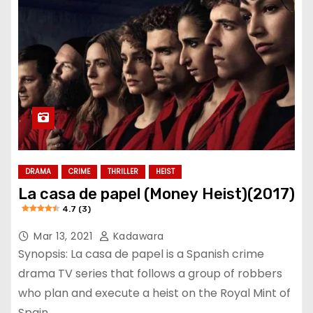
DRAMA
CRIME
THRILLER
HEIST
La casa de papel (Money Heist)(2017)
4.7 (3)
Mar 13, 2021
Kadawara
Synopsis: La casa de papel is a Spanish crime
drama TV series that follows a group of robbers
who plan and execute a heist on the Royal Mint of
Spain.…