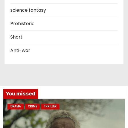
science fantasy
Prehistoric
Short
Anti-war
You missed
DRAMA
CRIME
THRILLER