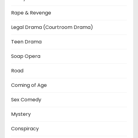
Rape & Revenge
Legal Drama (Courtroom Drama)
Teen Drama
Soap Opera
Road
Coming of Age
Sex Comedy
Mystery
Conspiracy