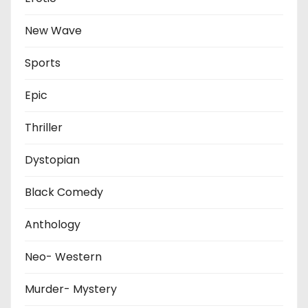
New Wave
Sports
Epic
Thriller
Dystopian
Black Comedy
Anthology
Neo- Western
Murder- Mystery