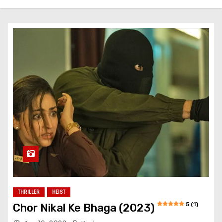
THRILLER
HEIST
5 (1)
Chor Nikal Ke Bhaga (2023)