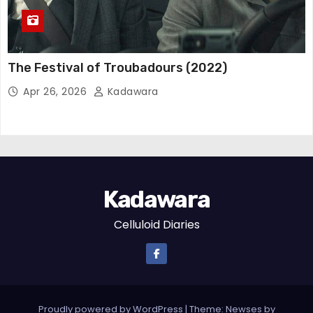
The Festival of Troubadours (2022)
Apr 26, 2026
Kadawara
Kadawara
Celluloid Diaries
Proudly powered by WordPress
|
Theme: Newses by