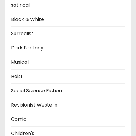
satirical
Black & White
Surrealist
Dark Fantacy
Musical
Heist
Social Science Fiction
Revisionist Western
Comic
Children's