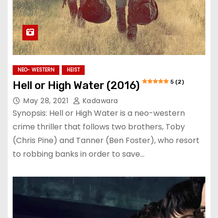
NEO- WESTERN
HEIST
5 (2)
Hell or High Water (2016)
May 28, 2021
Kadawara
Synopsis: Hell or High Water is a neo-western
crime thriller that follows two brothers, Toby
(Chris Pine) and Tanner (Ben Foster), who resort
to robbing banks in order to save…