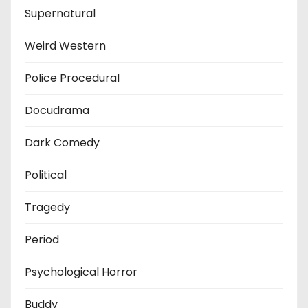
Supernatural
Weird Western
Police Procedural
Docudrama
Dark Comedy
Political
Tragedy
Period
Psychological Horror
Buddy