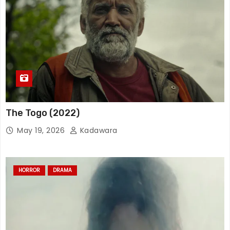
The Togo (2022)
May 19, 2026
Kadawara
HORROR
DRAMA