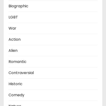
Biographic
LGBT
War
Action
Alien
Romantic
Contraversial
Historic
Comedy