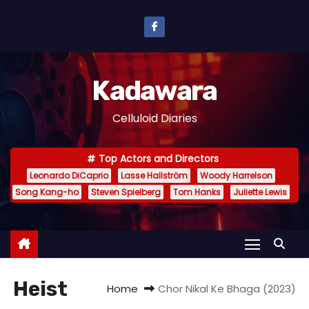
S
k
i
p
Kadawara
t
o
Celluloid Diaries
c
o
Top Actors and Directors
n
Leonardo DiCaprio
Lasse Hallström
Woody Harrelson
t
Song Kang-ho
Steven Spielberg
Tom Hanks
Juliette Lewis
e
n
t
Heist
Home
Chor Nikal Ke Bhaga (2023)