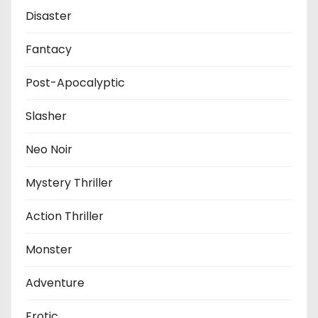
Disaster
Fantacy
Post-Apocalyptic
Slasher
Neo Noir
Mystery Thriller
Action Thriller
Monster
Adventure
Erotic