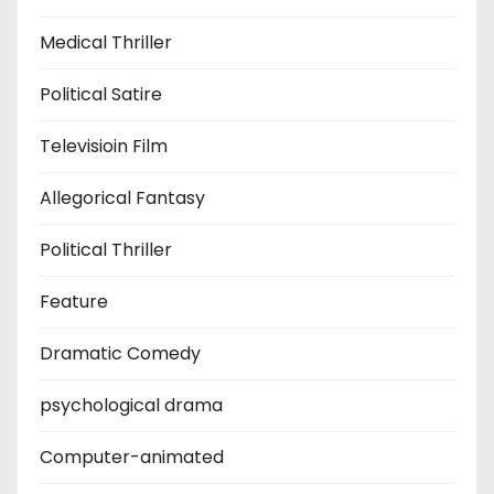
Medical Thriller
Political Satire
Televisioin Film
Allegorical Fantasy
Political Thriller
Feature
Dramatic Comedy
psychological drama
Computer-animated