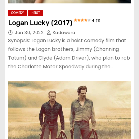
COMEDY
HEIST
4 (1)
Logan Lucky (2017)
Jan 30, 2022
Kadawara
Synopsis: Logan Lucky is a heist comedy film that
follows the Logan brothers, Jimmy (Channing
Tatum) and Clyde (Adam Driver), who plan to rob
the Charlotte Motor Speedway during the…