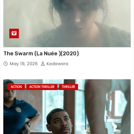
The Swarm (La Nuée )(2020)
May 19, 2026
Kadawara
ACTION
ACTION THRILLER
THRILLER