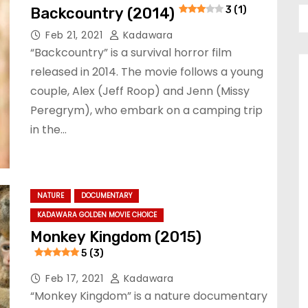
Backcountry (2014)
3 (1)
Feb 21, 2021
Kadawara
“Backcountry” is a survival horror film
released in 2014. The movie follows a young
couple, Alex (Jeff Roop) and Jenn (Missy
Peregrym), who embark on a camping trip
in the…
NATURE
DOCUMENTARY
KADAWARA GOLDEN MOVIE CHOICE
Monkey Kingdom (2015)
5 (3)
Feb 17, 2021
Kadawara
“Monkey Kingdom” is a nature documentary