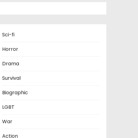
Sci-fi
Horror
Drama
Survival
Biographic
LGBT
War
Action