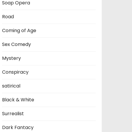
Soap Opera
Road
Coming of Age
Sex Comedy
Mystery
Conspiracy
satirical
Black & White
Surrealist
Dark Fantacy