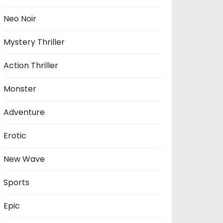
Neo Noir
Mystery Thriller
Action Thriller
Monster
Adventure
Erotic
New Wave
Sports
Epic