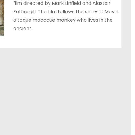
film directed by Mark Linfield and Alastair
Fothergill. The film follows the story of Maya,
a toque macaque monkey who lives in the
ancient…