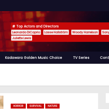
Top Actors and Directors
Leonardo DiCaprio
Lasse Hallström
Woody Harrelson
Son
Juliette Lewis
Kadawara Golden Music Choice
TV Series
Cont
HORROR
SURVIVAL
NATURE