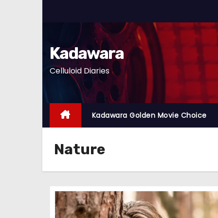
S
k
i
p
Kadawara
t
Celluloid Diaries
o
c
o
n
Kadawara Golden Movie Choice
t
e
Nature
n
t