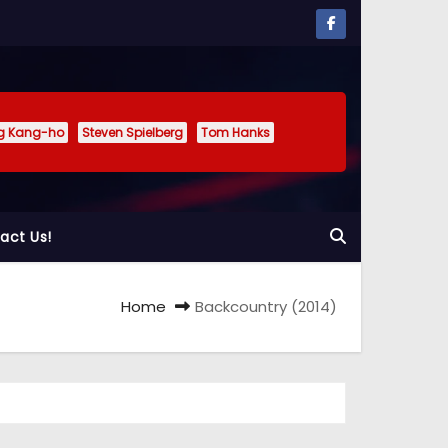
g Kang-ho
Steven Spielberg
Tom Hanks
act Us!
Home
Backcountry (2014)