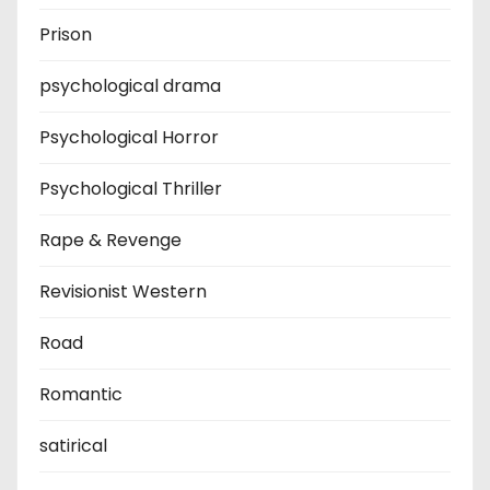
Prison
psychological drama
Psychological Horror
Psychological Thriller
Rape & Revenge
Revisionist Western
Road
Romantic
satirical