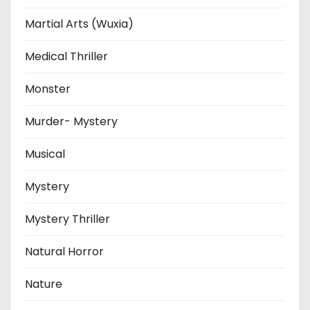
Martial Arts (Wuxia)
Medical Thriller
Monster
Murder- Mystery
Musical
Mystery
Mystery Thriller
Natural Horror
Nature