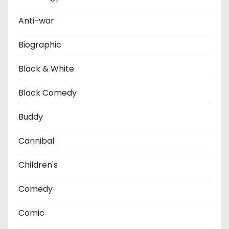
Anti-war
Biographic
Black & White
Black Comedy
Buddy
Cannibal
Children's
Comedy
Comic