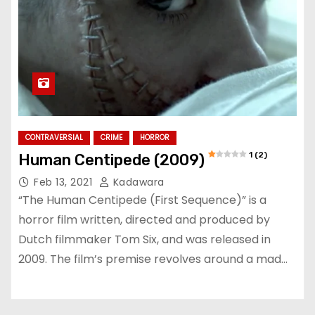
CONTRAVERSIAL
CRIME
HORROR
1 (2)
Human Centipede (2009)
Feb 13, 2021
Kadawara
“The Human Centipede (First Sequence)” is a
horror film written, directed and produced by
Dutch filmmaker Tom Six, and was released in
2009. The film’s premise revolves around a mad…