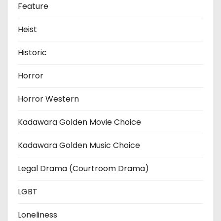
Feature
Heist
Historic
Horror
Horror Western
Kadawara Golden Movie Choice
Kadawara Golden Music Choice
Legal Drama (Courtroom Drama)
LGBT
Loneliness