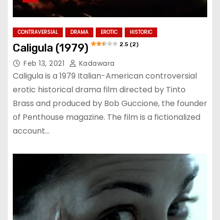
CONTRAVERSIAL
DRAMA
EROTIC
HISTORIC
2.5 (2)
Caligula (1979)
Feb 13, 2021
Kadawara
Caligula is a 1979 Italian-American controversial
erotic historical drama film directed by Tinto
Brass and produced by Bob Guccione, the founder
of Penthouse magazine. The film is a fictionalized
account…