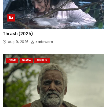
Thrash (2026)
Aug 9, 2026
Kadawara
CRIME
DRAMA
THRILLER