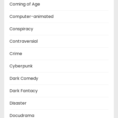
Coming of Age
Computer-animated
Conspiracy
Contraversial
Crime
Cyberpunk
Dark Comedy
Dark Fantacy
Disaster
Docudrama