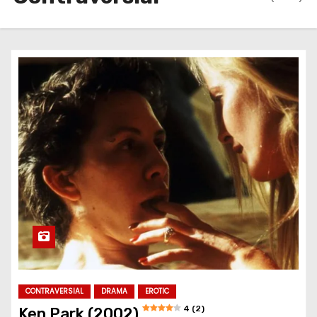
CONTRAVERSIAL
DRAMA
EROTIC
4 (2)
Ken Park (2002)