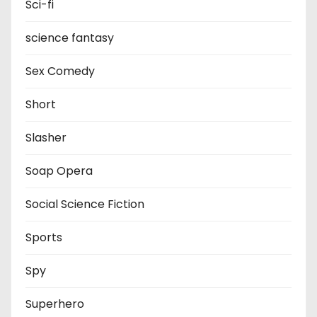
Sci-fi
science fantasy
Sex Comedy
Short
Slasher
Soap Opera
Social Science Fiction
Sports
Spy
Superhero