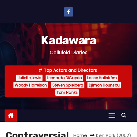
S
k
i
p
Kadawara
t
o
Celluloid Diaries
c
o
Top Actors and Directors
n
Juliette Lewis
Leonardo DiCaprio
Lasse Hallström
t
Woody Harrelson
Steven Spielberg
Djimon Hounsou
e
Tom Hanks
n
t
Contraversial
Home
Ken Park (2002)