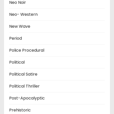
Neo Noir
Neo- Western
New Wave
Period
Police Procedural
Political
Political Satire
Political Thriller
Post-Apocalyptic
Prehistoric