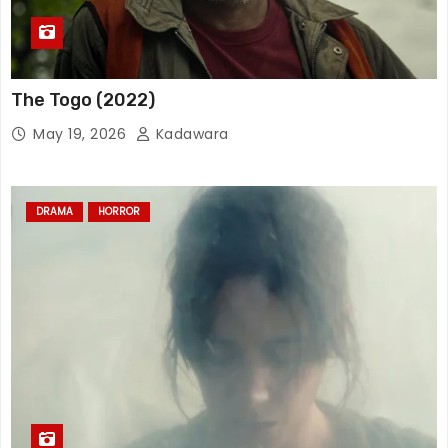
The Togo (2022)
May 19, 2026
Kadawara
DRAMA
HORROR