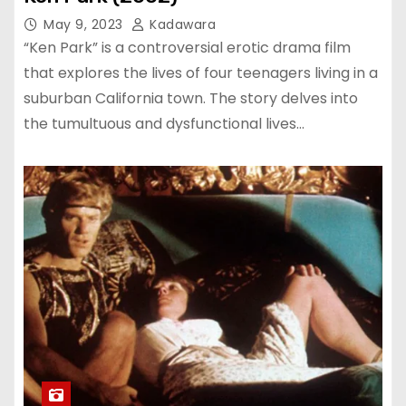
May 9, 2023
Kadawara
“Ken Park” is a controversial erotic drama film
that explores the lives of four teenagers living in a
suburban California town. The story delves into
the tumultuous and dysfunctional lives…