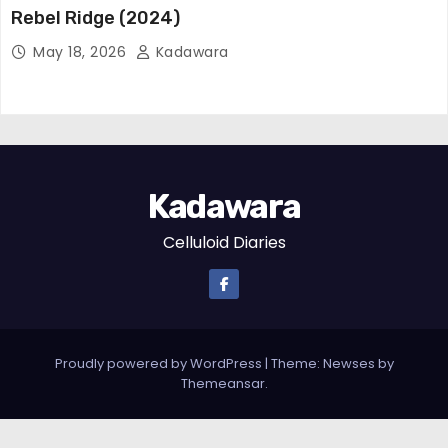
Rebel Ridge (2024)
May 18, 2026
Kadawara
Kadawara
Celluloid Diaries
Proudly powered by WordPress
|
Theme:
Newses
by
Themeansar
.