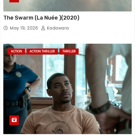
The Swarm (La Nuée )(2020)
May 19, 2026
Kadawara
ACTION
ACTION THRILLER
THRILLER