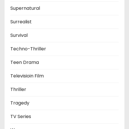
Supernatural
Surrealist
Survival
Techno-Thriller
Teen Drama
Televisioin Film
Thriller
Tragedy
TV Series