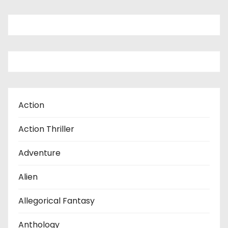
Action
Action Thriller
Adventure
Alien
Allegorical Fantasy
Anthology