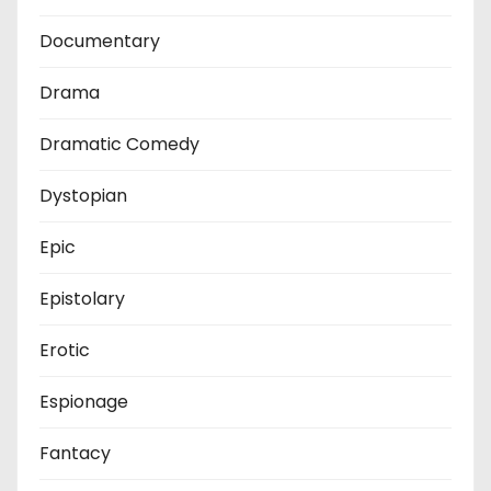
Documentary
Drama
Dramatic Comedy
Dystopian
Epic
Epistolary
Erotic
Espionage
Fantacy