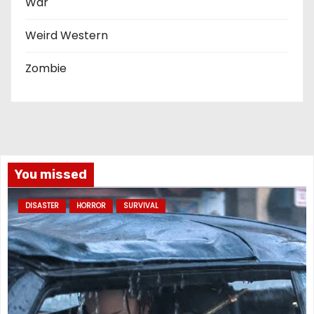
War
Weird Western
Zombie
You missed
DISASTER
HORROR
SURVIVAL