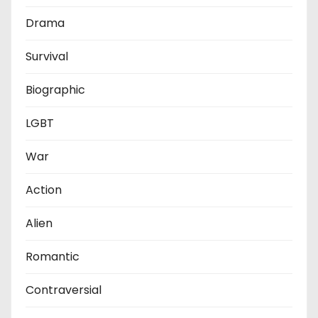
Drama
Survival
Biographic
LGBT
War
Action
Alien
Romantic
Contraversial