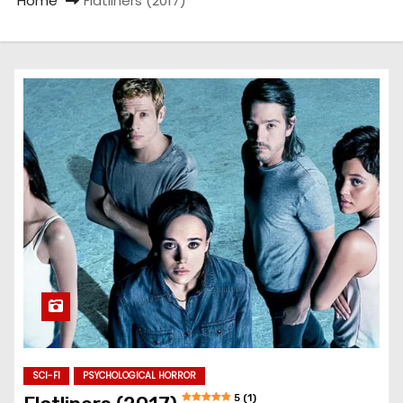
Home
Flatliners (2017)
SCI-FI
PSYCHOLOGICAL HORROR
5 (1)