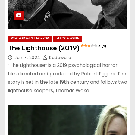
PSYCHOLOGICAL HORROR
BLACK & WHITE
3 (1)
The Lighthouse (2019)
Jan 7, 2024
Kadawara
“The Lighthouse” is a 2019 psychological horror
film directed and produced by Robert Eggers. The
story is set in the late 19th century and follows two
lighthouse keepers, Thomas Wake…