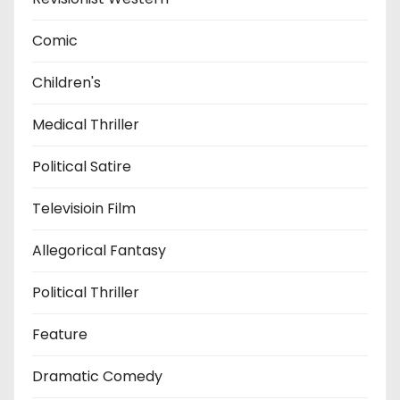
Comic
Children's
Medical Thriller
Political Satire
Televisioin Film
Allegorical Fantasy
Political Thriller
Feature
Dramatic Comedy