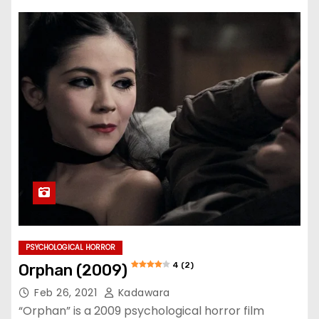
PSYCHOLOGICAL HORROR
4 (2)
Orphan (2009)
Feb 26, 2021
Kadawara
“Orphan” is a 2009 psychological horror film