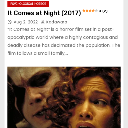
PSYCHOLOGICAL HORROR
4 (2)
It Comes at Night (2017)
Aug 2, 2022
Kadawara
“It Comes at Night” is a horror film set in a post-
apocalyptic world where a highly contagious and
deadly disease has decimated the population. The
film follows a small family,…