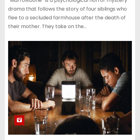
“Marrowbone” is a psychological horror mystery
drama that follows the story of four siblings who
flee to a secluded farmhouse after the death of
their mother. They take on the…