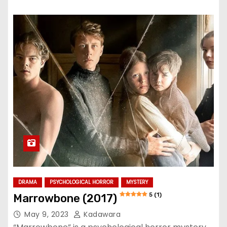
DRAMA
PSYCHOLOGICAL HORROR
MYSTERY
5 (1)
Marrowbone (2017)
May 9, 2023
Kadawara