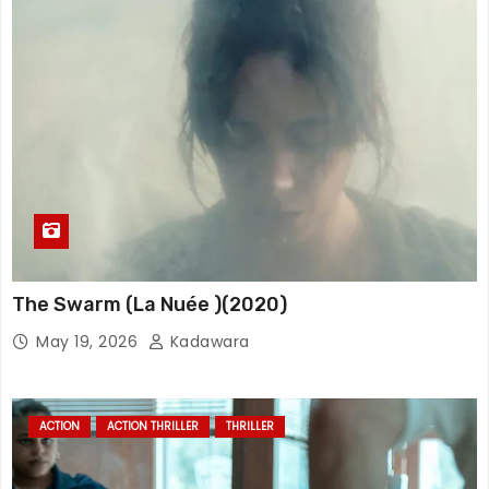
The Swarm (La Nuée )(2020)
May 19, 2026
Kadawara
ACTION
ACTION THRILLER
THRILLER