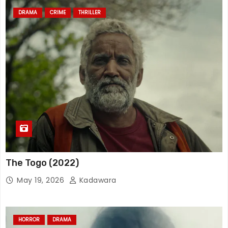
DRAMA
CRIME
THRILLER
The Togo (2022)
May 19, 2026
Kadawara
HORROR
DRAMA