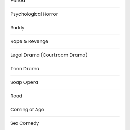
Period
Psychological Horror
Buddy
Rape & Revenge
Legal Drama (Courtroom Drama)
Teen Drama
Soap Opera
Road
Coming of Age
Sex Comedy