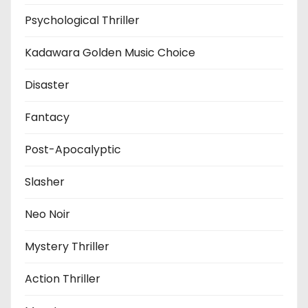
Psychological Thriller
Kadawara Golden Music Choice
Disaster
Fantacy
Post-Apocalyptic
Slasher
Neo Noir
Mystery Thriller
Action Thriller