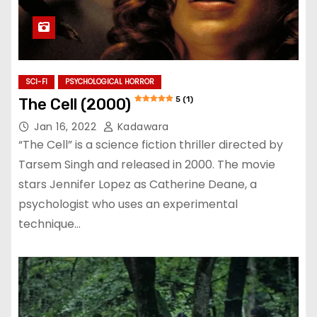
SCI-FI
PSYCHOLOGICAL HORROR
5 (1)
The Cell (2000)
Jan 16, 2022
Kadawara
“The Cell” is a science fiction thriller directed by
Tarsem Singh and released in 2000. The movie
stars Jennifer Lopez as Catherine Deane, a
psychologist who uses an experimental
technique…