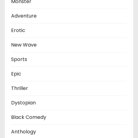
Monster
Adventure
Erotic
New Wave
Sports
Epic
Thriller
Dystopian
Black Comedy
Anthology