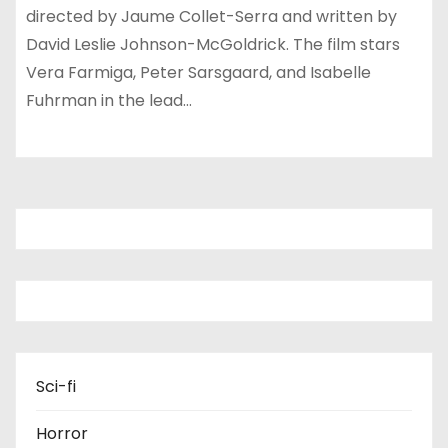
directed by Jaume Collet-Serra and written by
David Leslie Johnson-McGoldrick. The film stars
Vera Farmiga, Peter Sarsgaard, and Isabelle
Fuhrman in the lead…
Sci-fi
Horror