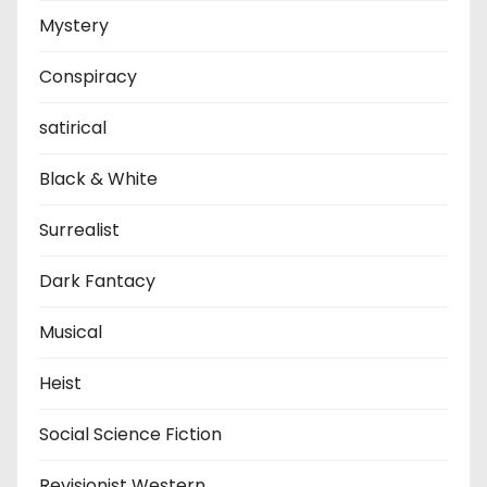
Mystery
Conspiracy
satirical
Black & White
Surrealist
Dark Fantacy
Musical
Heist
Social Science Fiction
Revisionist Western