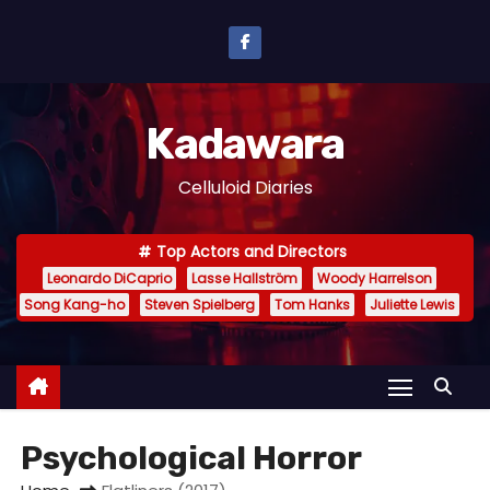
S
k
i
p
Kadawara
t
o
Celluloid Diaries
c
o
Top Actors and Directors
n
Leonardo DiCaprio
Lasse Hallström
Woody Harrelson
t
Song Kang-ho
Steven Spielberg
Tom Hanks
Juliette Lewis
e
n
t
Psychological Horror