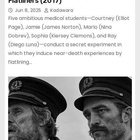
Flatliners (2017)
Jun 8, 2025
Kadawara
Five ambitious medical students—Courtney (Elliot
Page), Jamie (James Norton), Marlo (Nina
Dobrev), Sophia (Kiersey Clemons), and Ray
(Diego Luna)—conduct a secret experiment in
which they induce near-death experiences by
flatlining…