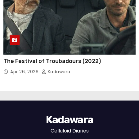
The Festival of Troubadours (2022)
Apr 26, 2026
Kadawara
Kadawara
Celluloid Diaries