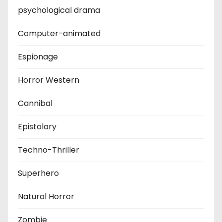
psychological drama
Computer-animated
Espionage
Horror Western
Cannibal
Epistolary
Techno-Thriller
Superhero
Natural Horror
Zombie