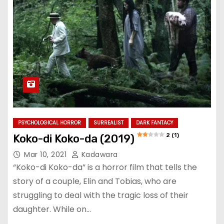
PSYCHOLOGICAL HORROR
SURREALIST
DARK FANTACY
2 (1)
Koko-di Koko-da (2019)
Mar 10, 2021
Kadawara
“Koko-di Koko-da” is a horror film that tells the
story of a couple, Elin and Tobias, who are
struggling to deal with the tragic loss of their
daughter. While on…