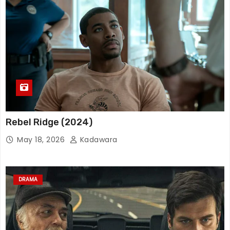
Rebel Ridge (2024)
May 18, 2026
Kadawara
DRAMA