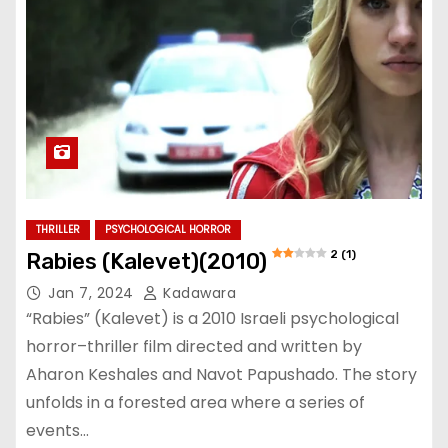
THRILLER
PSYCHOLOGICAL HORROR
2 (1)
Rabies (Kalevet)(2010)
Jan 7, 2024
Kadawara
“Rabies” (Kalevet) is a 2010 Israeli psychological
horror–thriller film directed and written by
Aharon Keshales and Navot Papushado. The story
unfolds in a forested area where a series of
events…