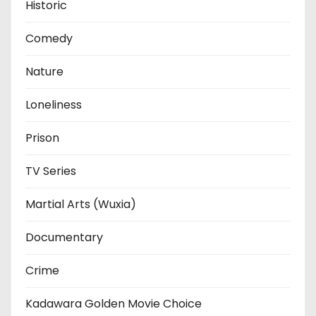
Historic
Comedy
Nature
Loneliness
Prison
TV Series
Martial Arts (Wuxia)
Documentary
Crime
Kadawara Golden Movie Choice