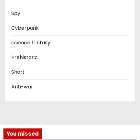
Spy
Cyberpunk
science fantasy
Prehistoric
Short
Anti-war
You missed