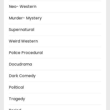
Neo- Western
Murder- Mystery
Supernatural
Weird Western
Police Procedural
Docudrama
Dark Comedy
Political
Tragedy