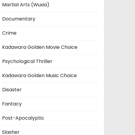
Martial Arts (Wuxia)
Documentary
Crime
Kadawara Golden Movie Choice
Psychological Thriller
Kadawara Golden Music Choice
Disaster
Fantacy
Post-Apocalyptic
Slasher