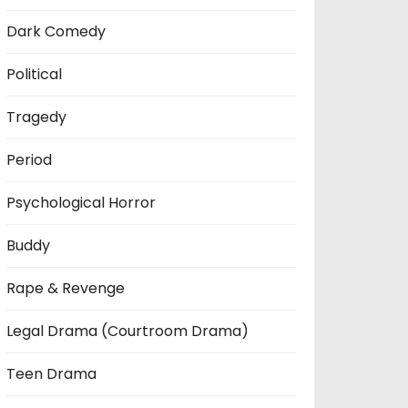
Dark Comedy
Political
Tragedy
Period
Psychological Horror
Buddy
Rape & Revenge
Legal Drama (Courtroom Drama)
Teen Drama