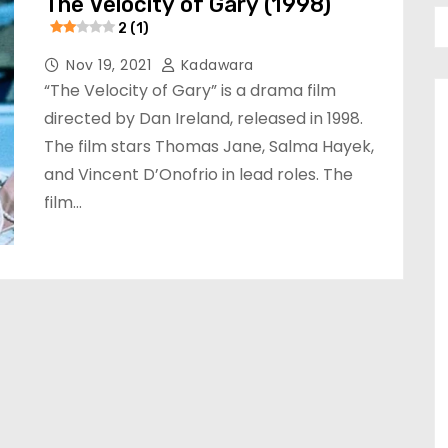
The Velocity of Gary (1998)
2 (1)
Nov 19, 2021
Kadawara
“The Velocity of Gary” is a drama film
directed by Dan Ireland, released in 1998.
The film stars Thomas Jane, Salma Hayek,
and Vincent D’Onofrio in lead roles. The
film…