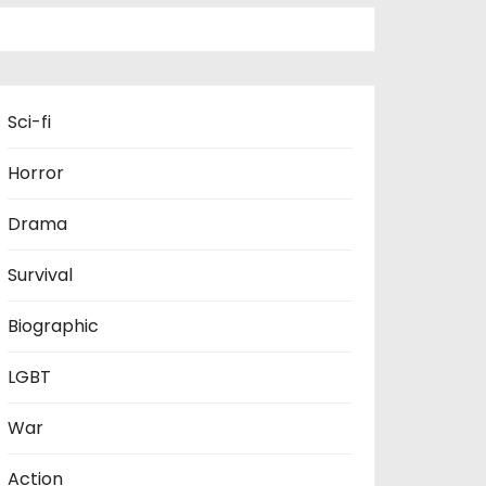
Sci-fi
Horror
Drama
Survival
Biographic
LGBT
War
Action