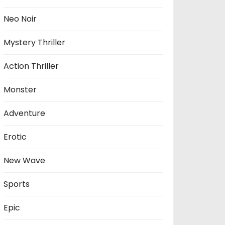
Neo Noir
Mystery Thriller
Action Thriller
Monster
Adventure
Erotic
New Wave
Sports
Epic