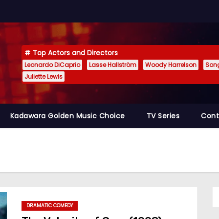
Top Actors and Directors
Leonardo DiCaprio
Lasse Hallström
Woody Harrelson
Son
Juliette Lewis
Kadawara Golden Music Choice
TV Series
Cont
DRAMATIC COMEDY