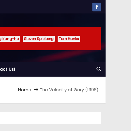
g Kang-ho
Steven Spielberg
Tom Hanks
act Us!
Home
The Velocity of Gary (1998)