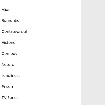
Alien
Romantic
Contraversial
Historic
Comedy
Nature
Loneliness
Prison
TV Series