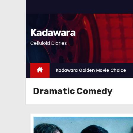
S
k
i
p
Kadawara
t
Celluloid Diaries
o
c
o
n
Kadawara Golden Movie Choice
t
e
Dramatic Comedy
n
t