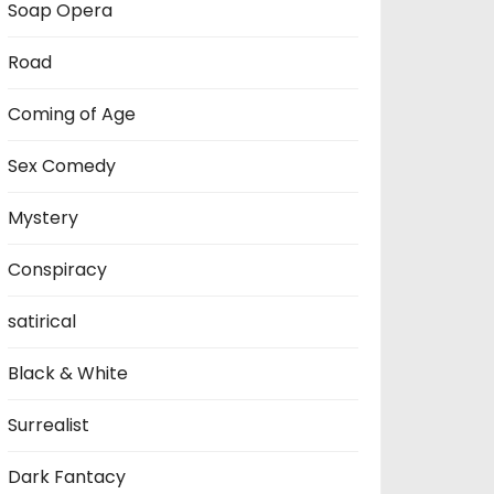
Soap Opera
Road
Coming of Age
Sex Comedy
Mystery
Conspiracy
satirical
Black & White
Surrealist
Dark Fantacy