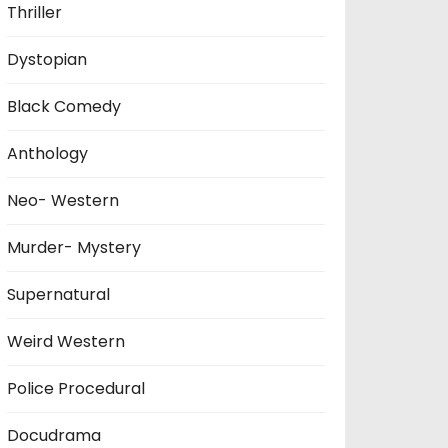
Thriller
Dystopian
Black Comedy
Anthology
Neo- Western
Murder- Mystery
Supernatural
Weird Western
Police Procedural
Docudrama