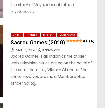
the story of Maya, a beautiful and
mysterious…
CRIME
THRILLER
MYSTERY
CONSPIRACY
Sacred Games (2018)
4.8 (4)
Mar 7, 2021
Kadawara
Sacred Games is an Indian crime thriller
web television series based on the novel of
the same name by Vikram Chandra. The
series revolves around a Mumbai police
officer Sartaj…