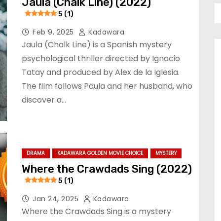
Jaula (Chalk Line) (2022)
5 (1)
Feb 9, 2025
Kadawara
Jaula (Chalk Line) is a Spanish mystery
psychological thriller directed by Ignacio
Tatay and produced by Alex de la Iglesia.
The film follows Paula and her husband, who
discover a…
DRAMA
KADAWARA GOLDEN MOVIE CHOICE
MYSTERY
Where the Crawdads Sing (2022)
5 (1)
Jan 24, 2025
Kadawara
Where the Crawdads Sing is a mystery