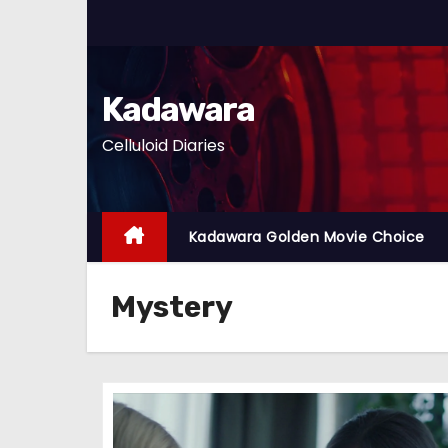
S
k
i
p
Kadawara
t
Celluloid Diaries
o
c
o
n
Kadawara Golden Movie Choice
t
e
Mystery
n
t