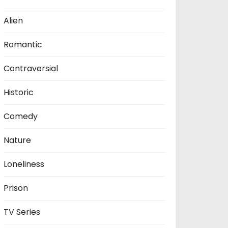
Alien
Romantic
Contraversial
Historic
Comedy
Nature
Loneliness
Prison
TV Series