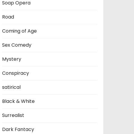
Soap Opera
Road
Coming of Age
Sex Comedy
Mystery
Conspiracy
satirical
Black & White
Surrealist
Dark Fantacy