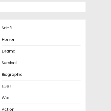
Sci-fi
Horror
Drama
Survival
Biographic
LGBT
War
Action