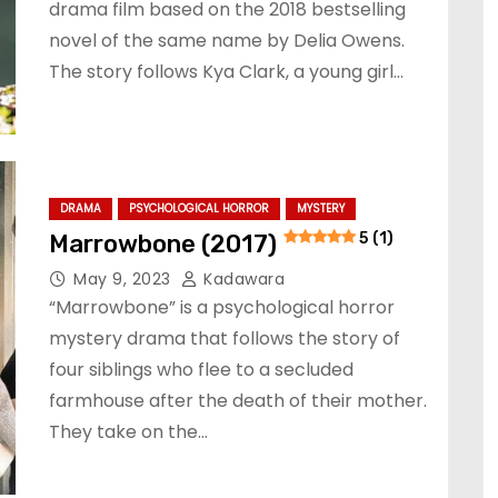
drama film based on the 2018 bestselling
novel of the same name by Delia Owens.
The story follows Kya Clark, a young girl…
DRAMA
PSYCHOLOGICAL HORROR
MYSTERY
Marrowbone (2017)
5 (1)
May 9, 2023
Kadawara
“Marrowbone” is a psychological horror
mystery drama that follows the story of
four siblings who flee to a secluded
farmhouse after the death of their mother.
They take on the…