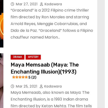
Mar 27, 2021
Kadawara
“Graceland” is a 2012 Filipino crime thriller
film directed by Ron Morales and starring
Arnold Reyes, Menggie Cobarrubias, and
Dido de la Paz. “Graceland” follows a Filipino
chauffeur named Marlon…
DRAMA
MYSTERY
Maya Memsaab (Maya: The
Enchanting Illusion)(1993)
5 (2)
Mar 25, 2021
Kadawara
Maya Memsaab, also known as Maya: The
Enchanting Illusion, is a 1993 Indian drama
film directed by Ketan Mehta. The film tells