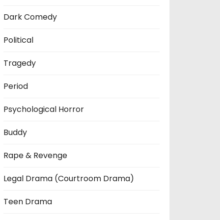
Dark Comedy
Political
Tragedy
Period
Psychological Horror
Buddy
Rape & Revenge
Legal Drama (Courtroom Drama)
Teen Drama