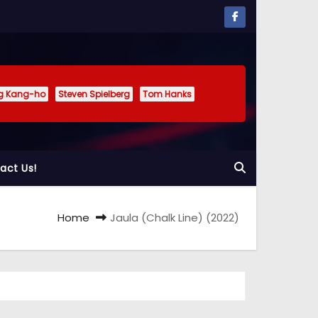
g Kang-ho
Steven Spielberg
Tom Hanks
act Us!
Home
Jaula (Chalk Line) (2022)