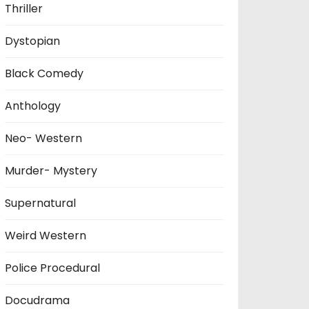
Thriller
Dystopian
Black Comedy
Anthology
Neo- Western
Murder- Mystery
Supernatural
Weird Western
Police Procedural
Docudrama