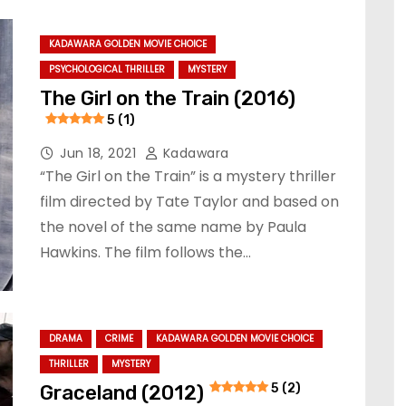
KADAWARA GOLDEN MOVIE CHOICE
PSYCHOLOGICAL THRILLER
MYSTERY
The Girl on the Train (2016)
5 (1)
Jun 18, 2021
Kadawara
“The Girl on the Train” is a mystery thriller
film directed by Tate Taylor and based on
the novel of the same name by Paula
Hawkins. The film follows the…
DRAMA
CRIME
KADAWARA GOLDEN MOVIE CHOICE
THRILLER
MYSTERY
Graceland (2012)
5 (2)