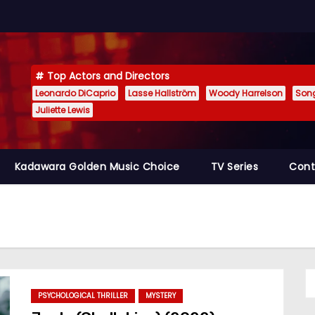
Top Actors and Directors
Leonardo DiCaprio
Lasse Hallström
Woody Harrelson
Son
Juliette Lewis
Kadawara Golden Music Choice
TV Series
Cont
PSYCHOLOGICAL THRILLER
MYSTERY