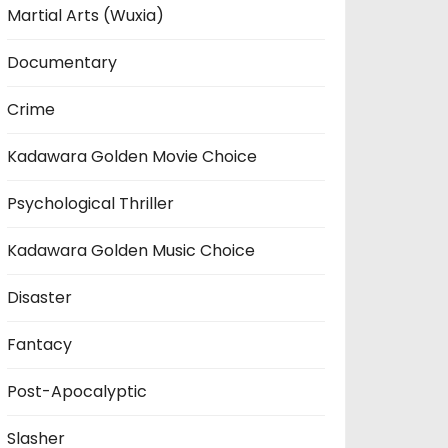
Martial Arts (Wuxia)
Documentary
Crime
Kadawara Golden Movie Choice
Psychological Thriller
Kadawara Golden Music Choice
Disaster
Fantacy
Post-Apocalyptic
Slasher