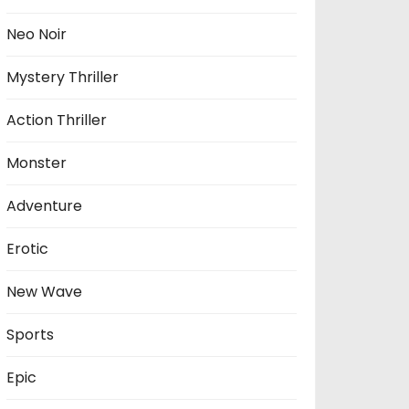
Neo Noir
Mystery Thriller
Action Thriller
Monster
Adventure
Erotic
New Wave
Sports
Epic