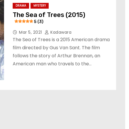
DRAMA
MYSTERY
The Sea of Trees (2015)
5 (3)
Mar 5, 2021
Kadawara
The Sea of Trees is a 2015 American drama
film directed by Gus Van Sant. The film
follows the story of Arthur Brennan, an
American man who travels to the…