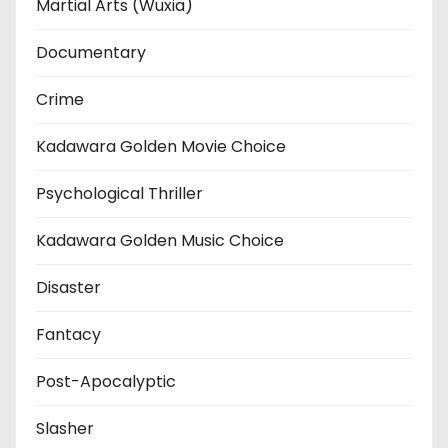
Martial Arts (Wuxia)
Documentary
Crime
Kadawara Golden Movie Choice
Psychological Thriller
Kadawara Golden Music Choice
Disaster
Fantacy
Post-Apocalyptic
Slasher