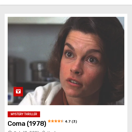
MYSTERY THRILLER
4.7 (3)
Coma (1978)