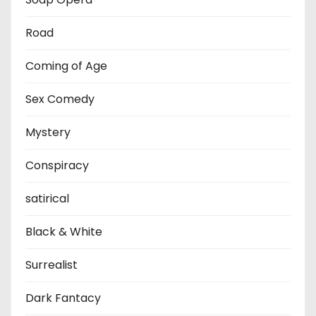
Road
Coming of Age
Sex Comedy
Mystery
Conspiracy
satirical
Black & White
Surrealist
Dark Fantacy