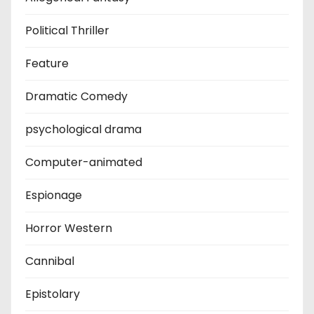
Political Thriller
Feature
Dramatic Comedy
psychological drama
Computer-animated
Espionage
Horror Western
Cannibal
Epistolary