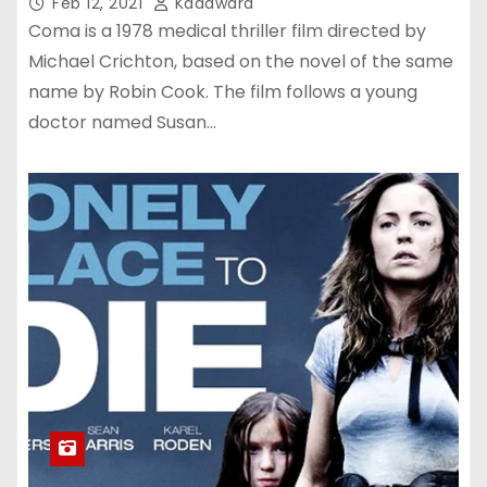
Feb 12, 2021
Kadawara
Coma is a 1978 medical thriller film directed by
Michael Crichton, based on the novel of the same
name by Robin Cook. The film follows a young
doctor named Susan…