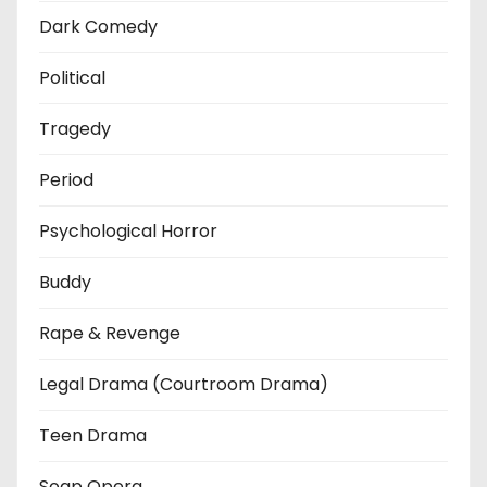
Dark Comedy
Political
Tragedy
Period
Psychological Horror
Buddy
Rape & Revenge
Legal Drama (Courtroom Drama)
Teen Drama
Soap Opera