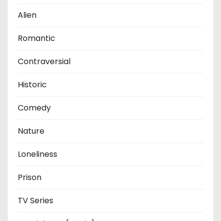
Alien
Romantic
Contraversial
Historic
Comedy
Nature
Loneliness
Prison
TV Series