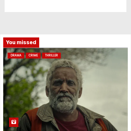
You missed
DRAMA
CRIME
THRILLER