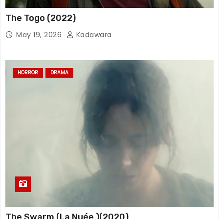
The Togo (2022)
May 19, 2026
Kadawara
HORROR
DRAMA
The Swarm (La Nuée )(2020)