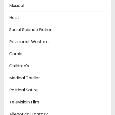
Musical
Heist
Social Science Fiction
Revisionist Western
Comic
Children's
Medical Thriller
Political Satire
Televisioin Film
Allegorical Fantasy