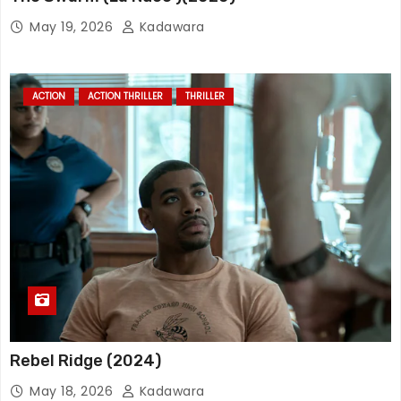
May 19, 2026
Kadawara
ACTION
ACTION THRILLER
THRILLER
Rebel Ridge (2024)
May 18, 2026
Kadawara