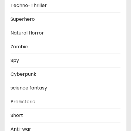
Techno-Thriller
Superhero
Natural Horror
Zombie
Spy
Cyberpunk
science fantasy
Prehistoric
Short
Anti-war