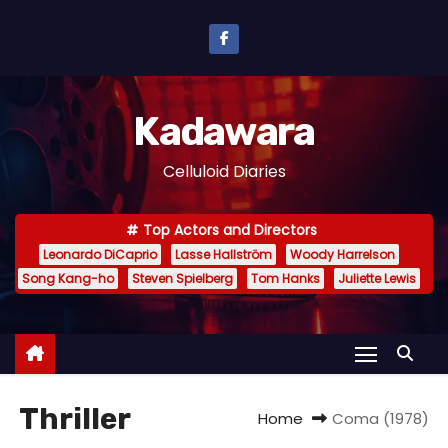
S
k
i
p
Kadawara
t
o
Celluloid Diaries
c
o
Top Actors and Directors
n
Leonardo DiCaprio
Lasse Hallström
Woody Harrelson
t
Song Kang-ho
Steven Spielberg
Tom Hanks
Juliette Lewis
e
n
t
Thriller
Home
Coma (1978)