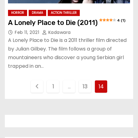
HORROR
DRAMA
ACTION THRILLER
4 (1)
A Lonely Place to Die (2011)
Feb 11, 2021
Kadawara
A Lonely Place to Die is a 2011 thriller film directed
by Julian Gilbey. The film follows a group of
mountaineers who discover a young Serbian girl
trapped in an…
P
1
…
13
14
o
s
t