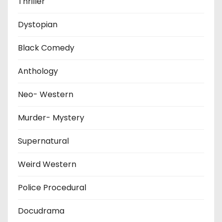
Thriller
Dystopian
Black Comedy
Anthology
Neo- Western
Murder- Mystery
Supernatural
Weird Western
Police Procedural
Docudrama