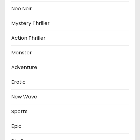
Neo Noir
Mystery Thriller
Action Thriller
Monster
Adventure
Erotic
New Wave
Sports
Epic