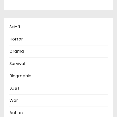
s
p
a
Sci-fi
g
Horror
i
Drama
n
Survival
a
t
Biographic
i
LGBT
o
War
n
Action