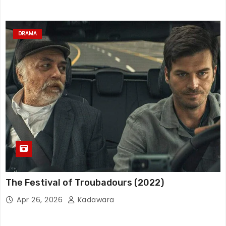
DRAMA
The Festival of Troubadours (2022)
Apr 26, 2026
Kadawara