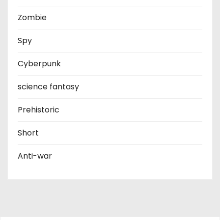
Zombie
Spy
Cyberpunk
science fantasy
Prehistoric
Short
Anti-war