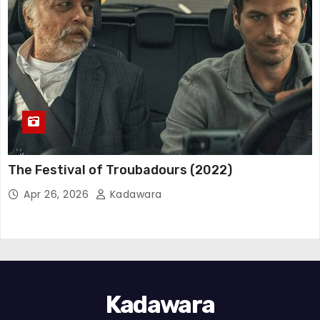
The Festival of Troubadours (2022)
Apr 26, 2026
Kadawara
Kadawara