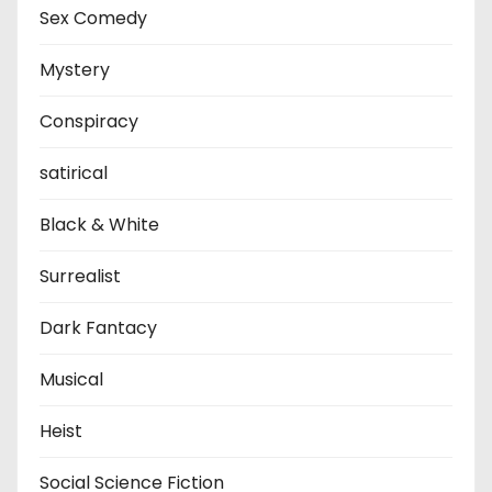
Sex Comedy
Mystery
Conspiracy
satirical
Black & White
Surrealist
Dark Fantacy
Musical
Heist
Social Science Fiction