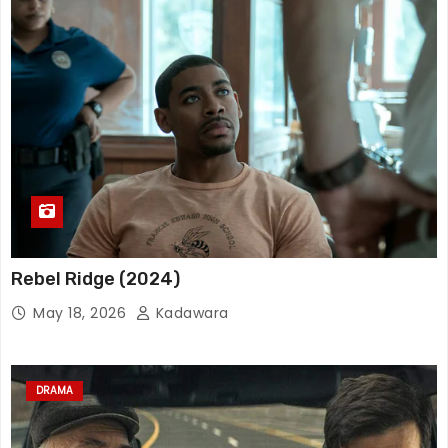
Rebel Ridge (2024)
May 18, 2026
Kadawara
DRAMA