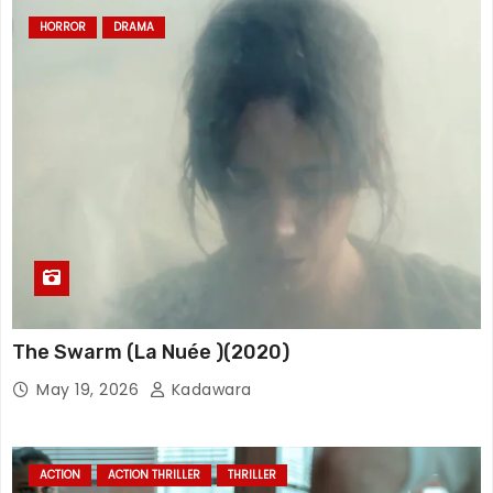
HORROR
DRAMA
The Swarm (La Nuée )(2020)
May 19, 2026
Kadawara
ACTION
ACTION THRILLER
THRILLER