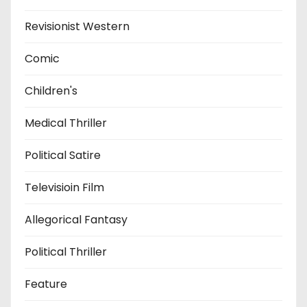
Revisionist Western
Comic
Children's
Medical Thriller
Political Satire
Televisioin Film
Allegorical Fantasy
Political Thriller
Feature