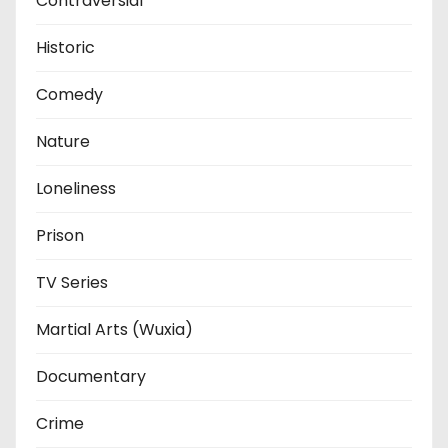
Contraversial
Historic
Comedy
Nature
Loneliness
Prison
TV Series
Martial Arts (Wuxia)
Documentary
Crime