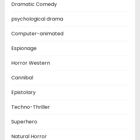
Dramatic Comedy
psychological drama
Computer-animated
Espionage
Horror Western
Cannibal
Epistolary
Techno-Thriller
Superhero
Natural Horror