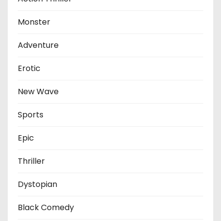
Monster
Adventure
Erotic
New Wave
Sports
Epic
Thriller
Dystopian
Black Comedy