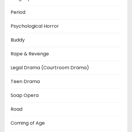
Period
Psychological Horror
Buddy
Rape & Revenge
Legal Drama (Courtroom Drama)
Teen Drama
Soap Opera
Road
Coming of Age