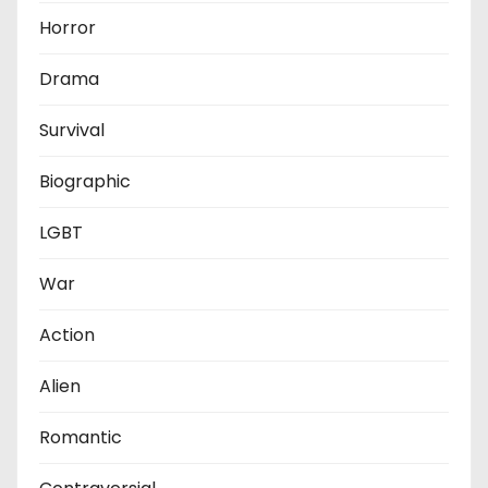
Horror
Drama
Survival
Biographic
LGBT
War
Action
Alien
Romantic