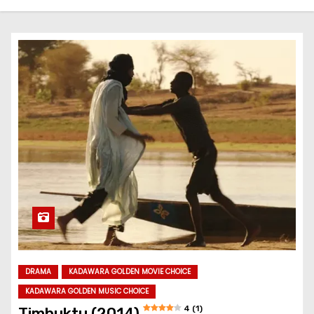
DRAMA
KADAWARA GOLDEN MOVIE CHOICE
KADAWARA GOLDEN MUSIC CHOICE
4 (1)
Timbuktu (2014)