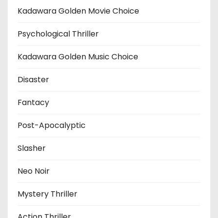
Kadawara Golden Movie Choice
Psychological Thriller
Kadawara Golden Music Choice
Disaster
Fantacy
Post-Apocalyptic
Slasher
Neo Noir
Mystery Thriller
Action Thriller