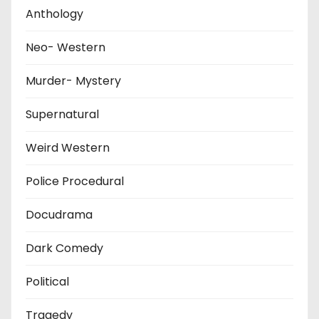
Anthology
Neo- Western
Murder- Mystery
Supernatural
Weird Western
Police Procedural
Docudrama
Dark Comedy
Political
Tragedy