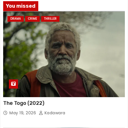
You missed
DRAMA
CRIME
THRILLER
The Togo (2022)
May 19, 2026
Kadawara