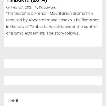
Feb 27, 2021
Kadawara
“Timbuktu” is a French-Mauritanian drama film
directed by Abderrahmane Sissako. The film is set
in the city of Timbuktu, which is under the control
of Islamic extremists. The story follows…
Sci-fi