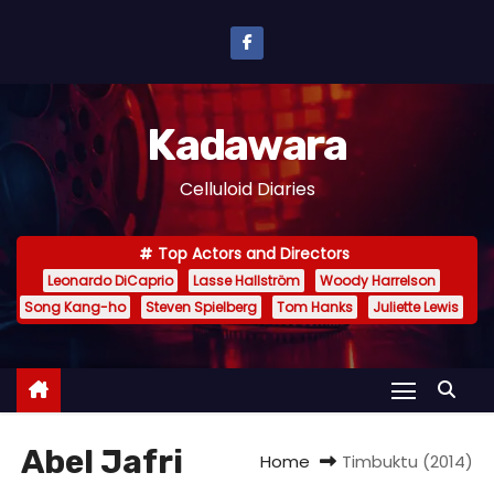
S
k
i
p
Kadawara
t
o
Celluloid Diaries
c
o
Top Actors and Directors
n
Leonardo DiCaprio
Lasse Hallström
Woody Harrelson
t
Song Kang-ho
Steven Spielberg
Tom Hanks
Juliette Lewis
e
n
t
Abel Jafri
Home
Timbuktu (2014)