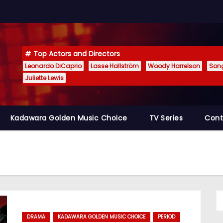
Top Actors and Directors
Leonardo DiCaprio
Lasse Hallström
Woody Harrelson
Son
Juliette Lewis
Kadawara Golden Music Choice
TV Series
Cont
DRAMA
KADAWARA GOLDEN MUSIC CHOICE
PERIOD