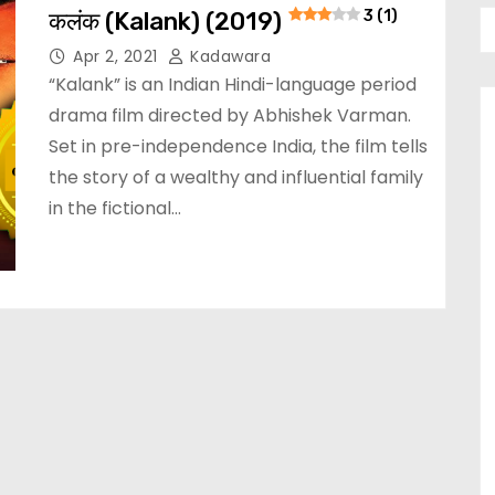
कलंक (Kalank) (2019)
3 (1)
Apr 2, 2021
Kadawara
“Kalank” is an Indian Hindi-language period
drama film directed by Abhishek Varman.
Set in pre-independence India, the film tells
the story of a wealthy and influential family
in the fictional…