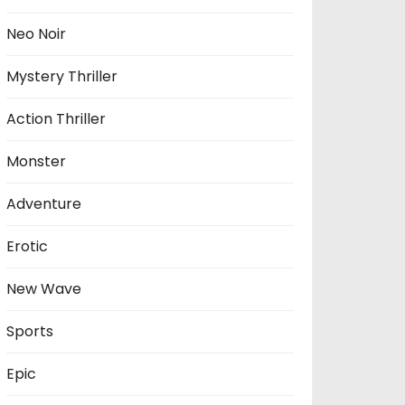
Neo Noir
Mystery Thriller
Action Thriller
Monster
Adventure
Erotic
New Wave
Sports
Epic