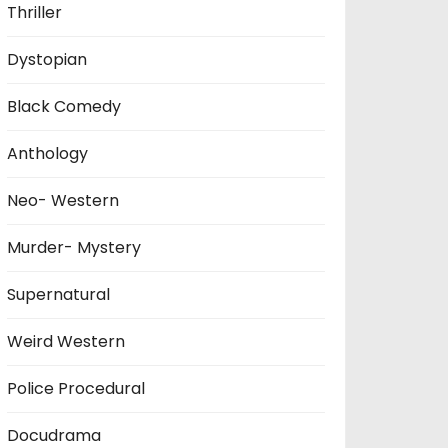
Thriller
Dystopian
Black Comedy
Anthology
Neo- Western
Murder- Mystery
Supernatural
Weird Western
Police Procedural
Docudrama