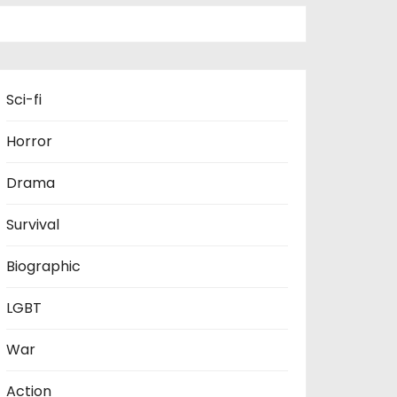
Sci-fi
Horror
Drama
Survival
Biographic
LGBT
War
Action