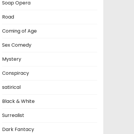
Soap Opera
Road
Coming of Age
Sex Comedy
Mystery
Conspiracy
satirical
Black & White
Surrealist
Dark Fantacy