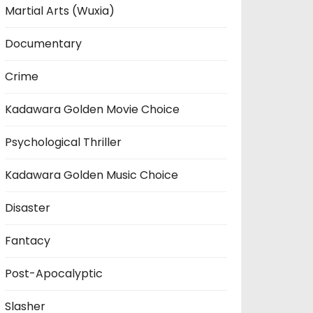
Martial Arts (Wuxia)
Documentary
Crime
Kadawara Golden Movie Choice
Psychological Thriller
Kadawara Golden Music Choice
Disaster
Fantacy
Post-Apocalyptic
Slasher