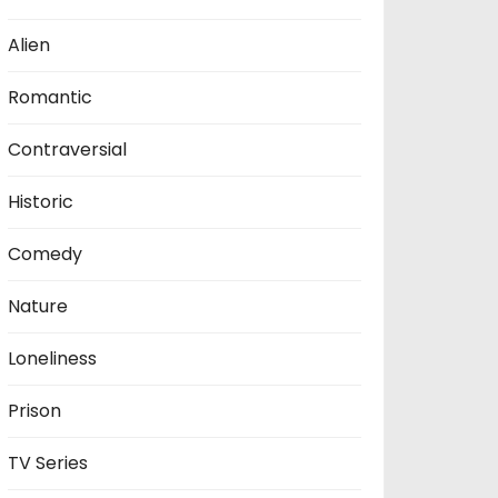
Alien
Romantic
Contraversial
Historic
Comedy
Nature
Loneliness
Prison
TV Series