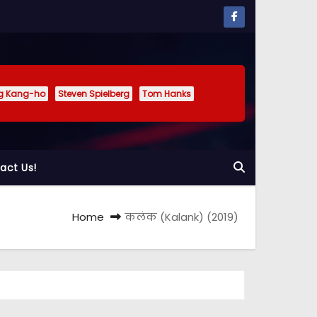
g Kang-ho
Steven Spielberg
Tom Hanks
act Us!
Home
कलंक (Kalank) (2019)