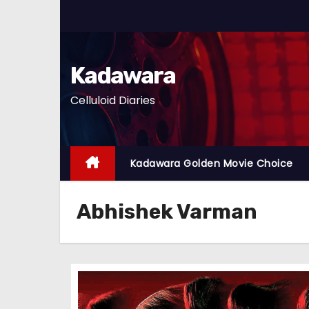
S
k
i
p
Kadawara
t
Celluloid Diaries
o
c
o
n
Kadawara Golden Movie Choice
t
e
Abhishek Varman
n
t