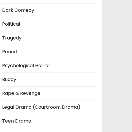
Dark Comedy
Political
Tragedy
Period
Psychological Horror
Buddy
Rape & Revenge
Legal Drama (Courtroom Drama)
Teen Drama