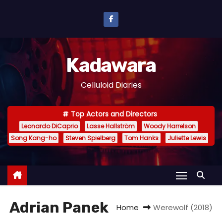
S
k
i
p
Kadawara
t
o
Celluloid Diaries
c
o
Top Actors and Directors
n
Leonardo DiCaprio
Lasse Hallström
Woody Harrelson
t
Song Kang-ho
Steven Spielberg
Tom Hanks
Juliette Lewis
e
n
t
Adrian Panek
Home
Werewolf (2018)