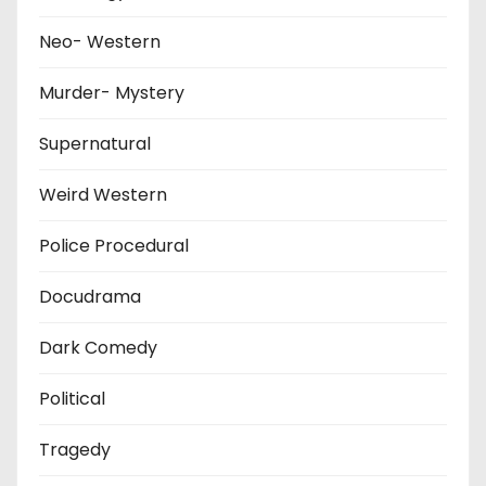
Neo- Western
Murder- Mystery
Supernatural
Weird Western
Police Procedural
Docudrama
Dark Comedy
Political
Tragedy