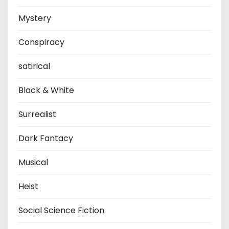
Mystery
Conspiracy
satirical
Black & White
Surrealist
Dark Fantacy
Musical
Heist
Social Science Fiction