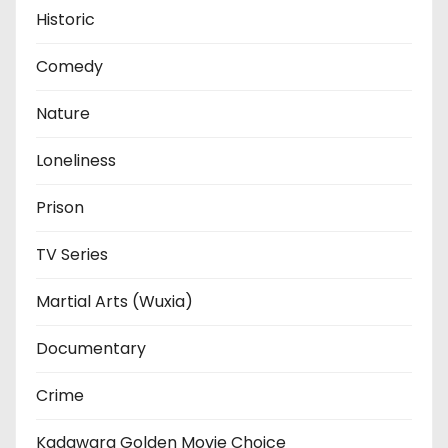
Historic
Comedy
Nature
Loneliness
Prison
TV Series
Martial Arts (Wuxia)
Documentary
Crime
Kadawara Golden Movie Choice