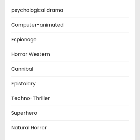
psychological drama
Computer-animated
Espionage
Horror Western
Cannibal
Epistolary
Techno-Thriller
Superhero
Natural Horror