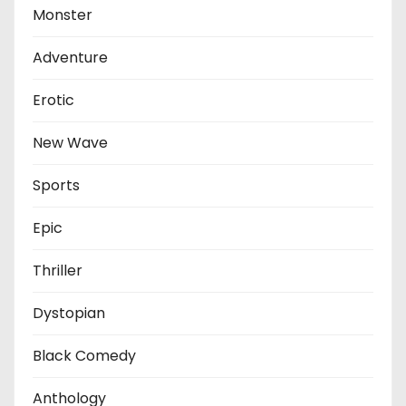
Monster
Adventure
Erotic
New Wave
Sports
Epic
Thriller
Dystopian
Black Comedy
Anthology