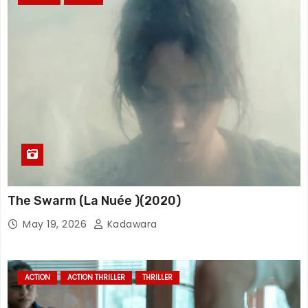
The Swarm (La Nuée )(2020)
May 19, 2026
Kadawara
ACTION
ACTION THRILLER
THRILLER