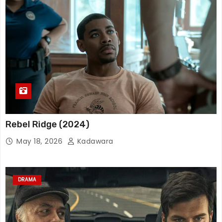
Rebel Ridge (2024)
May 18, 2026
Kadawara
DRAMA