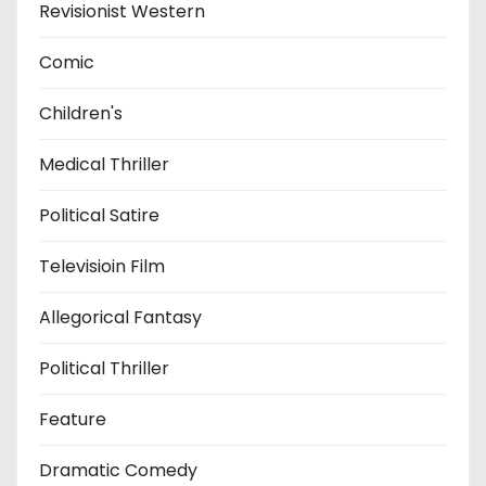
Revisionist Western
Comic
Children's
Medical Thriller
Political Satire
Televisioin Film
Allegorical Fantasy
Political Thriller
Feature
Dramatic Comedy