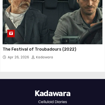
The Festival of Troubadours (2022)
Apr 26, 2026
Kadawara
Kadawara
Celluloid Diaries