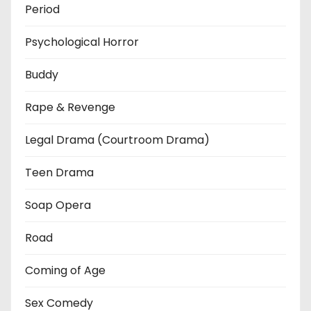
Period
Psychological Horror
Buddy
Rape & Revenge
Legal Drama (Courtroom Drama)
Teen Drama
Soap Opera
Road
Coming of Age
Sex Comedy