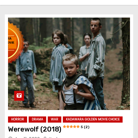
HORROR
DRAMA
WAR
KADAWARA GOLDEN MOVIE CHOICE
5 (2)
Werewolf (2018)