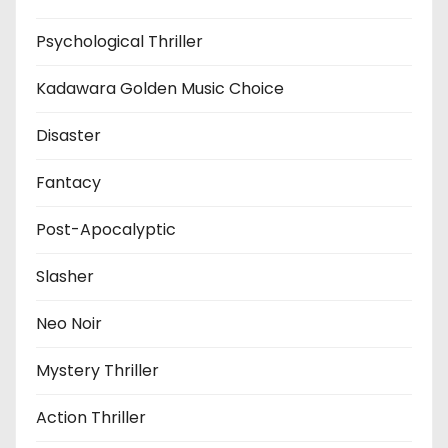
Psychological Thriller
Kadawara Golden Music Choice
Disaster
Fantacy
Post-Apocalyptic
Slasher
Neo Noir
Mystery Thriller
Action Thriller