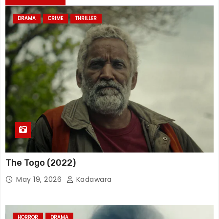
DRAMA
CRIME
THRILLER
The Togo (2022)
May 19, 2026
Kadawara
HORROR
DRAMA