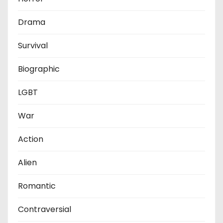
Drama
Survival
Biographic
LGBT
War
Action
Alien
Romantic
Contraversial