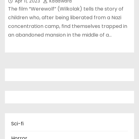
Apr 11, 2023
Kadawara
The film “Werewolf” (Wilkolak) tells the story of
children who, after being liberated from a Nazi
concentration camp, find themselves trapped in
an abandoned mansion in the middle of a…
Sci-fi
Horror