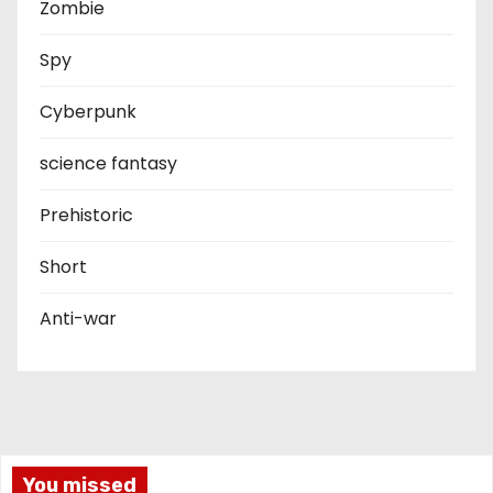
Zombie
Spy
Cyberpunk
science fantasy
Prehistoric
Short
Anti-war
You missed