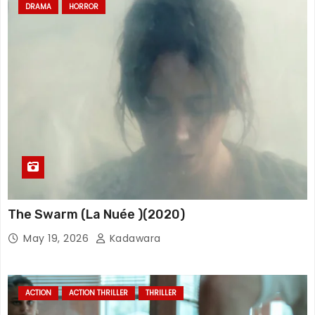
DRAMA
HORROR
The Swarm (La Nuée )(2020)
May 19, 2026
Kadawara
ACTION
ACTION THRILLER
THRILLER