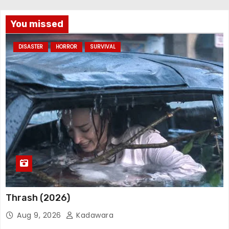
You missed
DISASTER
HORROR
SURVIVAL
Thrash (2026)
Aug 9, 2026
Kadawara