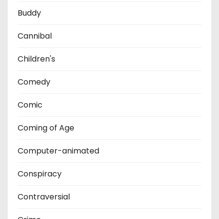
Buddy
Cannibal
Children's
Comedy
Comic
Coming of Age
Computer-animated
Conspiracy
Contraversial