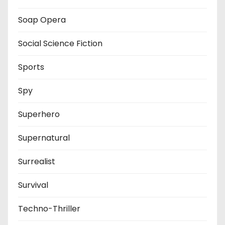
Soap Opera
Social Science Fiction
Sports
Spy
Superhero
Supernatural
Surrealist
Survival
Techno-Thriller