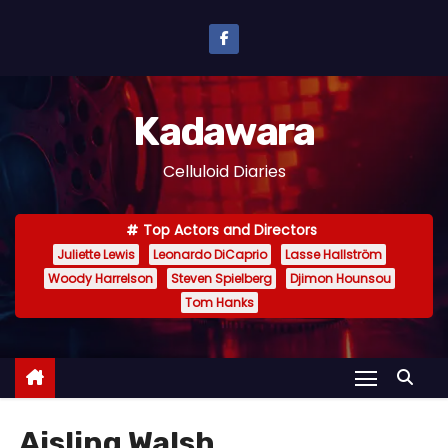
S
k
i
p
Kadawara
t
o
Celluloid Diaries
c
o
Top Actors and Directors
n
Juliette Lewis
Leonardo DiCaprio
Lasse Hallström
t
Woody Harrelson
Steven Spielberg
Djimon Hounsou
e
Tom Hanks
n
t
Aisling Walsh