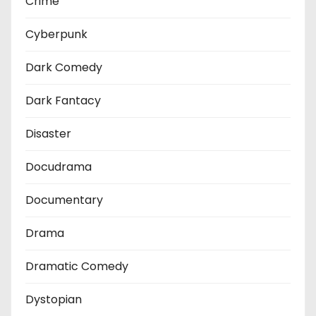
Crime
Cyberpunk
Dark Comedy
Dark Fantacy
Disaster
Docudrama
Documentary
Drama
Dramatic Comedy
Dystopian