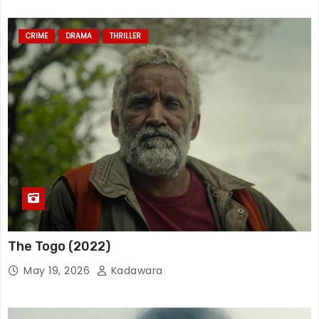
CRIME
DRAMA
THRILLER
The Togo (2022)
May 19, 2026
Kadawara