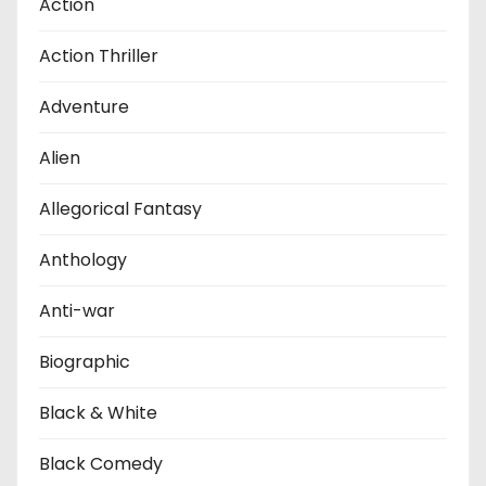
Action
Action Thriller
Adventure
Alien
Allegorical Fantasy
Anthology
Anti-war
Biographic
Black & White
Black Comedy