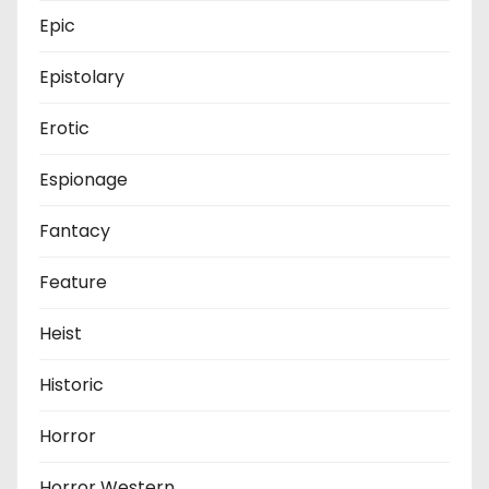
Epic
Epistolary
Erotic
Espionage
Fantacy
Feature
Heist
Historic
Horror
Horror Western