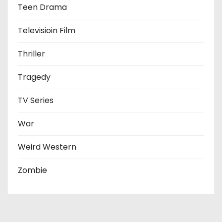
Teen Drama
Televisioin Film
Thriller
Tragedy
TV Series
War
Weird Western
Zombie