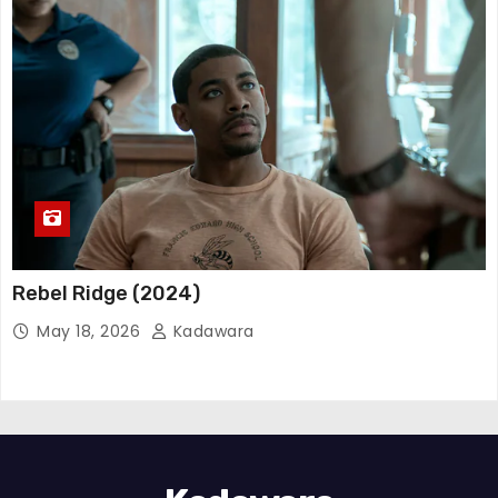
Rebel Ridge (2024)
May 18, 2026
Kadawara