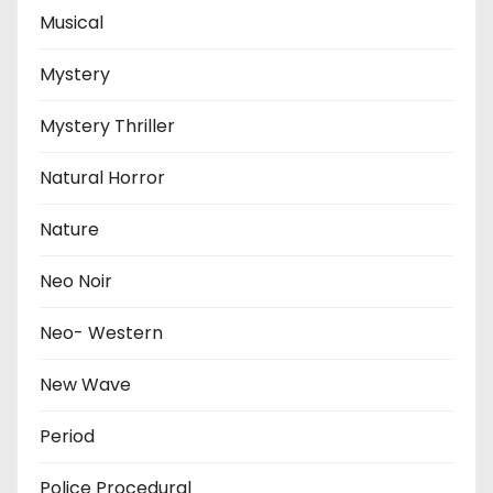
Musical
Mystery
Mystery Thriller
Natural Horror
Nature
Neo Noir
Neo- Western
New Wave
Period
Police Procedural