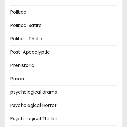
Political
Political Satire
Political Thriller
Post-Apocalyptic
Prehistoric
Prison
psychological drama
Psychological Horror
Psychological Thriller