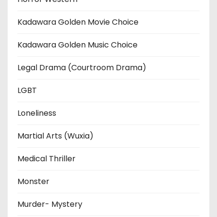
Kadawara Golden Movie Choice
Kadawara Golden Music Choice
Legal Drama (Courtroom Drama)
LGBT
Loneliness
Martial Arts (Wuxia)
Medical Thriller
Monster
Murder- Mystery