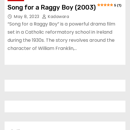
5 (1)
Song for a Raggy Boy (2003)
May 8, 2023
Kadawara
“Song for a Raggy Boy” is a powerful drama film
set in a Catholic reformatory school in Ireland
during the 1930s. The story revolves around the
character of William Franklin,…