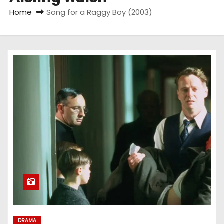
Home
Song for a Raggy Boy (2003)
DRAMA