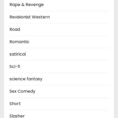
Rape & Revenge
Revisionist Western
Road
Romantic
satirical
Sci-fi
science fantasy
Sex Comedy
Short
Slasher