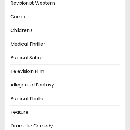
Revisionist Western
Comic
Children's
Medical Thriller
Political Satire
Televisioin Film
Allegorical Fantasy
Political Thriller
Feature
Dramatic Comedy