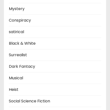
Mystery
Conspiracy
satirical
Black & White
Surrealist
Dark Fantacy
Musical
Heist
Social Science Fiction