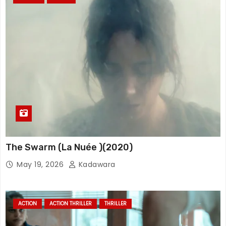
The Swarm (La Nuée )(2020)
May 19, 2026
Kadawara
ACTION
ACTION THRILLER
THRILLER