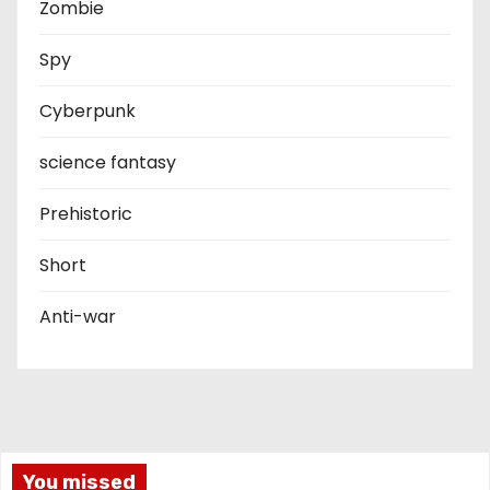
Zombie
Spy
Cyberpunk
science fantasy
Prehistoric
Short
Anti-war
You missed