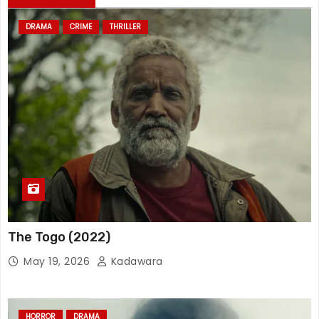
DRAMA
CRIME
THRILLER
The Togo (2022)
May 19, 2026
Kadawara
HORROR
DRAMA