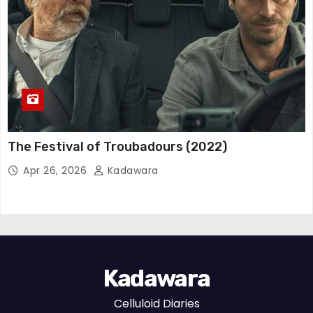
The Festival of Troubadours (2022)
Apr 26, 2026
Kadawara
Kadawara
Celluloid Diaries