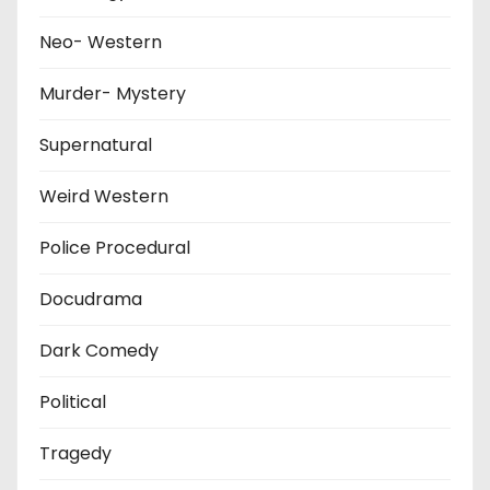
Neo- Western
Murder- Mystery
Supernatural
Weird Western
Police Procedural
Docudrama
Dark Comedy
Political
Tragedy