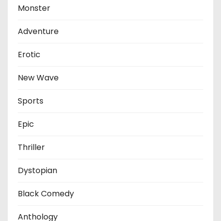
Monster
Adventure
Erotic
New Wave
Sports
Epic
Thriller
Dystopian
Black Comedy
Anthology