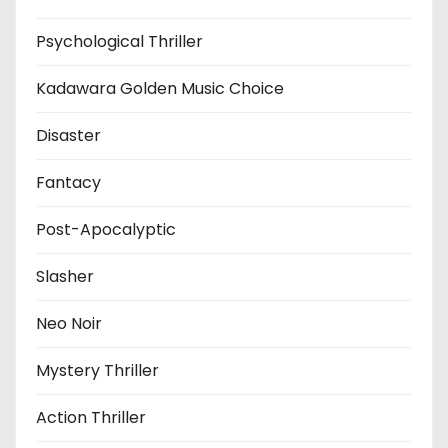
Psychological Thriller
Kadawara Golden Music Choice
Disaster
Fantacy
Post-Apocalyptic
Slasher
Neo Noir
Mystery Thriller
Action Thriller