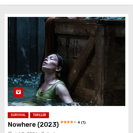
SURVIVAL
THRILLER
4 (1)
Nowhere (2023)