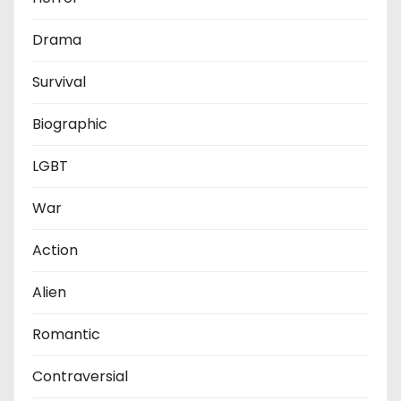
Drama
Survival
Biographic
LGBT
War
Action
Alien
Romantic
Contraversial