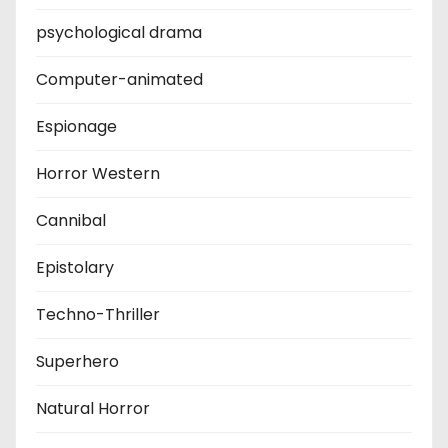
psychological drama
Computer-animated
Espionage
Horror Western
Cannibal
Epistolary
Techno-Thriller
Superhero
Natural Horror