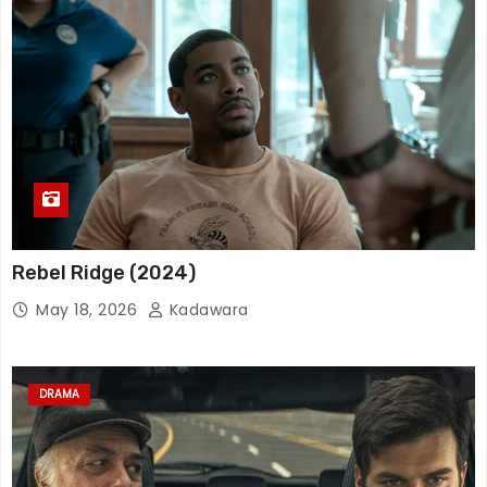
Rebel Ridge (2024)
May 18, 2026
Kadawara
DRAMA