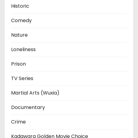
Historic
Comedy
Nature
Loneliness
Prison
TV Series
Martial Arts (Wuxia)
Documentary
Crime
Kadawara Golden Movie Choice