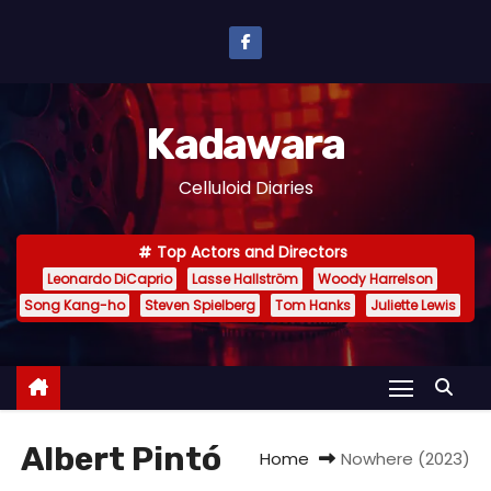
S
k
i
p
Kadawara
t
o
Celluloid Diaries
c
o
Top Actors and Directors
n
Leonardo DiCaprio
Lasse Hallström
Woody Harrelson
t
Song Kang-ho
Steven Spielberg
Tom Hanks
Juliette Lewis
e
n
t
Albert Pintó
Home
Nowhere (2023)