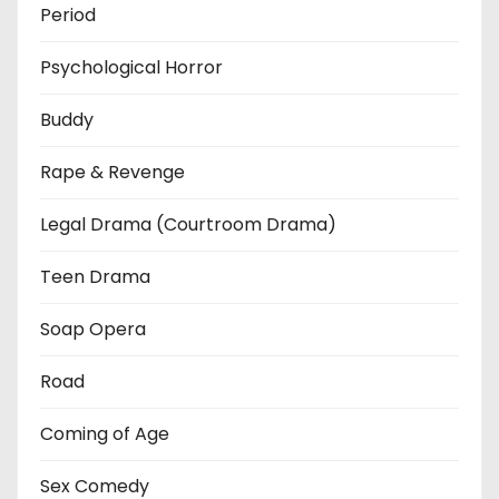
Period
Psychological Horror
Buddy
Rape & Revenge
Legal Drama (Courtroom Drama)
Teen Drama
Soap Opera
Road
Coming of Age
Sex Comedy