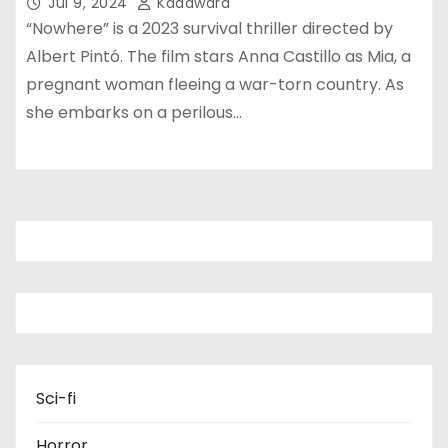
Jul 9, 2024
Kadawara
“Nowhere” is a 2023 survival thriller directed by
Albert Pintó. The film stars Anna Castillo as Mia, a
pregnant woman fleeing a war-torn country. As
she embarks on a perilous…
Sci-fi
Horror