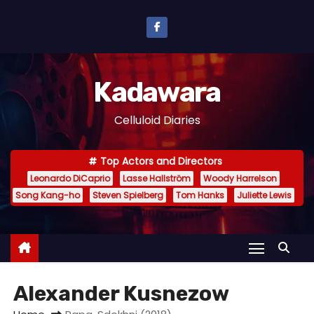
S
k
i
p
Kadawara
t
o
Celluloid Diaries
c
o
Top Actors and Directors
n
Leonardo DiCaprio
Lasse Hallström
Woody Harrelson
t
Song Kang-ho
Steven Spielberg
Tom Hanks
Juliette Lewis
e
n
t
Alexander Kusnezow