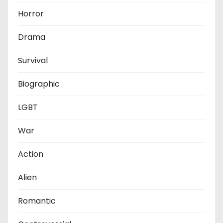
Horror
Drama
Survival
Biographic
LGBT
War
Action
Alien
Romantic