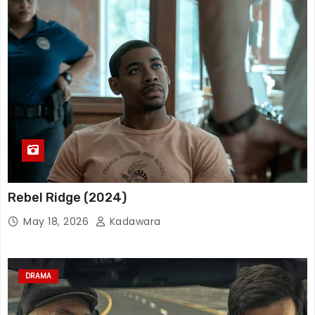
Rebel Ridge (2024)
May 18, 2026
Kadawara
DRAMA