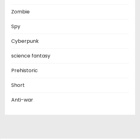
Zombie
Spy
Cyberpunk
science fantasy
Prehistoric
Short
Anti-war