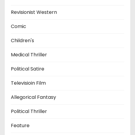
Revisionist Western
Comic
Children's
Medical Thriller
Political Satire
Televisioin Film
Allegorical Fantasy
Political Thriller
Feature