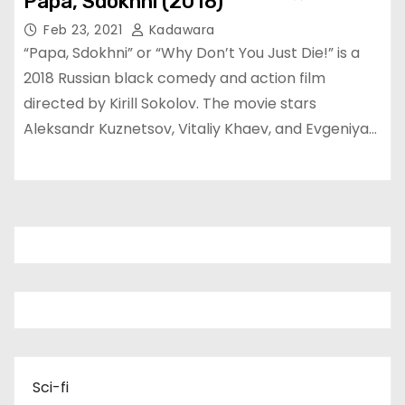
Papa, Sdokhni (2018)
Feb 23, 2021
Kadawara
“Papa, Sdokhni” or “Why Don’t You Just Die!” is a
2018 Russian black comedy and action film
directed by Kirill Sokolov. The movie stars
Aleksandr Kuznetsov, Vitaliy Khaev, and Evgeniya…
Sci-fi