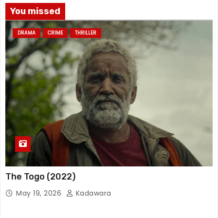
You missed
DRAMA
CRIME
THRILLER
The Togo (2022)
May 19, 2026
Kadawara