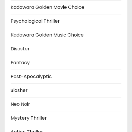
Kadawara Golden Movie Choice
Psychological Thriller
Kadawara Golden Music Choice
Disaster
Fantacy
Post-Apocalyptic
Slasher
Neo Noir
Mystery Thriller
Action Thriller