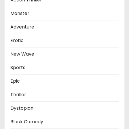
Monster
Adventure
Erotic
New Wave
Sports
Epic
Thriller
Dystopian
Black Comedy