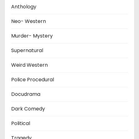
Anthology
Neo- Western
Murder- Mystery
Supernatural
Weird Western
Police Procedural
Docudrama
Dark Comedy
Political
Tragedy