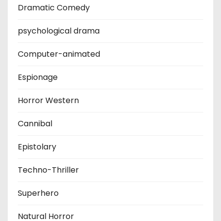
Dramatic Comedy
psychological drama
Computer-animated
Espionage
Horror Western
Cannibal
Epistolary
Techno-Thriller
Superhero
Natural Horror