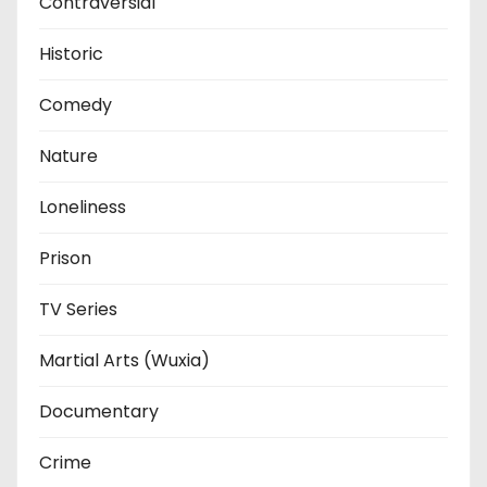
Contraversial
Historic
Comedy
Nature
Loneliness
Prison
TV Series
Martial Arts (Wuxia)
Documentary
Crime