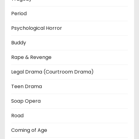
Period
Psychological Horror
Buddy
Rape & Revenge
Legal Drama (Courtroom Drama)
Teen Drama
Soap Opera
Road
Coming of Age