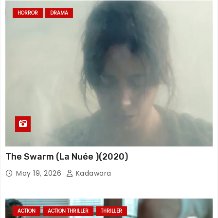
HORROR
DRAMA
The Swarm (La Nuée )(2020)
May 19, 2026
Kadawara
ACTION
ACTION THRILLER
THRILLER