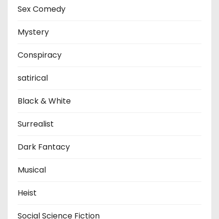
Sex Comedy
Mystery
Conspiracy
satirical
Black & White
Surrealist
Dark Fantacy
Musical
Heist
Social Science Fiction