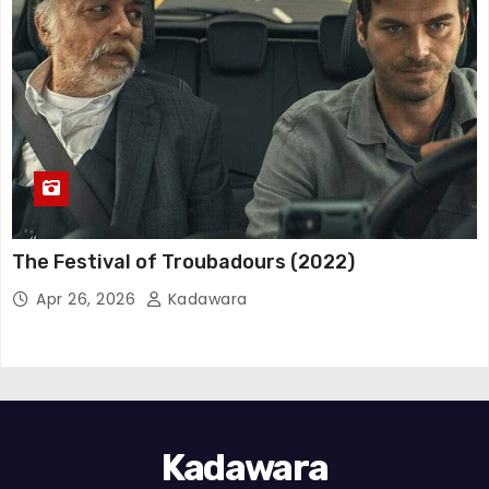
The Festival of Troubadours (2022)
Apr 26, 2026
Kadawara
Kadawara