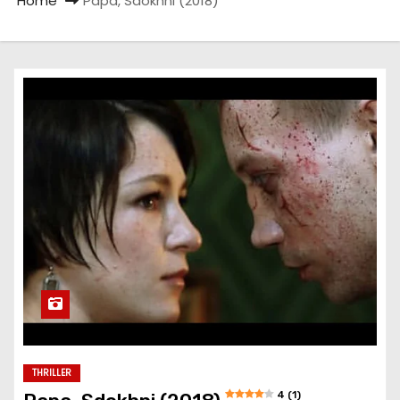
Home
Papa, Sdokhni (2018)
THRILLER
4 (1)