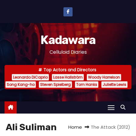
S
k
i
p
Kadawara
t
o
Celluloid Diaries
c
o
Top Actors and Directors
n
Leonardo DiCaprio
Lasse Hallström
Woody Harrelson
t
Song Kang-ho
Steven Spielberg
Tom Hanks
Juliette Lewis
e
n
t
Ali Suliman
Home
The Attack (2012)