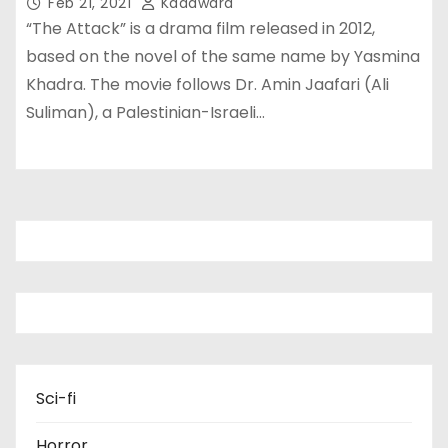
Feb 21, 2021
Kadawara
“The Attack” is a drama film released in 2012,
based on the novel of the same name by Yasmina
Khadra. The movie follows Dr. Amin Jaafari (Ali
Suliman), a Palestinian-Israeli…
Sci-fi
Horror