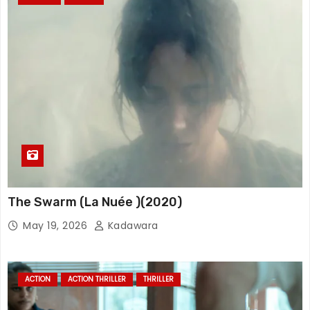
The Swarm (La Nuée )(2020)
May 19, 2026
Kadawara
ACTION
ACTION THRILLER
THRILLER