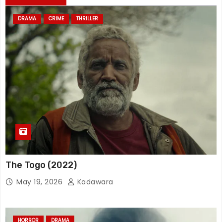
DRAMA
CRIME
THRILLER
The Togo (2022)
May 19, 2026
Kadawara
HORROR
DRAMA