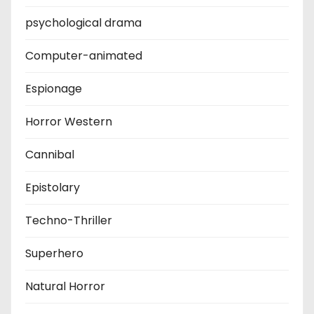
psychological drama
Computer-animated
Espionage
Horror Western
Cannibal
Epistolary
Techno-Thriller
Superhero
Natural Horror