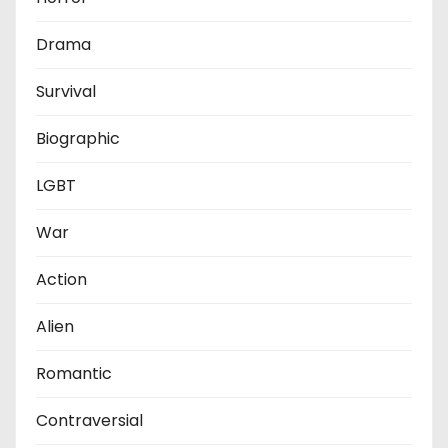
Drama
Survival
Biographic
LGBT
War
Action
Alien
Romantic
Contraversial