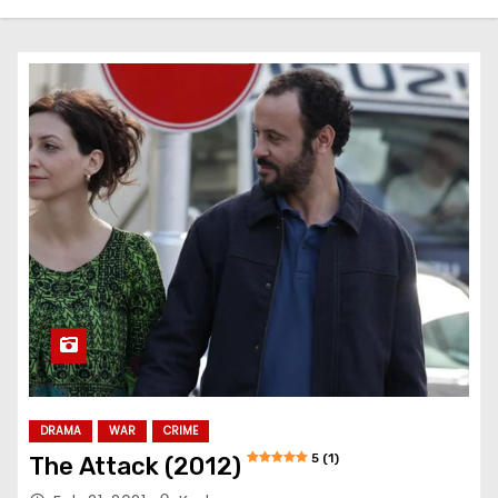
DRAMA
WAR
CRIME
5 (1)
The Attack (2012)