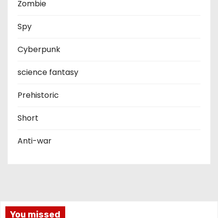
Zombie
Spy
Cyberpunk
science fantasy
Prehistoric
Short
Anti-war
You missed