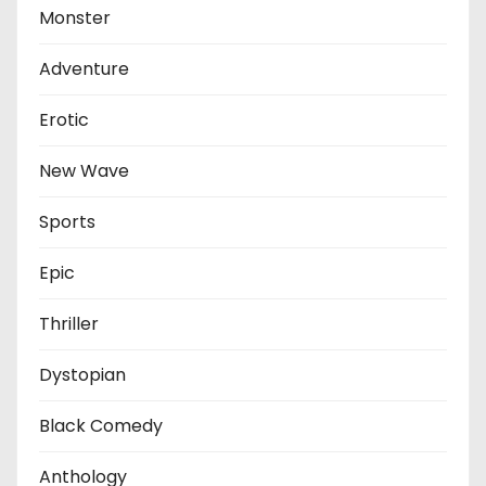
Monster
Adventure
Erotic
New Wave
Sports
Epic
Thriller
Dystopian
Black Comedy
Anthology