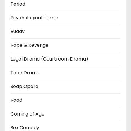
Period
Psychological Horror
Buddy
Rape & Revenge
Legal Drama (Courtroom Drama)
Teen Drama
Soap Opera
Road
Coming of Age
Sex Comedy