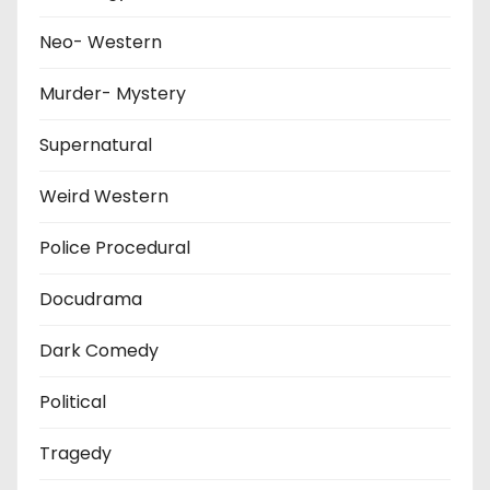
Neo- Western
Murder- Mystery
Supernatural
Weird Western
Police Procedural
Docudrama
Dark Comedy
Political
Tragedy