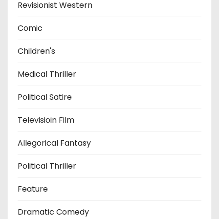
Revisionist Western
Comic
Children's
Medical Thriller
Political Satire
Televisioin Film
Allegorical Fantasy
Political Thriller
Feature
Dramatic Comedy