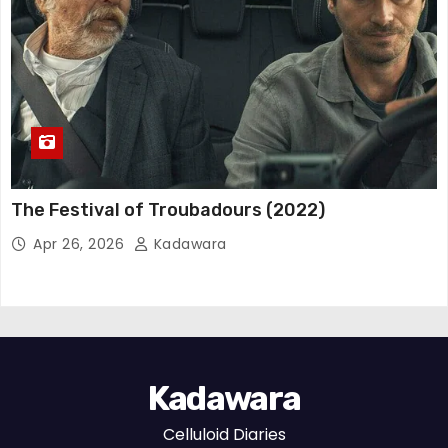
The Festival of Troubadours (2022)
Apr 26, 2026
Kadawara
Kadawara
Celluloid Diaries