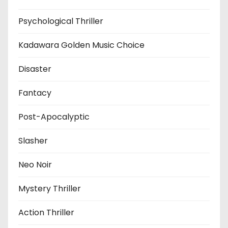
Psychological Thriller
Kadawara Golden Music Choice
Disaster
Fantacy
Post-Apocalyptic
Slasher
Neo Noir
Mystery Thriller
Action Thriller