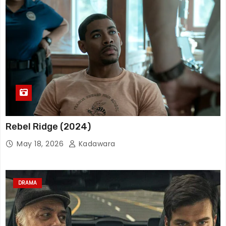
Rebel Ridge (2024)
May 18, 2026
Kadawara
DRAMA