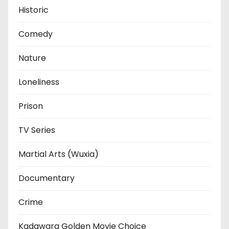
Historic
Comedy
Nature
Loneliness
Prison
TV Series
Martial Arts (Wuxia)
Documentary
Crime
Kadawara Golden Movie Choice