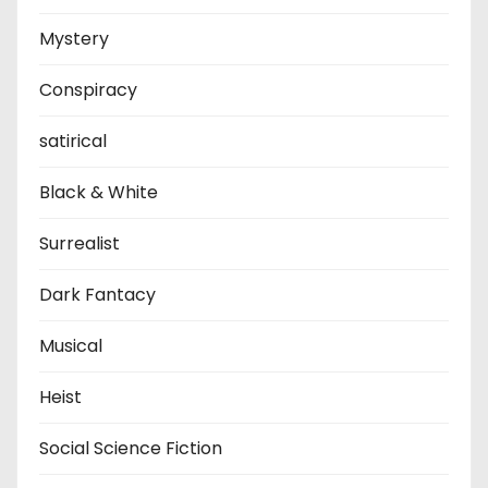
Mystery
Conspiracy
satirical
Black & White
Surrealist
Dark Fantacy
Musical
Heist
Social Science Fiction