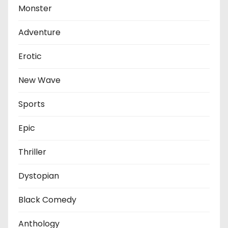
Monster
Adventure
Erotic
New Wave
Sports
Epic
Thriller
Dystopian
Black Comedy
Anthology