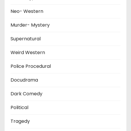
Neo- Western
Murder- Mystery
Supernatural
Weird Western
Police Procedural
Docudrama
Dark Comedy
Political
Tragedy