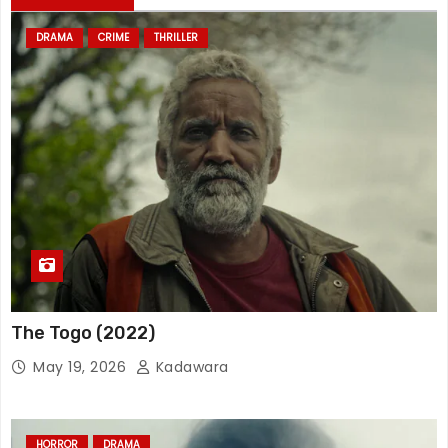
DRAMA
CRIME
THRILLER
The Togo (2022)
May 19, 2026
Kadawara
HORROR
DRAMA