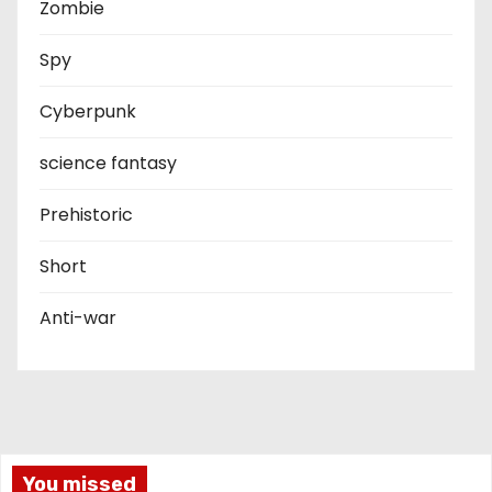
Zombie
Spy
Cyberpunk
science fantasy
Prehistoric
Short
Anti-war
You missed