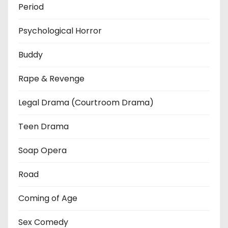
Period
Psychological Horror
Buddy
Rape & Revenge
Legal Drama (Courtroom Drama)
Teen Drama
Soap Opera
Road
Coming of Age
Sex Comedy