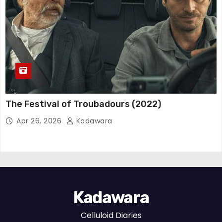
The Festival of Troubadours (2022)
Apr 26, 2026
Kadawara
Kadawara
Celluloid Diaries