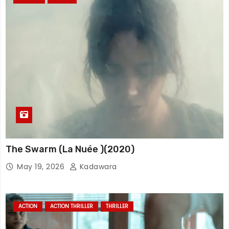
The Swarm (La Nuée )(2020)
May 19, 2026
Kadawara
ACTION
ACTION THRILLER
THRILLER