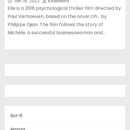
Jan 16, 2022
Kadawara
Elle is a 2016 psychological thriller film directed by
Paul Verhoeven, based on the novel Oh… by
Philippe Djian. The film follows the story of
Michèle, a successful businesswoman and…
Sci-fi
Horror