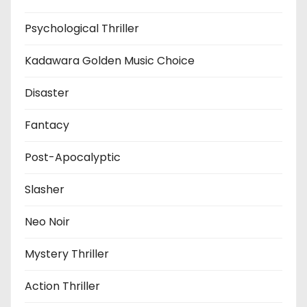
Psychological Thriller
Kadawara Golden Music Choice
Disaster
Fantacy
Post-Apocalyptic
Slasher
Neo Noir
Mystery Thriller
Action Thriller