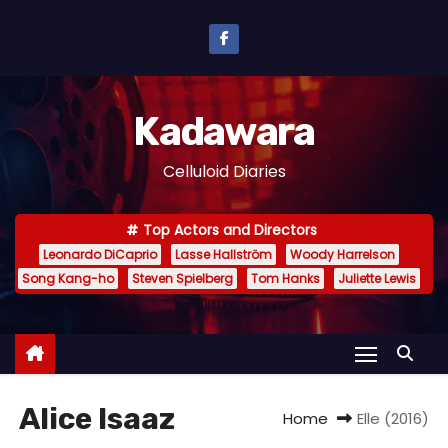
S
k
i
p
Kadawara
t
o
Celluloid Diaries
c
o
Top Actors and Directors
n
Leonardo DiCaprio
Lasse Hallström
Woody Harrelson
t
Song Kang-ho
Steven Spielberg
Tom Hanks
Juliette Lewis
e
n
t
Alice Isaaz
Home
Elle (2016)