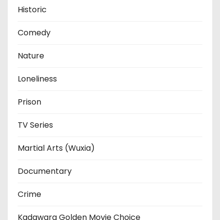
Historic
Comedy
Nature
Loneliness
Prison
TV Series
Martial Arts (Wuxia)
Documentary
Crime
Kadawara Golden Movie Choice