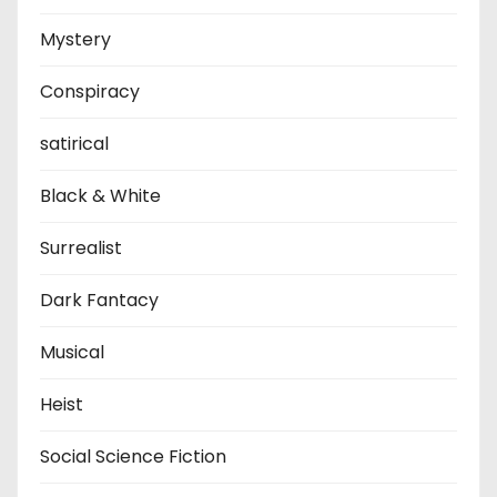
Mystery
Conspiracy
satirical
Black & White
Surrealist
Dark Fantacy
Musical
Heist
Social Science Fiction