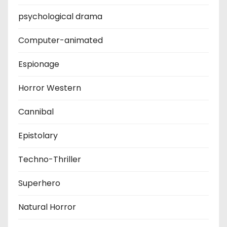
psychological drama
Computer-animated
Espionage
Horror Western
Cannibal
Epistolary
Techno-Thriller
Superhero
Natural Horror