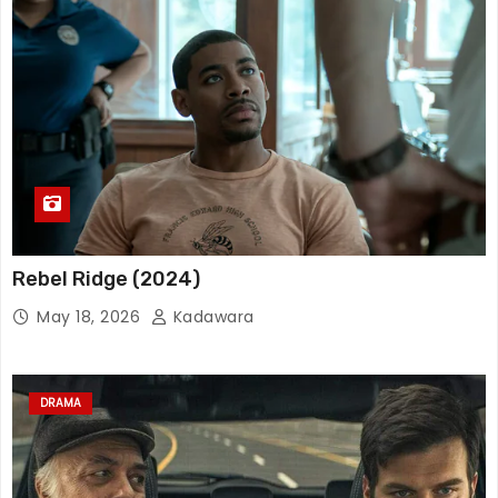
Rebel Ridge (2024)
May 18, 2026
Kadawara
DRAMA