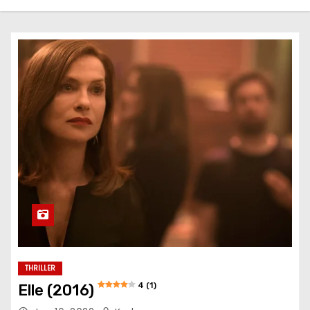
THRILLER
4 (1)
Elle (2016)