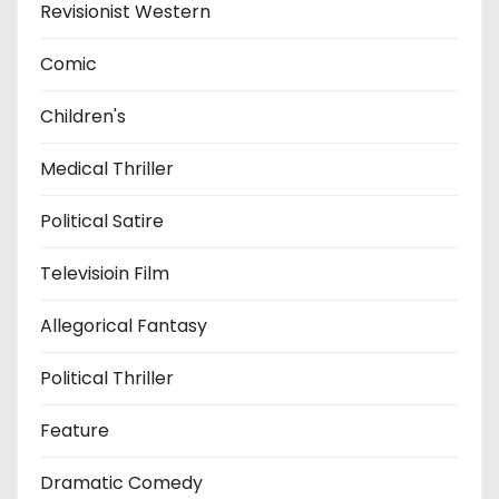
Revisionist Western
Comic
Children's
Medical Thriller
Political Satire
Televisioin Film
Allegorical Fantasy
Political Thriller
Feature
Dramatic Comedy