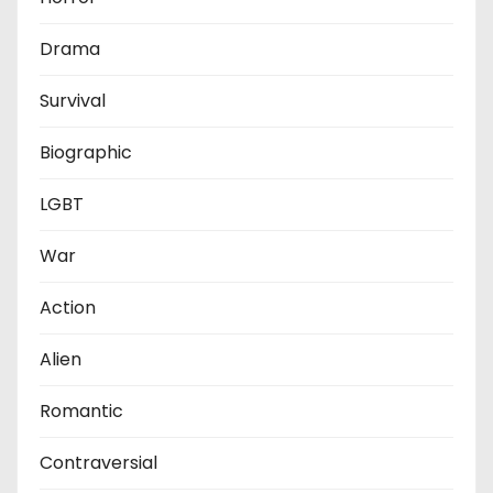
Drama
Survival
Biographic
LGBT
War
Action
Alien
Romantic
Contraversial