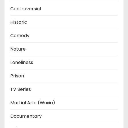
Contraversial
Historic
Comedy
Nature
Loneliness
Prison
TV Series
Martial Arts (Wuxia)
Documentary