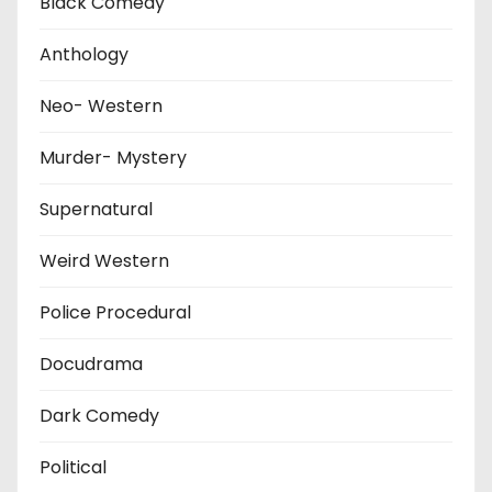
Black Comedy
Anthology
Neo- Western
Murder- Mystery
Supernatural
Weird Western
Police Procedural
Docudrama
Dark Comedy
Political