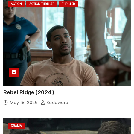
ACTION
ACTION THRILLER
THRILLER
Rebel Ridge (2024)
May 18, 2026
Kadawara
DRAMA