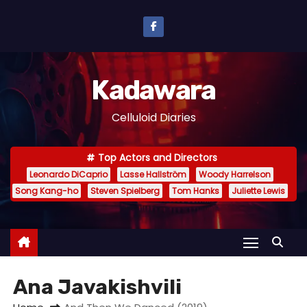
S
k
i
p
Kadawara
t
o
Celluloid Diaries
c
o
Top Actors and Directors
n
Leonardo DiCaprio
Lasse Hallström
Woody Harrelson
t
Song Kang-ho
Steven Spielberg
Tom Hanks
Juliette Lewis
e
n
t
Ana Javakishvili