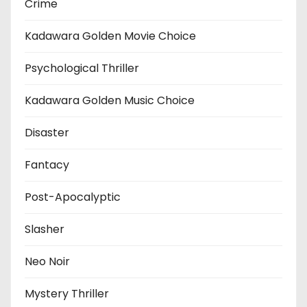
Crime
Kadawara Golden Movie Choice
Psychological Thriller
Kadawara Golden Music Choice
Disaster
Fantacy
Post-Apocalyptic
Slasher
Neo Noir
Mystery Thriller