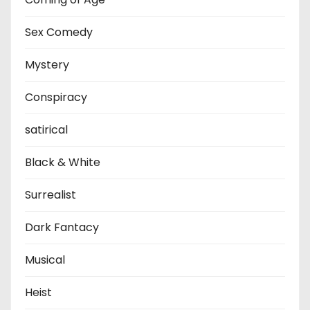
Sex Comedy
Mystery
Conspiracy
satirical
Black & White
Surrealist
Dark Fantacy
Musical
Heist