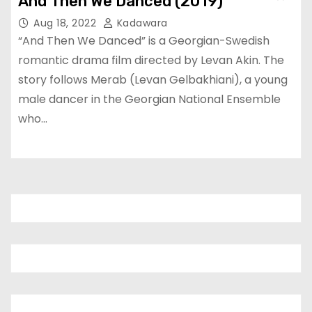
And Then We Danced (2019)
Aug 18, 2022
Kadawara
“And Then We Danced” is a Georgian-Swedish
romantic drama film directed by Levan Akin. The
story follows Merab (Levan Gelbakhiani), a young
male dancer in the Georgian National Ensemble
who…