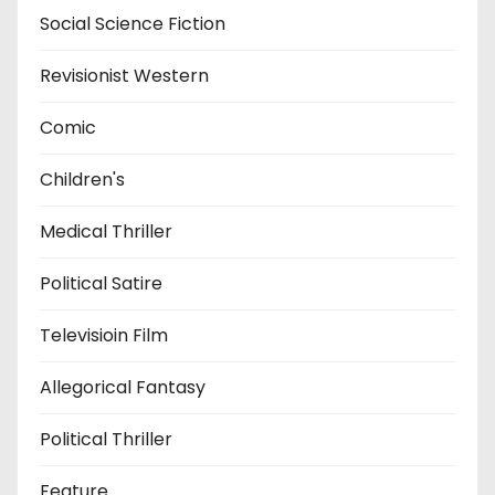
Social Science Fiction
Revisionist Western
Comic
Children's
Medical Thriller
Political Satire
Televisioin Film
Allegorical Fantasy
Political Thriller
Feature