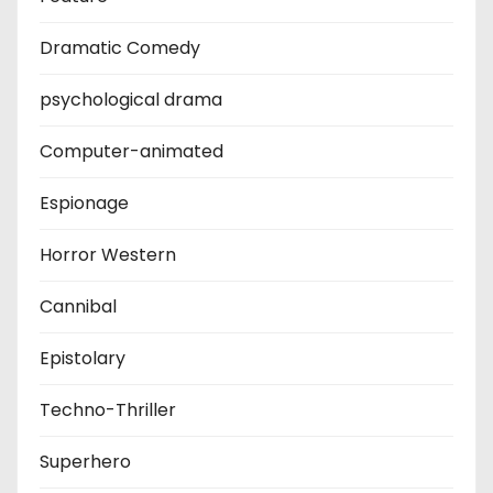
Dramatic Comedy
psychological drama
Computer-animated
Espionage
Horror Western
Cannibal
Epistolary
Techno-Thriller
Superhero