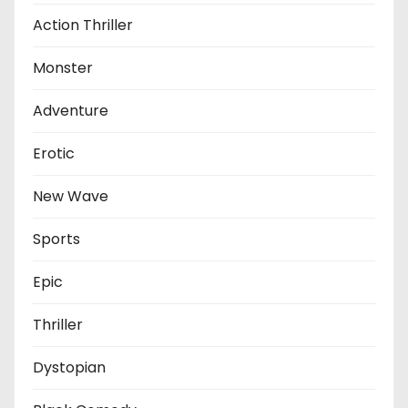
Action Thriller
Monster
Adventure
Erotic
New Wave
Sports
Epic
Thriller
Dystopian