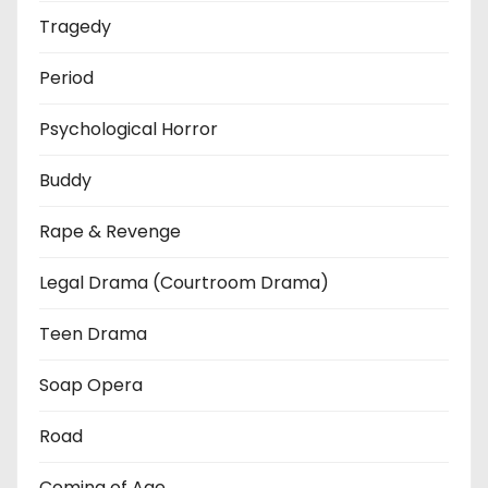
Tragedy
Period
Psychological Horror
Buddy
Rape & Revenge
Legal Drama (Courtroom Drama)
Teen Drama
Soap Opera
Road
Coming of Age