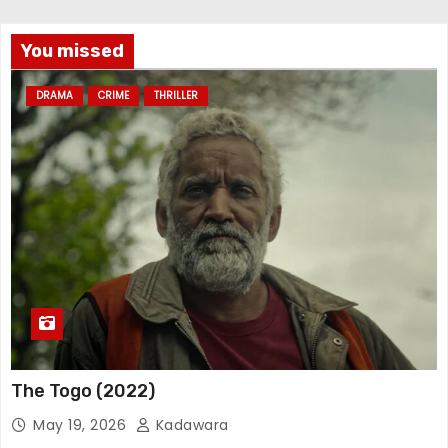
You missed
DRAMA
CRIME
THRILLER
The Togo (2022)
May 19, 2026
Kadawara