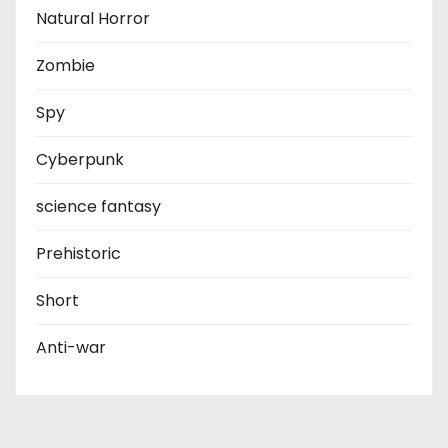
Natural Horror
Zombie
Spy
Cyberpunk
science fantasy
Prehistoric
Short
Anti-war