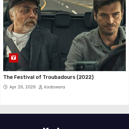
The Festival of Troubadours (2022)
Apr 26, 2026
Kadawara