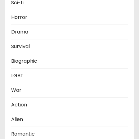
Sci-fi
Horror
Drama
Survival
Biographic
LGBT
War
Action
Alien
Romantic