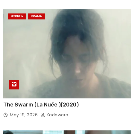
HORROR
DRAMA
The Swarm (La Nuée )(2020)
May 19, 2026
Kadawara