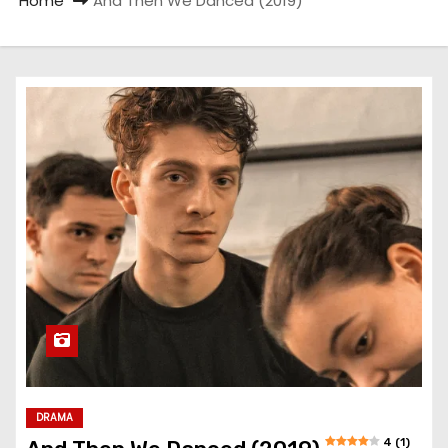
Home
And Then We Danced (2019)
DRAMA
4 (1)