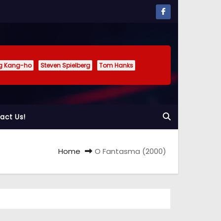
g Kang-ho
Steven Spielberg
Tom Hanks
act Us!
Home
O Fantasma (2000)