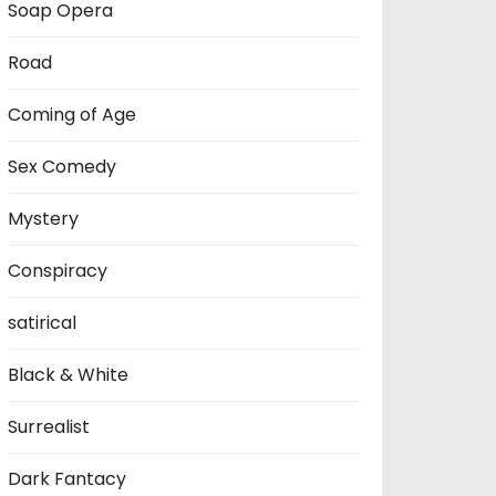
Soap Opera
Road
Coming of Age
Sex Comedy
Mystery
Conspiracy
satirical
Black & White
Surrealist
Dark Fantacy