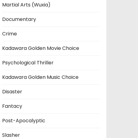
Martial Arts (Wuxia)
Documentary
Crime
Kadawara Golden Movie Choice
Psychological Thriller
Kadawara Golden Music Choice
Disaster
Fantacy
Post-Apocalyptic
Slasher