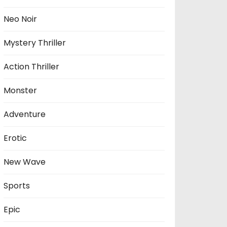
Neo Noir
Mystery Thriller
Action Thriller
Monster
Adventure
Erotic
New Wave
Sports
Epic