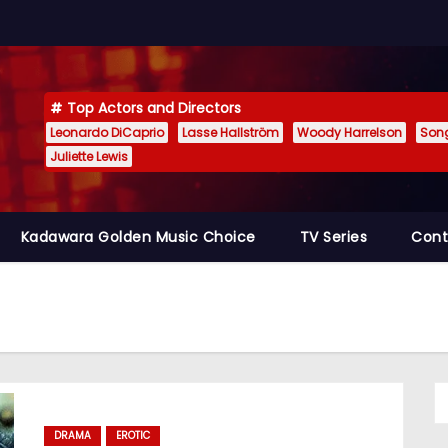
Top Actors and Directors
Leonardo DiCaprio
Lasse Hallström
Woody Harrelson
Son
Juliette Lewis
Kadawara Golden Music Choice
TV Series
Cont
DRAMA
EROTIC