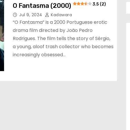
O Fantasma (2000)
3.5 (2)
Jul 9, 2024
Kadawara
“O Fantasma” is a 2000 Portuguese erotic
drama film directed by João Pedro
Rodrigues. The film tells the story of Sérgio,
a young, aloof trash collector who becomes
increasingly obsessed…