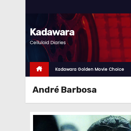
S
k
i
p
Kadawara
t
Celluloid Diaries
o
c
o
n
Kadawara Golden Movie Choice
t
e
André Barbosa
n
t