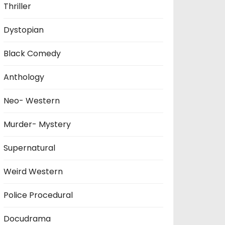
Thriller
Dystopian
Black Comedy
Anthology
Neo- Western
Murder- Mystery
Supernatural
Weird Western
Police Procedural
Docudrama