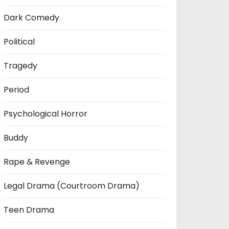
Dark Comedy
Political
Tragedy
Period
Psychological Horror
Buddy
Rape & Revenge
Legal Drama (Courtroom Drama)
Teen Drama