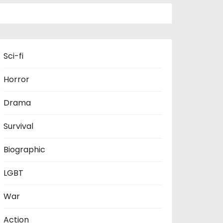
Sci-fi
Horror
Drama
Survival
Biographic
LGBT
War
Action