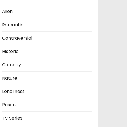
Alien
Romantic
Contraversial
Historic
Comedy
Nature
Loneliness
Prison
TV Series