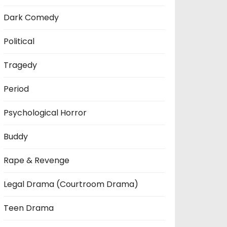
Dark Comedy
Political
Tragedy
Period
Psychological Horror
Buddy
Rape & Revenge
Legal Drama (Courtroom Drama)
Teen Drama