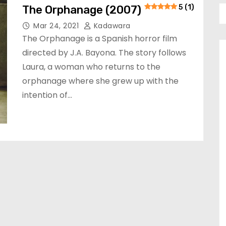
The Orphanage (2007)
5 (1)
Mar 24, 2021
Kadawara
The Orphanage is a Spanish horror film
directed by J.A. Bayona. The story follows
Laura, a woman who returns to the
orphanage where she grew up with the
intention of…