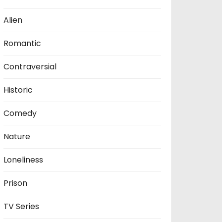
Alien
Romantic
Contraversial
Historic
Comedy
Nature
Loneliness
Prison
TV Series