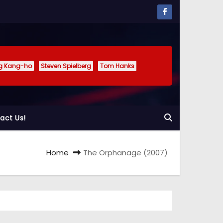
g Kang-ho
Steven Spielberg
Tom Hanks
act Us!
Home
The Orphanage (2007)