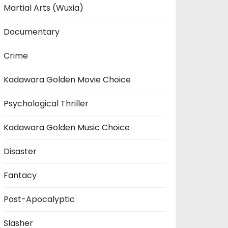
Martial Arts (Wuxia)
Documentary
Crime
Kadawara Golden Movie Choice
Psychological Thriller
Kadawara Golden Music Choice
Disaster
Fantacy
Post-Apocalyptic
Slasher