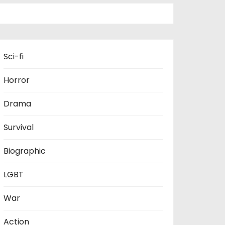
Sci-fi
Horror
Drama
Survival
Biographic
LGBT
War
Action