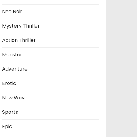
Neo Noir
Mystery Thriller
Action Thriller
Monster
Adventure
Erotic
New Wave
Sports
Epic