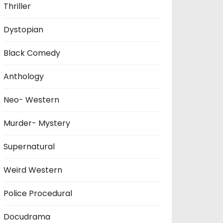
Thriller
Dystopian
Black Comedy
Anthology
Neo- Western
Murder- Mystery
Supernatural
Weird Western
Police Procedural
Docudrama