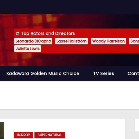
Top Actors and Directors
Leonardo DiCaprio
Lasse Hallström
Woody Harrelson
Son
Juliette Lewis
Kadawara Golden Music Choice
TV Series
Cont
HORROR
SUPERNATURAL