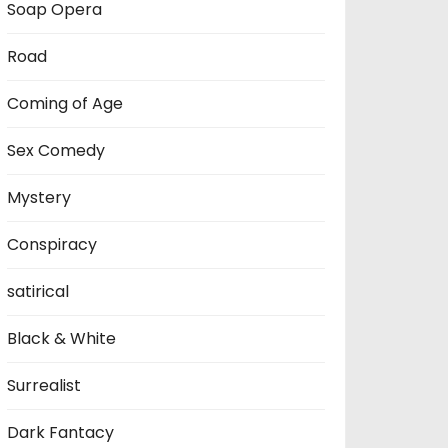
Soap Opera
Road
Coming of Age
Sex Comedy
Mystery
Conspiracy
satirical
Black & White
Surrealist
Dark Fantacy