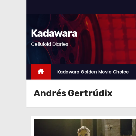
S
k
i
p
Kadawara
t
Celluloid Diaries
o
c
o
n
Kadawara Golden Movie Choice
t
e
Andrés Gertrúdix
n
t