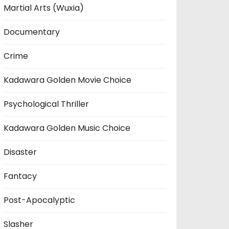
Martial Arts (Wuxia)
Documentary
Crime
Kadawara Golden Movie Choice
Psychological Thriller
Kadawara Golden Music Choice
Disaster
Fantacy
Post-Apocalyptic
Slasher