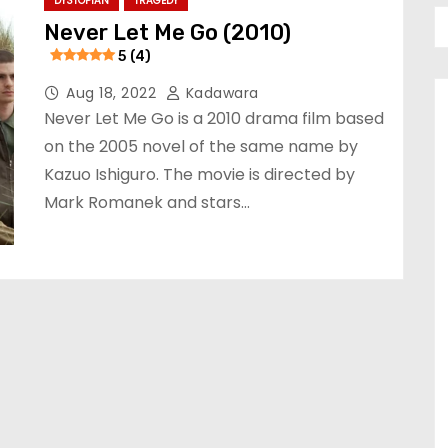
DYSTOPIAN
TRAGEDY
Never Let Me Go (2010)
5 (4)
Aug 18, 2022
Kadawara
Never Let Me Go is a 2010 drama film based
on the 2005 novel of the same name by
Kazuo Ishiguro. The movie is directed by
Mark Romanek and stars…