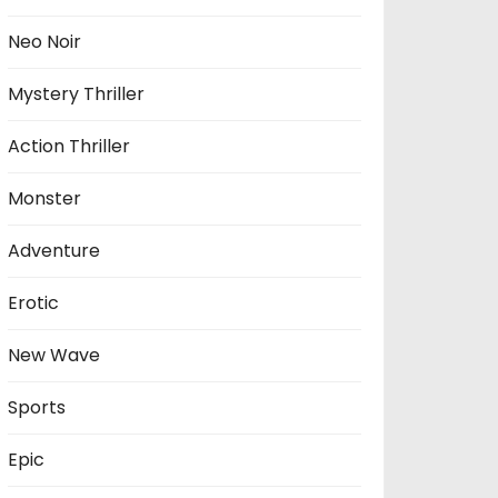
Neo Noir
Mystery Thriller
Action Thriller
Monster
Adventure
Erotic
New Wave
Sports
Epic