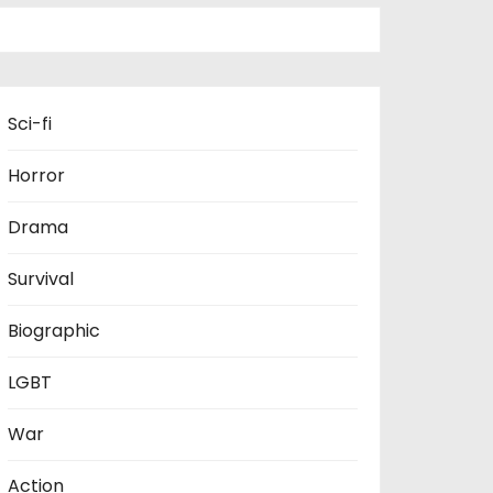
Sci-fi
Horror
Drama
Survival
Biographic
LGBT
War
Action