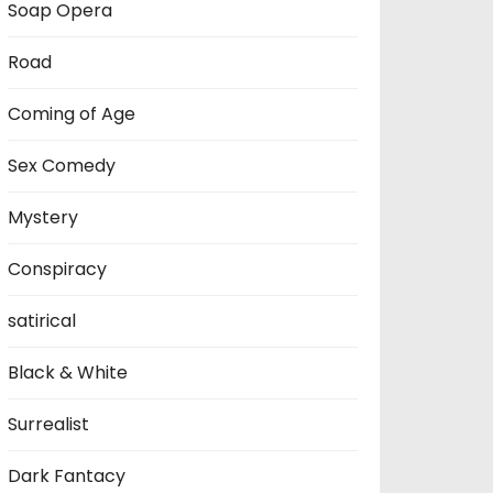
Soap Opera
Road
Coming of Age
Sex Comedy
Mystery
Conspiracy
satirical
Black & White
Surrealist
Dark Fantacy