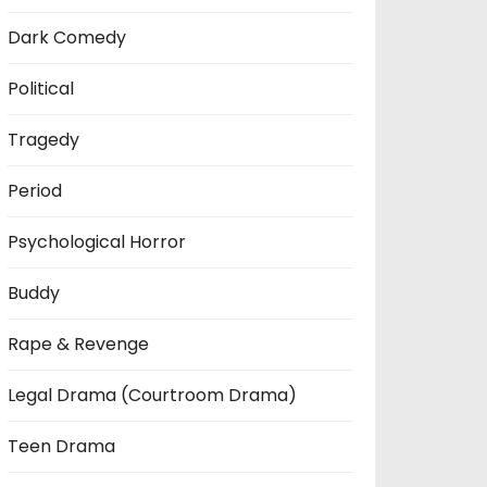
Dark Comedy
Political
Tragedy
Period
Psychological Horror
Buddy
Rape & Revenge
Legal Drama (Courtroom Drama)
Teen Drama