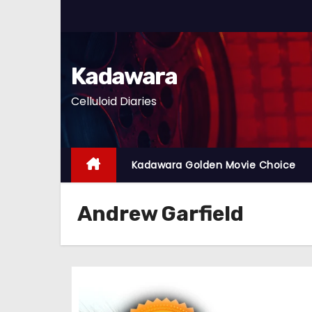
S
k
i
p
Kadawara
t
Celluloid Diaries
o
c
o
n
Kadawara Golden Movie Choice
t
e
Andrew Garfield
n
t