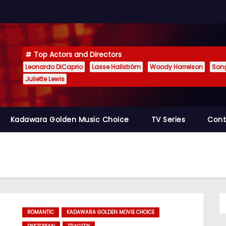
Top Actors and Directors
Leonardo DiCaprio
Lasse Hallström
Woody Harrelson
Son
Juliette Lewis
Kadawara Golden Music Choice
TV Series
Cont
ROMANTIC
KADAWARA GOLDEN MOVIE CHOICE