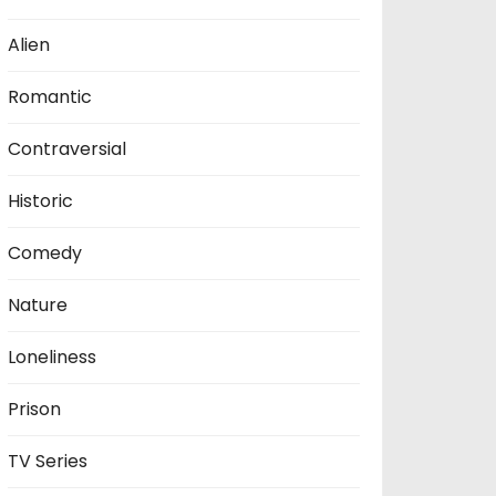
Alien
Romantic
Contraversial
Historic
Comedy
Nature
Loneliness
Prison
TV Series