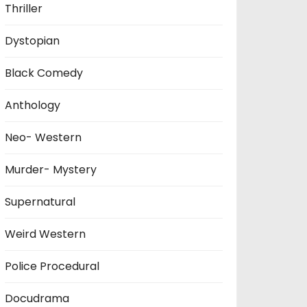
Thriller
Dystopian
Black Comedy
Anthology
Neo- Western
Murder- Mystery
Supernatural
Weird Western
Police Procedural
Docudrama