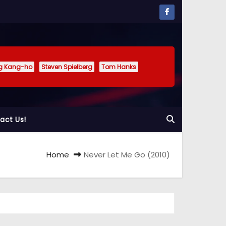
g Kang-ho
Steven Spielberg
Tom Hanks
act Us!
Home
Never Let Me Go (2010)