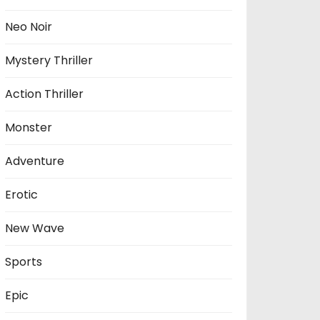
Neo Noir
Mystery Thriller
Action Thriller
Monster
Adventure
Erotic
New Wave
Sports
Epic