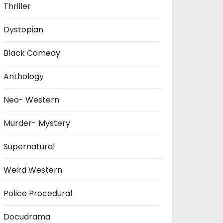
Thriller
Dystopian
Black Comedy
Anthology
Neo- Western
Murder- Mystery
Supernatural
Weird Western
Police Procedural
Docudrama