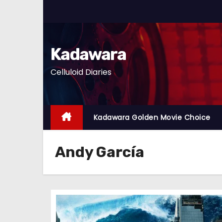
S
k
i
p
Kadawara
t
Celluloid Diaries
o
c
o
n
Kadawara Golden Movie Choice
t
e
Andy García
n
t