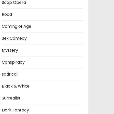
Soap Opera
Road
Coming of Age
Sex Comedy
Mystery
Conspiracy
satirical
Black & White
Surrealist
Dark Fantacy