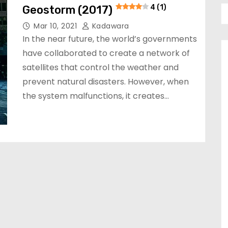
Geostorm (2017)
4 (1)
Mar 10, 2021
Kadawara
In the near future, the world’s governments
have collaborated to create a network of
satellites that control the weather and
prevent natural disasters. However, when
the system malfunctions, it creates…