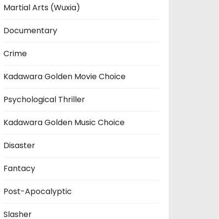
Martial Arts (Wuxia)
Documentary
Crime
Kadawara Golden Movie Choice
Psychological Thriller
Kadawara Golden Music Choice
Disaster
Fantacy
Post-Apocalyptic
Slasher