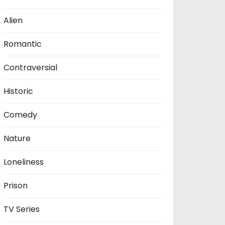
Alien
Romantic
Contraversial
Historic
Comedy
Nature
Loneliness
Prison
TV Series