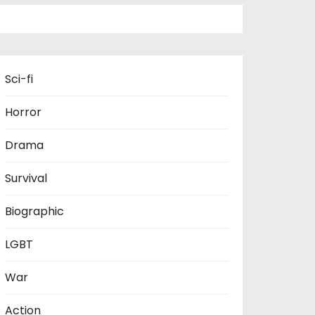
Sci-fi
Horror
Drama
Survival
Biographic
LGBT
War
Action