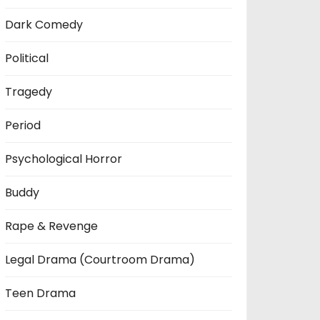
Dark Comedy
Political
Tragedy
Period
Psychological Horror
Buddy
Rape & Revenge
Legal Drama (Courtroom Drama)
Teen Drama