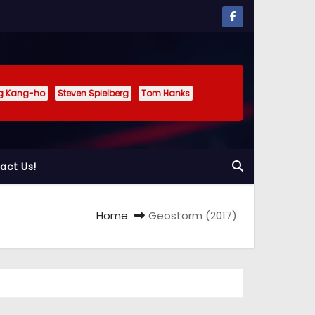
g Kang-ho
Steven Spielberg
Tom Hanks
act Us!
Home
Geostorm (2017)