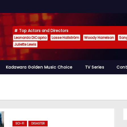
Top Actors and Directors
Leonardo DiCaprio
Lasse Hallström
Woody Harrelson
Son
Juliette Lewis
Kadawara Golden Music Choice
TV Series
Cont
SCI-FI
DISASTER