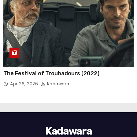
The Festival of Troubadours (2022)
Apr 26, 2026
Kadawara
Kadawara