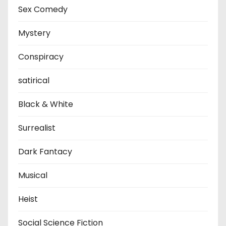
Sex Comedy
Mystery
Conspiracy
satirical
Black & White
Surrealist
Dark Fantacy
Musical
Heist
Social Science Fiction