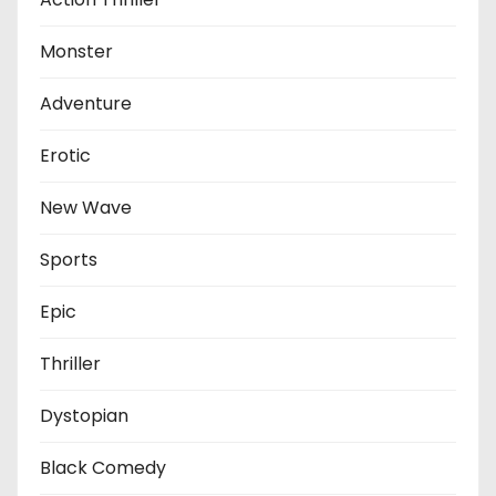
Monster
Adventure
Erotic
New Wave
Sports
Epic
Thriller
Dystopian
Black Comedy