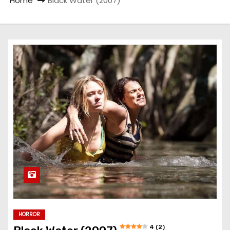
Home
Black Water (2007)
HORROR
4 (2)