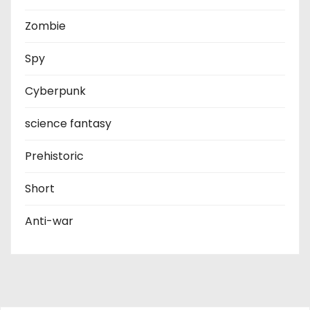
Zombie
Spy
Cyberpunk
science fantasy
Prehistoric
Short
Anti-war