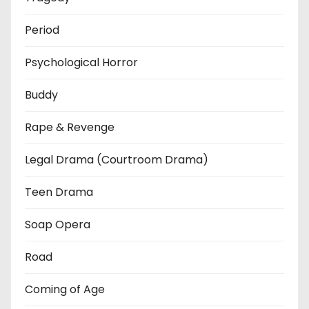
Period
Psychological Horror
Buddy
Rape & Revenge
Legal Drama (Courtroom Drama)
Teen Drama
Soap Opera
Road
Coming of Age