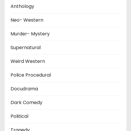
Anthology
Neo- Western
Murder- Mystery
Supernatural
Weird Western
Police Procedural
Docudrama
Dark Comedy
Political
Tragedy