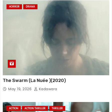
HORROR
DRAMA
The Swarm (La Nuée )(2020)
May 19, 2026
Kadawara
ACTION
ACTION THRILLER
THRILLER