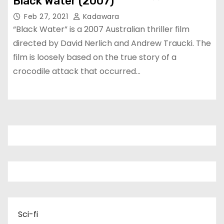
Black Water (2007)
Feb 27, 2021
Kadawara
“Black Water” is a 2007 Australian thriller film
directed by David Nerlich and Andrew Traucki. The
film is loosely based on the true story of a
crocodile attack that occurred…
Sci-fi