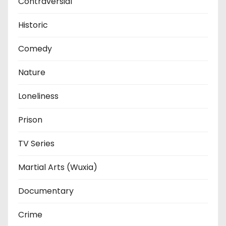
Contraversial
Historic
Comedy
Nature
Loneliness
Prison
TV Series
Martial Arts (Wuxia)
Documentary
Crime