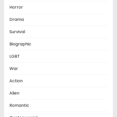
Horror
Drama
Survival
Biographic
LGBT
War
Action
Alien
Romantic