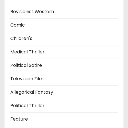
Revisionist Western
Comic
Children's
Medical Thriller
Political Satire
Televisioin Film
Allegorical Fantasy
Political Thriller
Feature