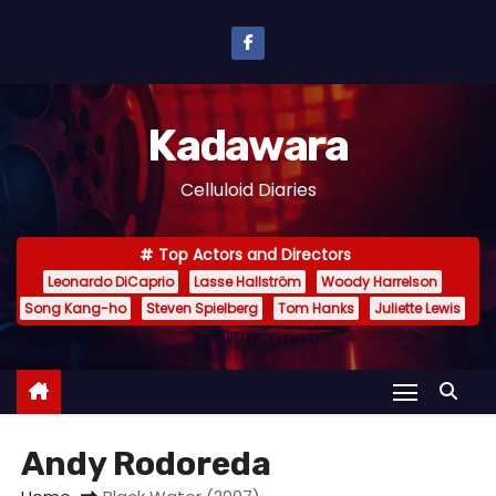
S
k
i
p
Kadawara
t
o
Celluloid Diaries
c
o
Top Actors and Directors
n
Leonardo DiCaprio
Lasse Hallström
Woody Harrelson
t
Song Kang-ho
Steven Spielberg
Tom Hanks
Juliette Lewis
e
n
t
Andy Rodoreda