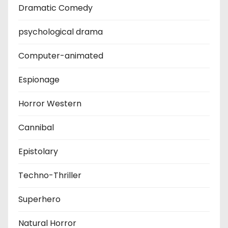
Dramatic Comedy
psychological drama
Computer-animated
Espionage
Horror Western
Cannibal
Epistolary
Techno-Thriller
Superhero
Natural Horror