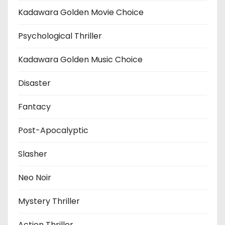
Kadawara Golden Movie Choice
Psychological Thriller
Kadawara Golden Music Choice
Disaster
Fantacy
Post-Apocalyptic
Slasher
Neo Noir
Mystery Thriller
Action Thriller