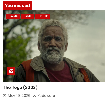
You missed
DRAMA
CRIME
THRILLER
The Togo (2022)
May 19, 2026
Kadawara