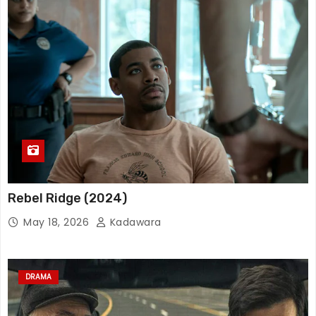
Rebel Ridge (2024)
May 18, 2026
Kadawara
DRAMA