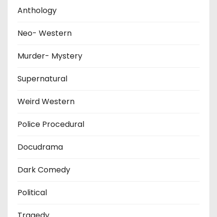
Anthology
Neo- Western
Murder- Mystery
Supernatural
Weird Western
Police Procedural
Docudrama
Dark Comedy
Political
Tragedy