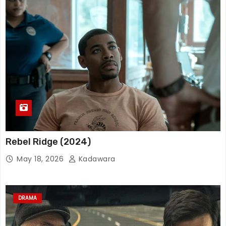
Rebel Ridge (2024)
May 18, 2026
Kadawara
DRAMA