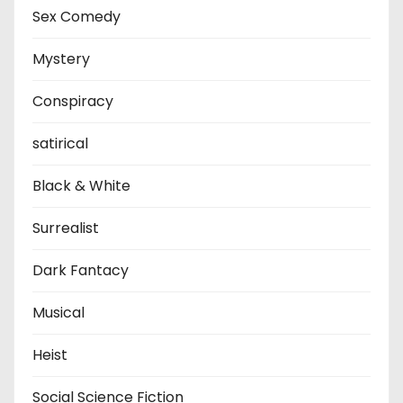
Sex Comedy
Mystery
Conspiracy
satirical
Black & White
Surrealist
Dark Fantacy
Musical
Heist
Social Science Fiction