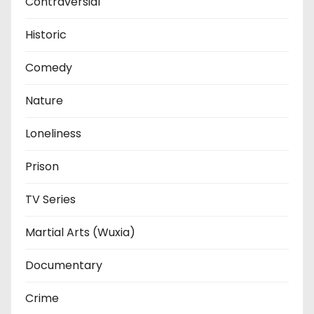
Contraversial
Historic
Comedy
Nature
Loneliness
Prison
TV Series
Martial Arts (Wuxia)
Documentary
Crime