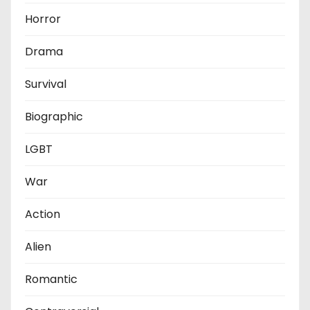
Horror
Drama
Survival
Biographic
LGBT
War
Action
Alien
Romantic