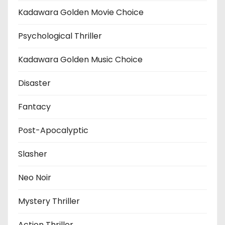
Kadawara Golden Movie Choice
Psychological Thriller
Kadawara Golden Music Choice
Disaster
Fantacy
Post-Apocalyptic
Slasher
Neo Noir
Mystery Thriller
Action Thriller