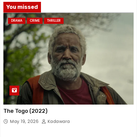
You missed
DRAMA
CRIME
THRILLER
The Togo (2022)
May 19, 2026
Kadawara