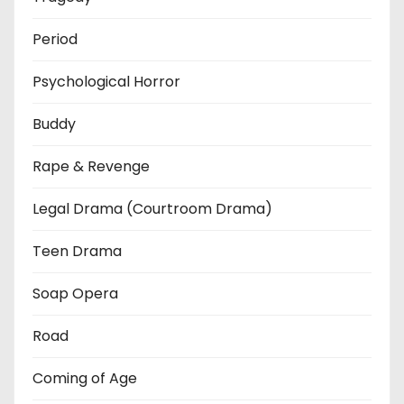
Period
Psychological Horror
Buddy
Rape & Revenge
Legal Drama (Courtroom Drama)
Teen Drama
Soap Opera
Road
Coming of Age