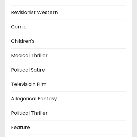
Revisionist Western
Comic
Children's
Medical Thriller
Political Satire
Televisioin Film
Allegorical Fantasy
Political Thriller
Feature