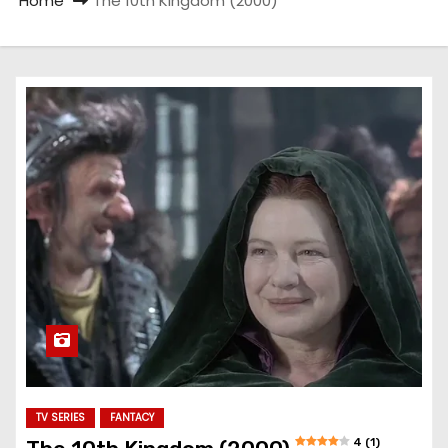
Home
The 10th Kingdom (2000)
TV SERIES
FANTACY
4 (1)