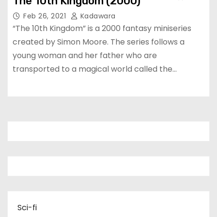
The 10th Kingdom (2000)
Feb 26, 2021
Kadawara
“The 10th Kingdom” is a 2000 fantasy miniseries
created by Simon Moore. The series follows a
young woman and her father who are
transported to a magical world called the…
Sci-fi