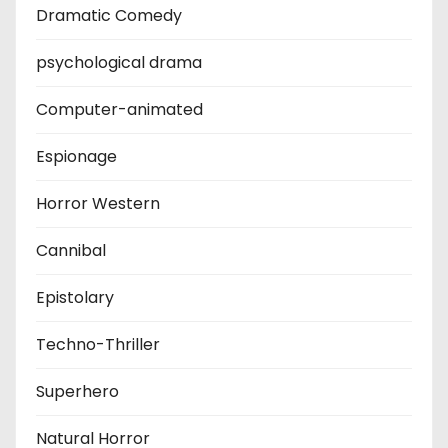
Dramatic Comedy
psychological drama
Computer-animated
Espionage
Horror Western
Cannibal
Epistolary
Techno-Thriller
Superhero
Natural Horror