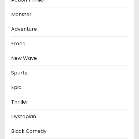
Monster
Adventure
Erotic
New Wave
Sports
Epic
Thriller
Dystopian
Black Comedy