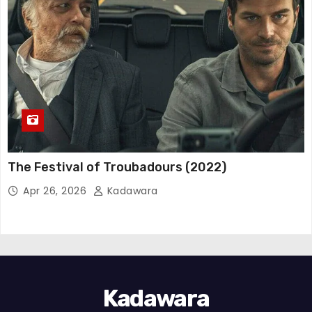
The Festival of Troubadours (2022)
Apr 26, 2026
Kadawara
Kadawara