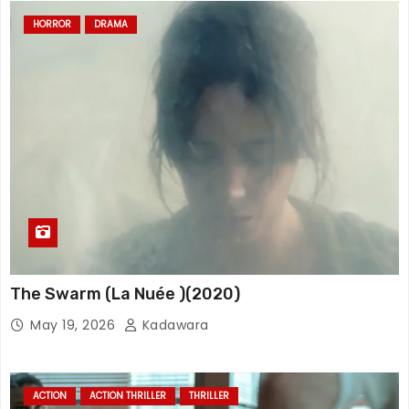
HORROR
DRAMA
The Swarm (La Nuée )(2020)
May 19, 2026
Kadawara
ACTION
ACTION THRILLER
THRILLER