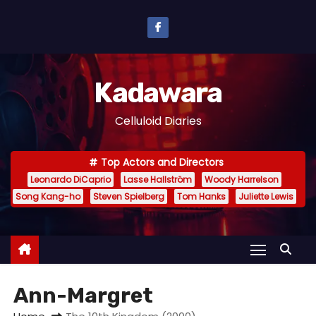
S
k
i
p
Kadawara
t
o
Celluloid Diaries
c
o
Top Actors and Directors
n
Leonardo DiCaprio
Lasse Hallström
Woody Harrelson
t
Song Kang-ho
Steven Spielberg
Tom Hanks
Juliette Lewis
e
n
t
Ann-Margret