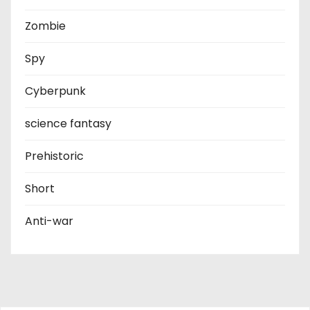
Zombie
Spy
Cyberpunk
science fantasy
Prehistoric
Short
Anti-war