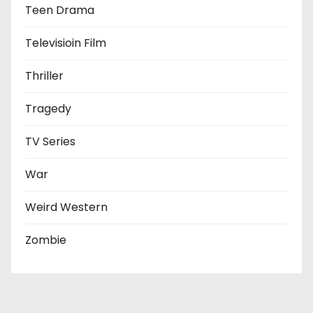
Teen Drama
Televisioin Film
Thriller
Tragedy
TV Series
War
Weird Western
Zombie