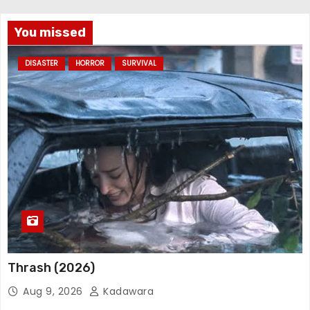
You missed
DISASTER
HORROR
SURVIVAL
Thrash (2026)
Aug 9, 2026
Kadawara