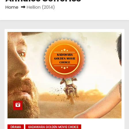
Home
Hellion (2014)
DRAMA
KADAWARA GOLDEN MOVIE CHOICE