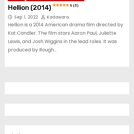
5 (3)
Hellion (2014)
Sep 1, 2022
Kadawara
Hellion is a 2014 American drama film directed by
Kat Candler. The film stars Aaron Paul, Juliette
Lewis, and Josh Wiggins in the lead roles. It was
produced by Rough…