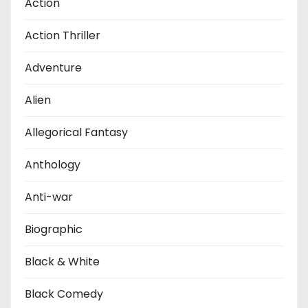
Action
Action Thriller
Adventure
Alien
Allegorical Fantasy
Anthology
Anti-war
Biographic
Black & White
Black Comedy