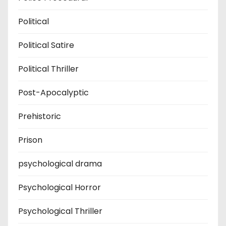
Political
Political Satire
Political Thriller
Post-Apocalyptic
Prehistoric
Prison
psychological drama
Psychological Horror
Psychological Thriller