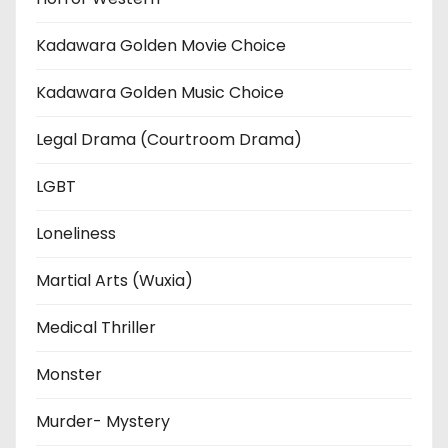
Kadawara Golden Movie Choice
Kadawara Golden Music Choice
Legal Drama (Courtroom Drama)
LGBT
Loneliness
Martial Arts (Wuxia)
Medical Thriller
Monster
Murder- Mystery