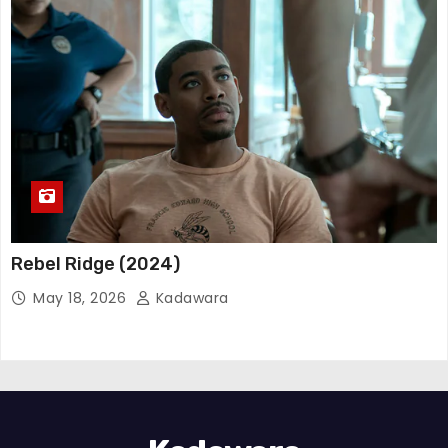
Rebel Ridge (2024)
May 18, 2026
Kadawara