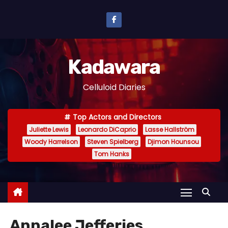
S
k
i
p
Kadawara
t
o
Celluloid Diaries
c
o
Top Actors and Directors
n
Juliette Lewis
Leonardo DiCaprio
Lasse Hallström
t
Woody Harrelson
Steven Spielberg
Djimon Hounsou
e
Tom Hanks
n
t
Annalee Jefferies