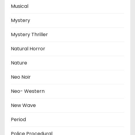
Musical
Mystery
Mystery Thriller
Natural Horror
Nature
Neo Noir
Neo- Western
New Wave
Period
Police Procedural