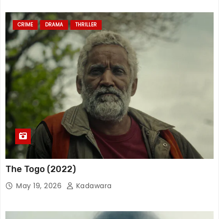
CRIME
DRAMA
THRILLER
The Togo (2022)
May 19, 2026
Kadawara