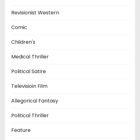
Revisionist Western
Comic
Children's
Medical Thriller
Political Satire
Televisioin Film
Allegorical Fantasy
Political Thriller
Feature