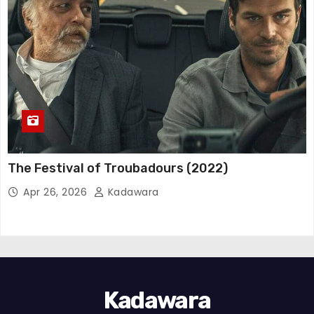
The Festival of Troubadours (2022)
Apr 26, 2026
Kadawara
Kadawara