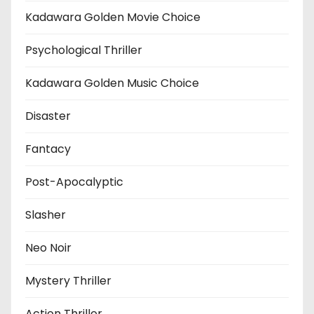
Kadawara Golden Movie Choice
Psychological Thriller
Kadawara Golden Music Choice
Disaster
Fantacy
Post-Apocalyptic
Slasher
Neo Noir
Mystery Thriller
Action Thriller