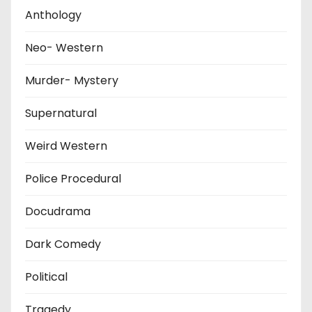
Anthology
Neo- Western
Murder- Mystery
Supernatural
Weird Western
Police Procedural
Docudrama
Dark Comedy
Political
Tragedy