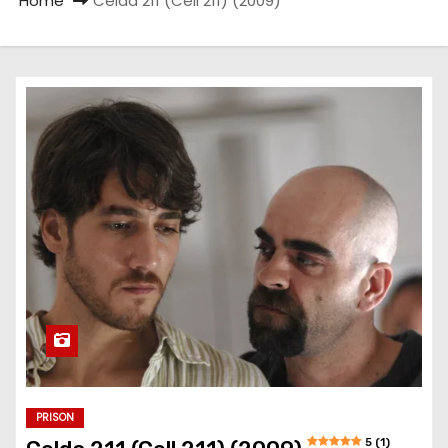
Home
Celda 211 (Cell 211) (2009)
PRISON
5 (1)