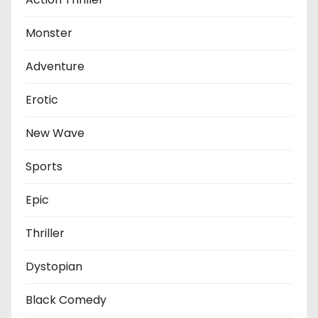
Monster
Adventure
Erotic
New Wave
Sports
Epic
Thriller
Dystopian
Black Comedy