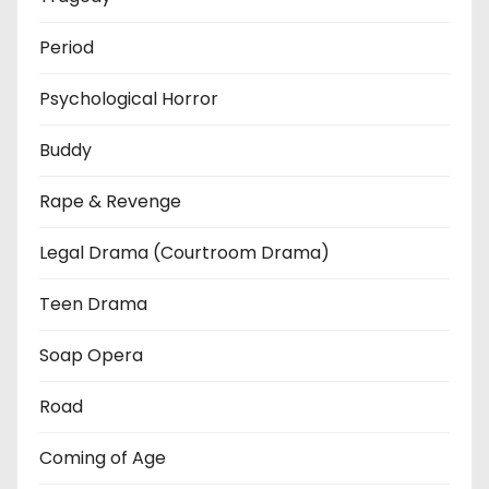
Period
Psychological Horror
Buddy
Rape & Revenge
Legal Drama (Courtroom Drama)
Teen Drama
Soap Opera
Road
Coming of Age