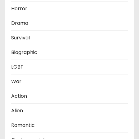
Horror
Drama
Survival
Biographic
LGBT
War
Action
Alien
Romantic