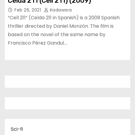
Celda 211 (Cell 211) (2009)
Feb 26, 2021
Kadawara
“Cell 211” (Celda 211 in Spanish) is a 2009 Spanish
thriller directed by Daniel Monzón. The film is
based on the novel of the same name by
Francisco Pérez Gandul.…
Sci-fi