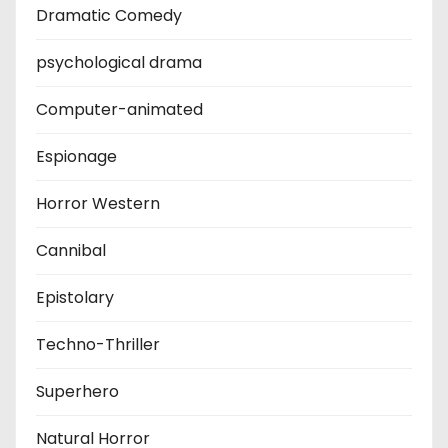
Dramatic Comedy
psychological drama
Computer-animated
Espionage
Horror Western
Cannibal
Epistolary
Techno-Thriller
Superhero
Natural Horror