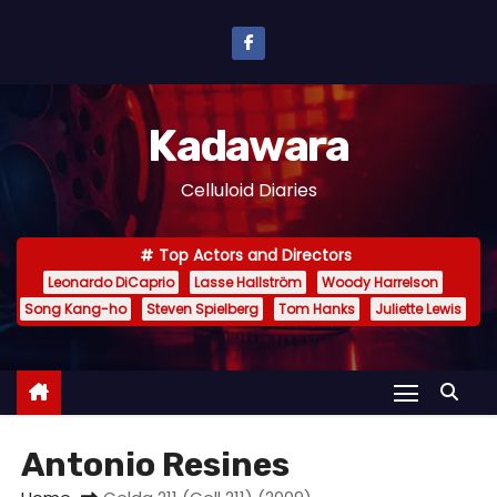
S
k
i
p
Kadawara
t
o
Celluloid Diaries
c
o
Top Actors and Directors
n
Leonardo DiCaprio
Lasse Hallström
Woody Harrelson
t
Song Kang-ho
Steven Spielberg
Tom Hanks
Juliette Lewis
e
n
t
Antonio Resines