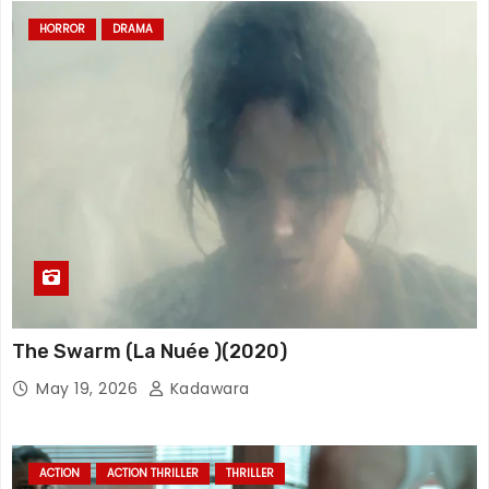
HORROR
DRAMA
The Swarm (La Nuée )(2020)
May 19, 2026
Kadawara
ACTION
ACTION THRILLER
THRILLER