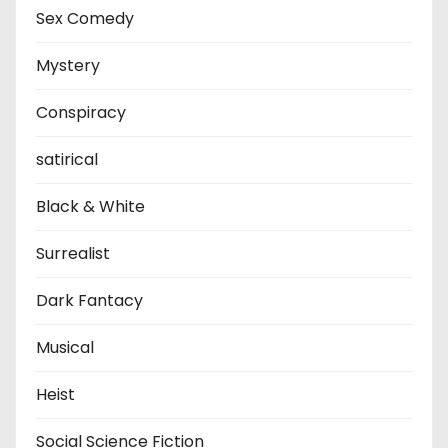
Sex Comedy
Mystery
Conspiracy
satirical
Black & White
Surrealist
Dark Fantacy
Musical
Heist
Social Science Fiction