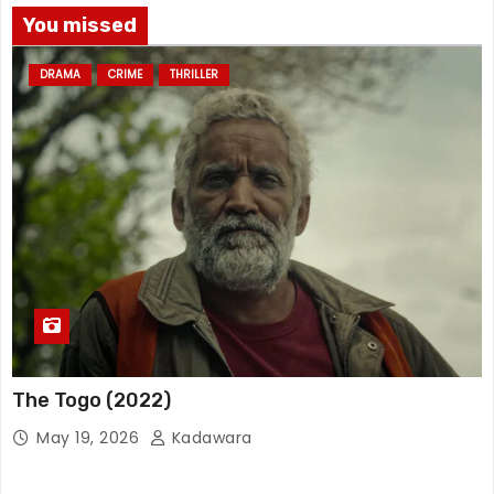
You missed
DRAMA
CRIME
THRILLER
The Togo (2022)
May 19, 2026
Kadawara