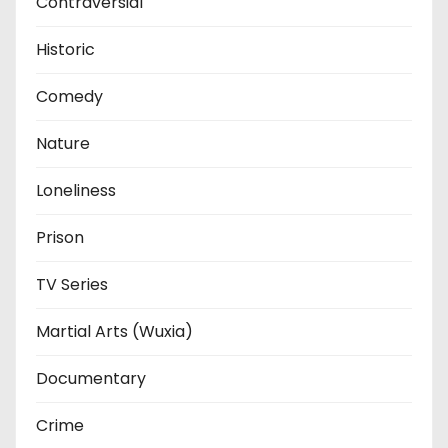
Contraversial
Historic
Comedy
Nature
Loneliness
Prison
TV Series
Martial Arts (Wuxia)
Documentary
Crime