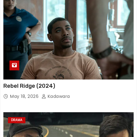
Rebel Ridge (2024)
May 18, 2026
Kadawara
DRAMA