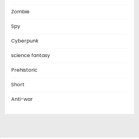
Zombie
Spy
Cyberpunk
science fantasy
Prehistoric
Short
Anti-war