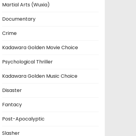
Martial Arts (Wuxia)
Documentary
Crime
Kadawara Golden Movie Choice
Psychological Thriller
Kadawara Golden Music Choice
Disaster
Fantacy
Post-Apocalyptic
Slasher