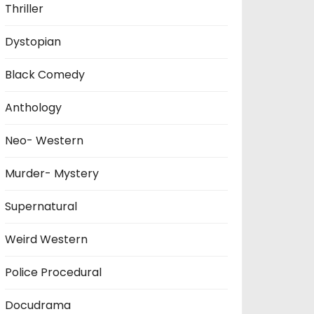
Thriller
Dystopian
Black Comedy
Anthology
Neo- Western
Murder- Mystery
Supernatural
Weird Western
Police Procedural
Docudrama