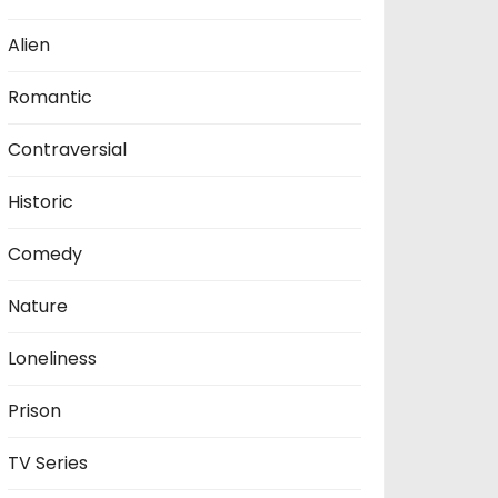
Alien
Romantic
Contraversial
Historic
Comedy
Nature
Loneliness
Prison
TV Series