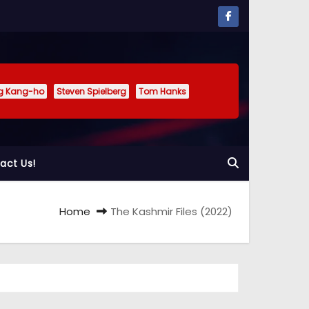
g Kang-ho
Steven Spielberg
Tom Hanks
act Us!
Home
The Kashmir Files (2022)