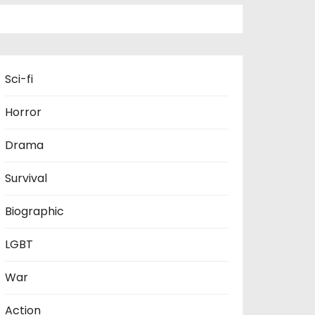
Sci-fi
Horror
Drama
Survival
Biographic
LGBT
War
Action