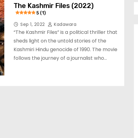
The Kashmir Files (2022)
5 (1)
Sep 1, 2022
Kadawara
“The Kashmir Files” is a political thriller that
sheds light on the untold stories of the
Kashmiri Hindu genocide of 1990. The movie
follows the journey of a journalist who…