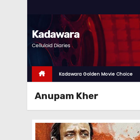
S
k
i
p
Kadawara
t
Celluloid Diaries
o
c
o
n
Kadawara Golden Movie Choice
t
e
Anupam Kher
n
t