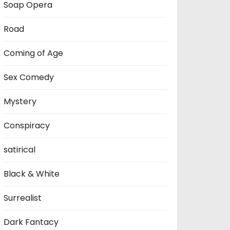
Soap Opera
Road
Coming of Age
Sex Comedy
Mystery
Conspiracy
satirical
Black & White
Surrealist
Dark Fantacy