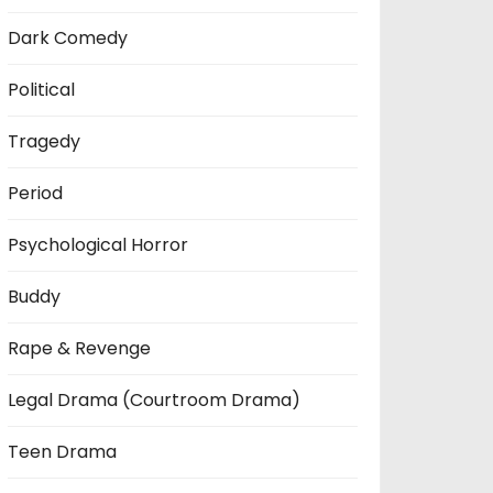
Dark Comedy
Political
Tragedy
Period
Psychological Horror
Buddy
Rape & Revenge
Legal Drama (Courtroom Drama)
Teen Drama