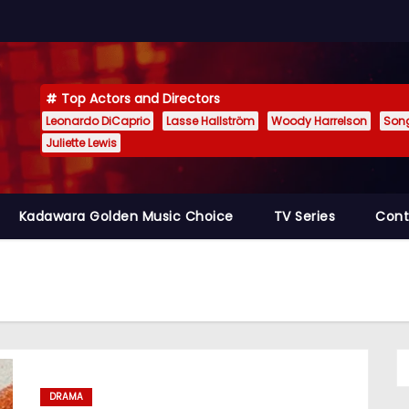
Top Actors and Directors
Leonardo DiCaprio
Lasse Hallström
Woody Harrelson
Son
Juliette Lewis
Kadawara Golden Music Choice
TV Series
Cont
DRAMA