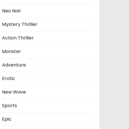
Neo Noir
Mystery Thriller
Action Thriller
Monster
Adventure
Erotic
New Wave
Sports
Epic