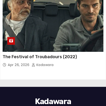
The Festival of Troubadours (2022)
Apr 26, 2026
Kadawara
Kadawara