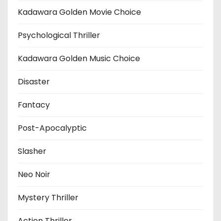
Kadawara Golden Movie Choice
Psychological Thriller
Kadawara Golden Music Choice
Disaster
Fantacy
Post-Apocalyptic
Slasher
Neo Noir
Mystery Thriller
Action Thriller