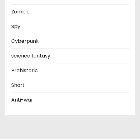
Zombie
Spy
Cyberpunk
science fantasy
Prehistoric
Short
Anti-war