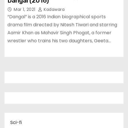
Dangal (2016)
Mar 1, 2021
Kadawara
“Dangal” is a 2016 Indian biographical sports
drama film directed by Nitesh Tiwari and starring
Aamir Khan as Mahavir Singh Phogat, a former
wrestler who trains his two daughters, Geeta…
Sci-fi