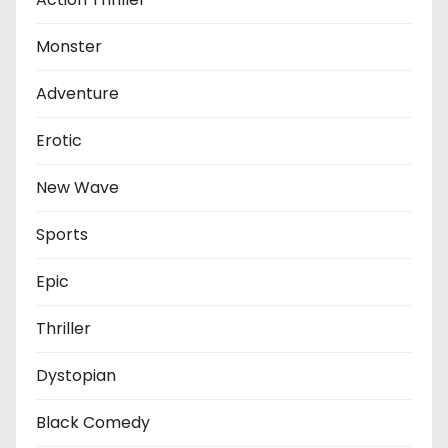
Monster
Adventure
Erotic
New Wave
Sports
Epic
Thriller
Dystopian
Black Comedy