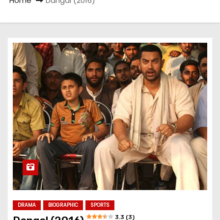
Home
Dangal (2016)
DRAMA
BIOGRAPHIC
SPORTS
3.3 (3)