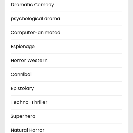
Dramatic Comedy
psychological drama
Computer-animated
Espionage
Horror Western
Cannibal
Epistolary
Techno-Thriller
Superhero
Natural Horror