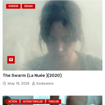
HORROR
DRAMA
The Swarm (La Nuée )(2020)
May 19, 2026
Kadawara
ACTION
ACTION THRILLER
THRILLER