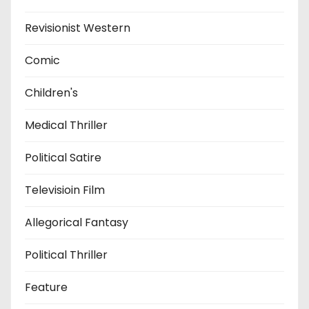
Revisionist Western
Comic
Children's
Medical Thriller
Political Satire
Televisioin Film
Allegorical Fantasy
Political Thriller
Feature