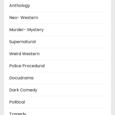
Anthology
Neo- Western
Murder- Mystery
Supernatural
Weird Western
Police Procedural
Docudrama
Dark Comedy
Political
Tragedy