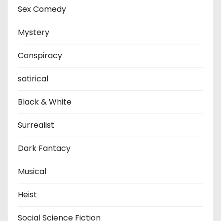
Sex Comedy
Mystery
Conspiracy
satirical
Black & White
Surrealist
Dark Fantacy
Musical
Heist
Social Science Fiction