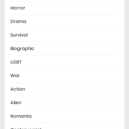
Horror
Drama
Survival
Biographic
LGBT
War
Action
Alien
Romantic