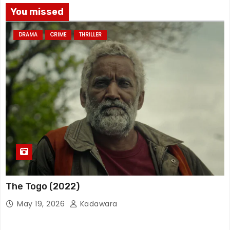
You missed
DRAMA
CRIME
THRILLER
The Togo (2022)
May 19, 2026
Kadawara