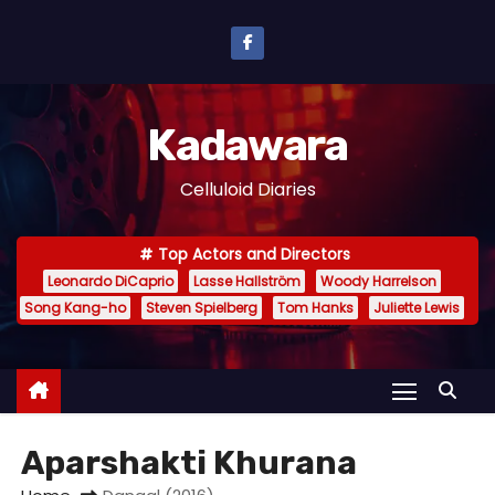
S
k
i
p
Kadawara
t
o
Celluloid Diaries
c
o
Top Actors and Directors
n
Leonardo DiCaprio
Lasse Hallström
Woody Harrelson
t
Song Kang-ho
Steven Spielberg
Tom Hanks
Juliette Lewis
e
n
t
Aparshakti Khurana