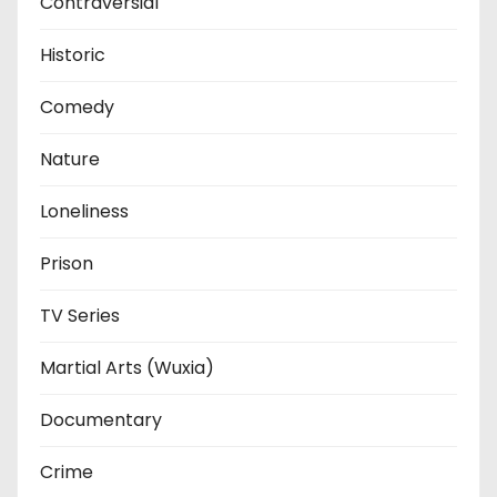
Contraversial
Historic
Comedy
Nature
Loneliness
Prison
TV Series
Martial Arts (Wuxia)
Documentary
Crime