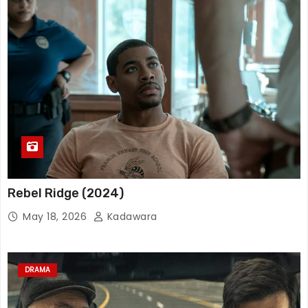
Rebel Ridge (2024)
May 18, 2026
Kadawara
DRAMA