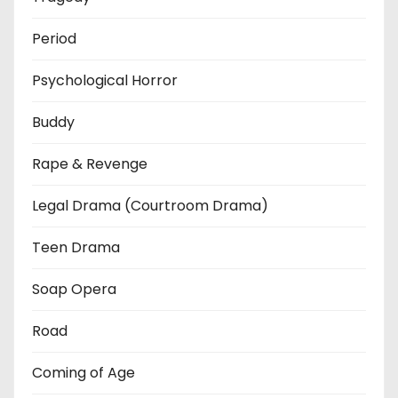
Period
Psychological Horror
Buddy
Rape & Revenge
Legal Drama (Courtroom Drama)
Teen Drama
Soap Opera
Road
Coming of Age