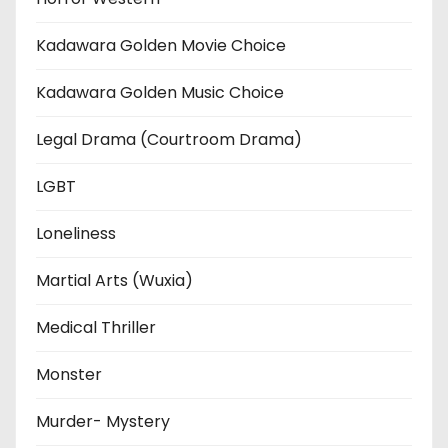
Kadawara Golden Movie Choice
Kadawara Golden Music Choice
Legal Drama (Courtroom Drama)
LGBT
Loneliness
Martial Arts (Wuxia)
Medical Thriller
Monster
Murder- Mystery