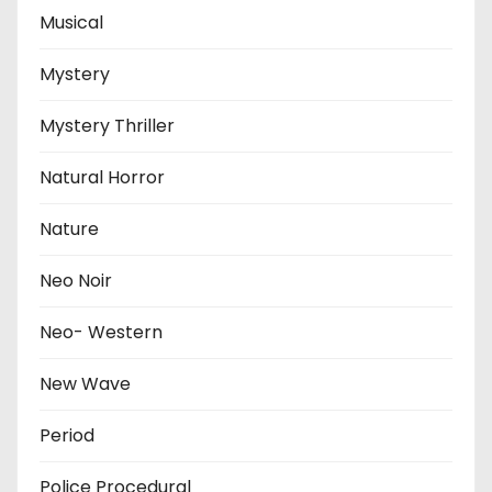
Musical
Mystery
Mystery Thriller
Natural Horror
Nature
Neo Noir
Neo- Western
New Wave
Period
Police Procedural