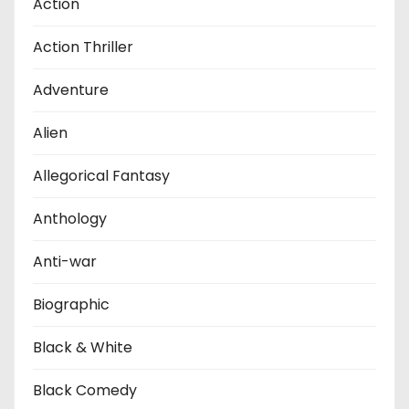
Action
Action Thriller
Adventure
Alien
Allegorical Fantasy
Anthology
Anti-war
Biographic
Black & White
Black Comedy