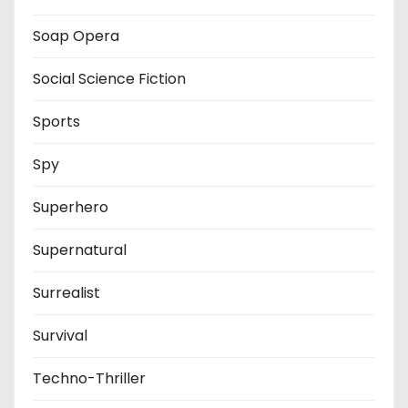
Soap Opera
Social Science Fiction
Sports
Spy
Superhero
Supernatural
Surrealist
Survival
Techno-Thriller