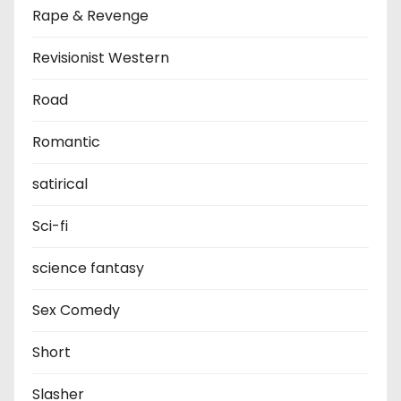
Rape & Revenge
Revisionist Western
Road
Romantic
satirical
Sci-fi
science fantasy
Sex Comedy
Short
Slasher