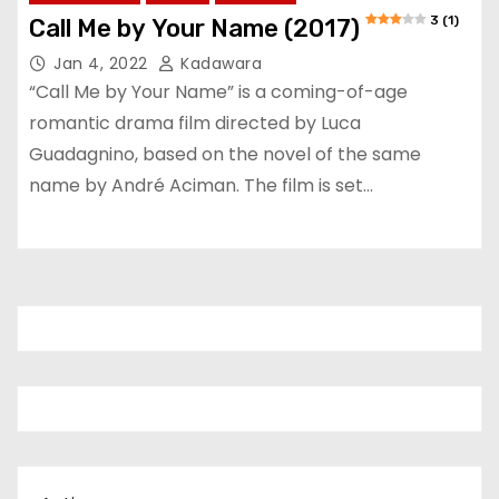
3 (1)
Call Me by Your Name (2017)
Jan 4, 2022
Kadawara
“Call Me by Your Name” is a coming-of-age
romantic drama film directed by Luca
Guadagnino, based on the novel of the same
name by André Aciman. The film is set…