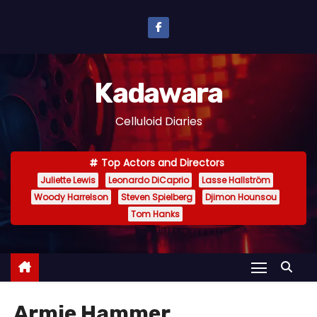
S
k
i
p
Kadawara
t
o
Celluloid Diaries
c
o
Top Actors and Directors
n
Juliette Lewis
Leonardo DiCaprio
Lasse Hallström
t
Woody Harrelson
Steven Spielberg
Djimon Hounsou
e
Tom Hanks
n
t
Armie Hammer