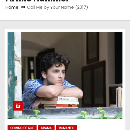
Home
Call Me by Your Name (2017)
COMING OF AGE
DRAMA
ROMANTIC