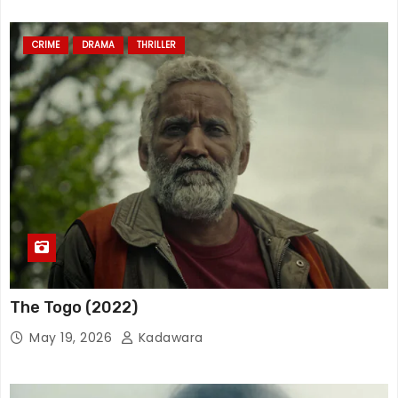
CRIME
DRAMA
THRILLER
The Togo (2022)
May 19, 2026
Kadawara