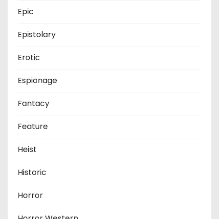
Epic
Epistolary
Erotic
Espionage
Fantacy
Feature
Heist
Historic
Horror
Horror Western