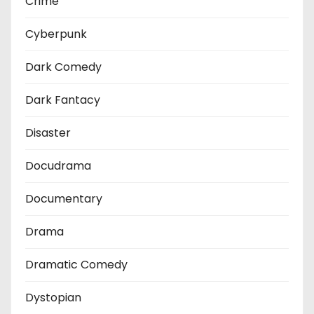
Crime
Cyberpunk
Dark Comedy
Dark Fantacy
Disaster
Docudrama
Documentary
Drama
Dramatic Comedy
Dystopian