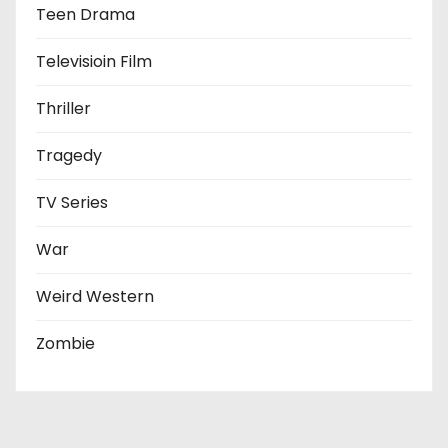
Teen Drama
Televisioin Film
Thriller
Tragedy
TV Series
War
Weird Western
Zombie