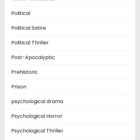
Political
Political Satire
Political Thriller
Post-Apocalyptic
Prehistoric
Prison
psychological drama
Psychological Horror
Psychological Thriller