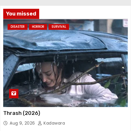
You missed
DISASTER
HORROR
SURVIVAL
Thrash (2026)
Aug 9, 2026
Kadawara