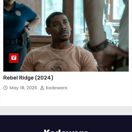
Rebel Ridge (2024)
May 18, 2026
Kadawara