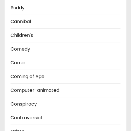
Buddy
Cannibal
Children's
Comedy
Comic
Coming of Age
Computer-animated
Conspiracy
Contraversial