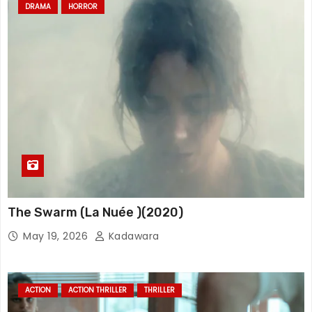
DRAMA
HORROR
The Swarm (La Nuée )(2020)
May 19, 2026
Kadawara
ACTION
ACTION THRILLER
THRILLER