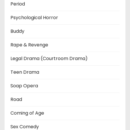
Period
Psychological Horror
Buddy
Rape & Revenge
Legal Drama (Courtroom Drama)
Teen Drama
Soap Opera
Road
Coming of Age
Sex Comedy