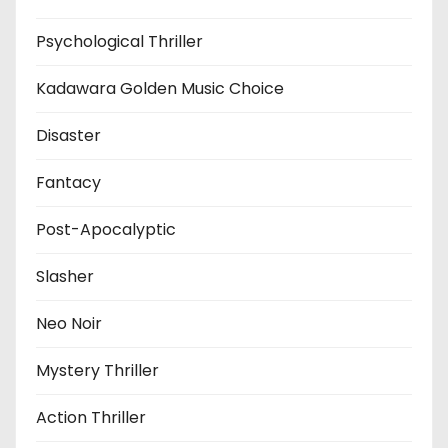
Psychological Thriller
Kadawara Golden Music Choice
Disaster
Fantacy
Post-Apocalyptic
Slasher
Neo Noir
Mystery Thriller
Action Thriller