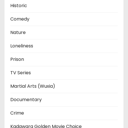
Historic
Comedy
Nature
Loneliness
Prison
TV Series
Martial Arts (Wuxia)
Documentary
Crime
Kadawara Golden Movie Choice