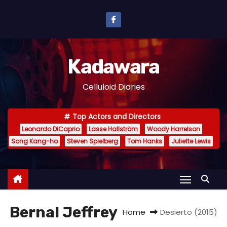
S
k
i
p
Kadawara
t
o
Celluloid Diaries
c
o
Top Actors and Directors
n
Leonardo DiCaprio
Lasse Hallström
Woody Harrelson
t
Song Kang-ho
Steven Spielberg
Tom Hanks
Juliette Lewis
e
n
t
Bernal Jeffrey
Home
Desierto (2015)