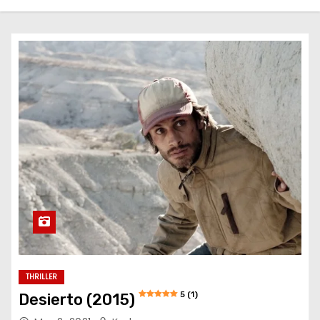
THRILLER
5 (1)
Desierto (2015)