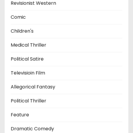
Revisionist Western
Comic
Children's
Medical Thriller
Political Satire
Televisioin Film
Allegorical Fantasy
Political Thriller
Feature
Dramatic Comedy