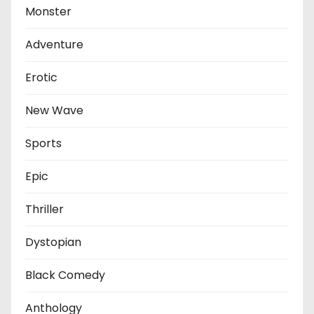
Monster
Adventure
Erotic
New Wave
Sports
Epic
Thriller
Dystopian
Black Comedy
Anthology