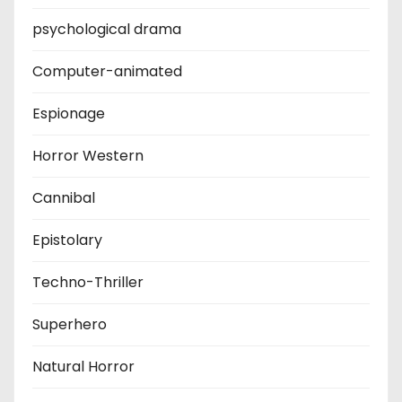
psychological drama
Computer-animated
Espionage
Horror Western
Cannibal
Epistolary
Techno-Thriller
Superhero
Natural Horror