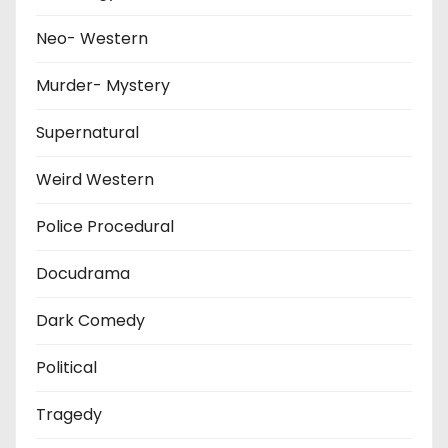
Neo- Western
Murder- Mystery
Supernatural
Weird Western
Police Procedural
Docudrama
Dark Comedy
Political
Tragedy