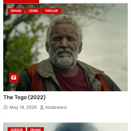
DRAMA
CRIME
THRILLER
The Togo (2022)
May 19, 2026
Kadawara
HORROR
DRAMA