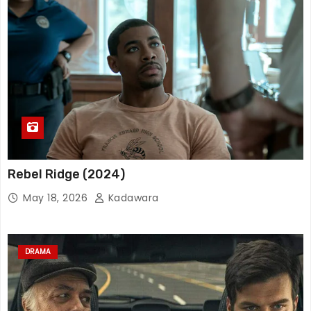
Rebel Ridge (2024)
May 18, 2026
Kadawara
DRAMA