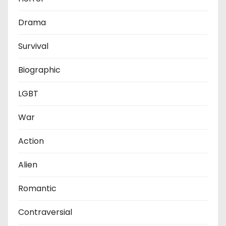
Drama
Survival
Biographic
LGBT
War
Action
Alien
Romantic
Contraversial