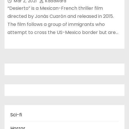
Mar 2, 2021
Kadawara
“Desierto” is a Mexican-French thriller film
directed by Jonás Cuarón and released in 2015.
The film follows a group of immigrants who
attempt to cross the US-Mexico border but are…
Sci-fi
Horror