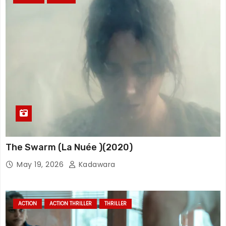
The Swarm (La Nuée )(2020)
May 19, 2026
Kadawara
ACTION
ACTION THRILLER
THRILLER