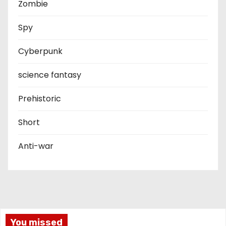
Zombie
Spy
Cyberpunk
science fantasy
Prehistoric
Short
Anti-war
You missed