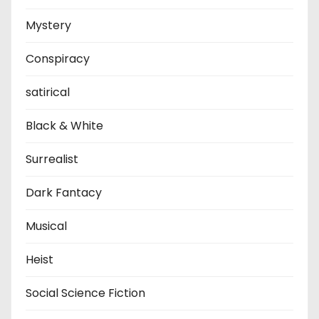
Mystery
Conspiracy
satirical
Black & White
Surrealist
Dark Fantacy
Musical
Heist
Social Science Fiction