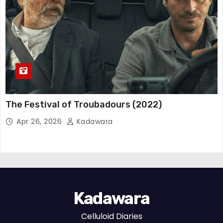
The Festival of Troubadours (2022)
Apr 26, 2026
Kadawara
Kadawara
Celluloid Diaries