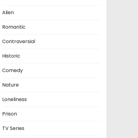
Alien
Romantic
Contraversial
Historic
Comedy
Nature
Loneliness
Prison
TV Series