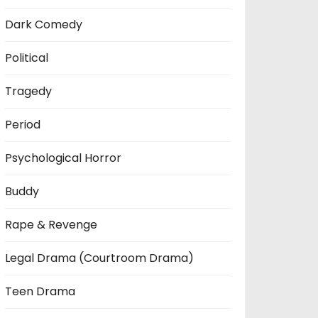
Dark Comedy
Political
Tragedy
Period
Psychological Horror
Buddy
Rape & Revenge
Legal Drama (Courtroom Drama)
Teen Drama