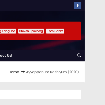
g Kang-ho
Steven Spielberg
Tom Hanks
act Us!
Home
Ayyappanum Koshiyum (2020)