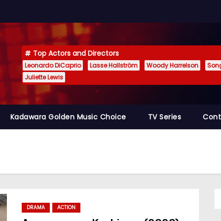
Top Actors and Directors
Leonardo DiCaprio
Lasse Hallström
Woody Harrelson
Son
Juliette Lewis
Kadawara Golden Music Choice
TV Series
Cont
DRAMA
ACTION