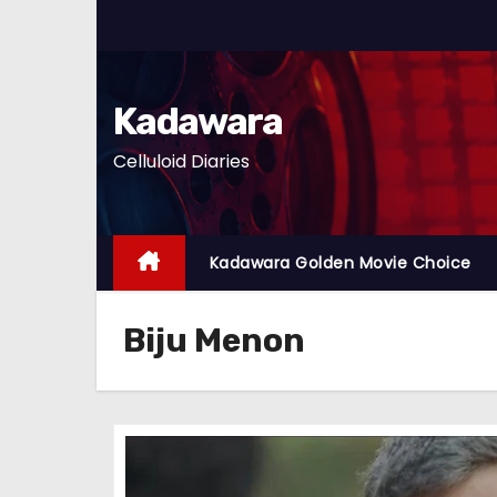
S
k
i
p
Kadawara
t
Celluloid Diaries
o
c
o
n
Kadawara Golden Movie Choice
t
e
Biju Menon
n
t