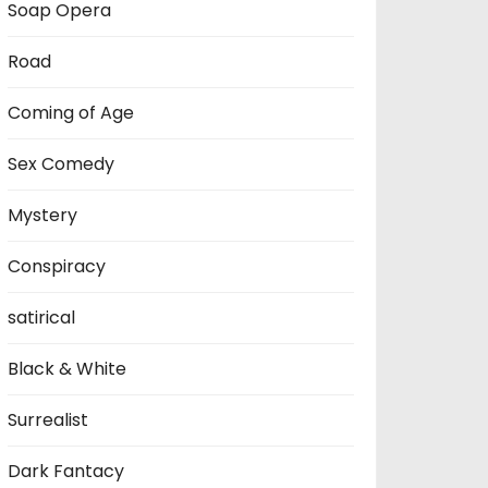
Soap Opera
Road
Coming of Age
Sex Comedy
Mystery
Conspiracy
satirical
Black & White
Surrealist
Dark Fantacy