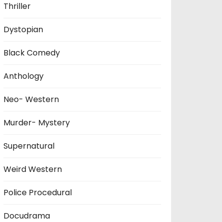
Thriller
Dystopian
Black Comedy
Anthology
Neo- Western
Murder- Mystery
Supernatural
Weird Western
Police Procedural
Docudrama