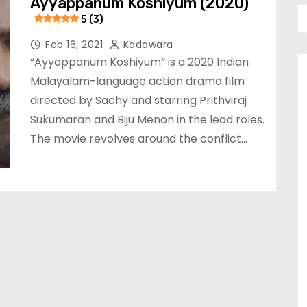
Ayyappanum Koshiyum (2020)
5 (3)
Feb 16, 2021
Kadawara
“Ayyappanum Koshiyum” is a 2020 Indian
Malayalam-language action drama film
directed by Sachy and starring Prithviraj
Sukumaran and Biju Menon in the lead roles.
The movie revolves around the conflict…