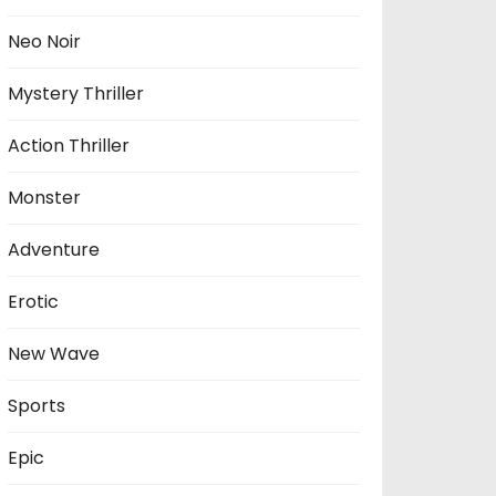
Neo Noir
Mystery Thriller
Action Thriller
Monster
Adventure
Erotic
New Wave
Sports
Epic