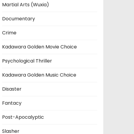
Martial Arts (Wuxia)
Documentary
Crime
Kadawara Golden Movie Choice
Psychological Thriller
Kadawara Golden Music Choice
Disaster
Fantacy
Post-Apocalyptic
Slasher