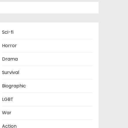
Sci-fi
Horror
Drama
Survival
Biographic
LGBT
War
Action