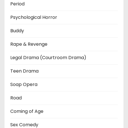
Period
Psychological Horror
Buddy
Rape & Revenge
Legal Drama (Courtroom Drama)
Teen Drama
Soap Opera
Road
Coming of Age
Sex Comedy