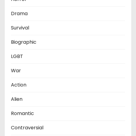
Drama
Survival
Biographic
LGBT
War
Action
Alien
Romantic
Contraversial