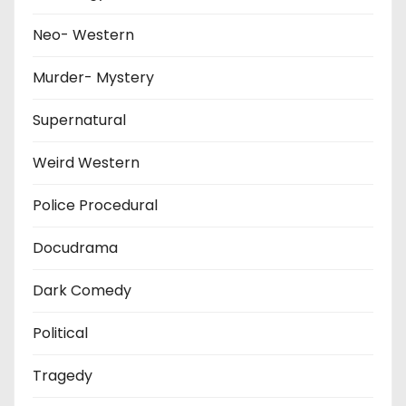
Neo- Western
Murder- Mystery
Supernatural
Weird Western
Police Procedural
Docudrama
Dark Comedy
Political
Tragedy