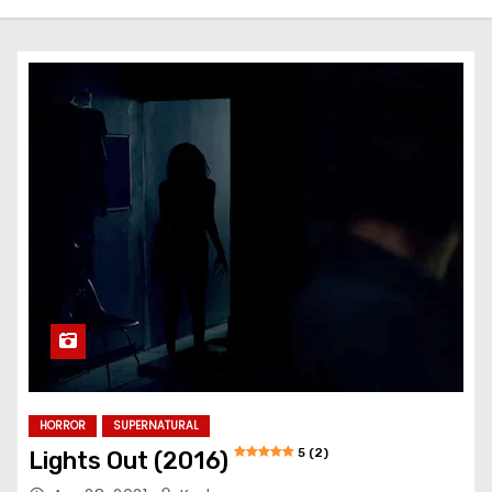
HORROR
SUPERNATURAL
5 (2)
Lights Out (2016)