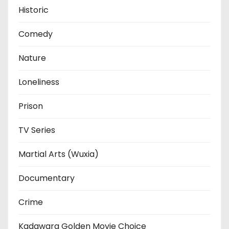
Historic
Comedy
Nature
Loneliness
Prison
TV Series
Martial Arts (Wuxia)
Documentary
Crime
Kadawara Golden Movie Choice