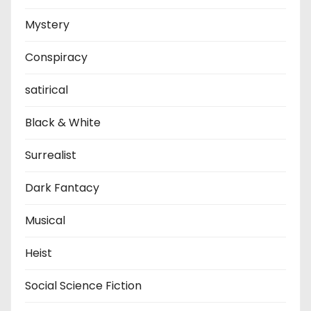
Mystery
Conspiracy
satirical
Black & White
Surrealist
Dark Fantacy
Musical
Heist
Social Science Fiction