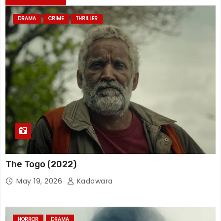
DRAMA
CRIME
THRILLER
The Togo (2022)
May 19, 2026
Kadawara
HORROR
DRAMA