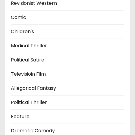
Revisionist Western
Comic
Children's
Medical Thriller
Political Satire
Televisioin Film
Allegorical Fantasy
Political Thriller
Feature
Dramatic Comedy