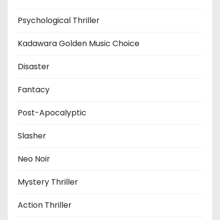
Psychological Thriller
Kadawara Golden Music Choice
Disaster
Fantacy
Post-Apocalyptic
Slasher
Neo Noir
Mystery Thriller
Action Thriller