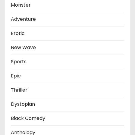
Monster
Adventure
Erotic
New Wave
Sports
Epic
Thriller
Dystopian
Black Comedy
Anthology