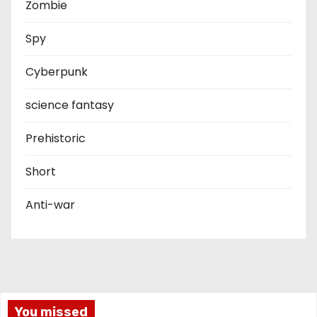
Zombie
Spy
Cyberpunk
science fantasy
Prehistoric
Short
Anti-war
You missed