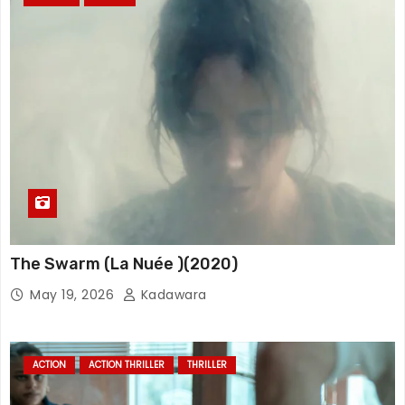
The Swarm (La Nuée )(2020)
May 19, 2026
Kadawara
ACTION
ACTION THRILLER
THRILLER