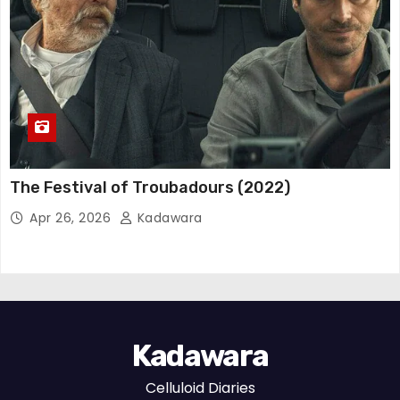
The Festival of Troubadours (2022)
Apr 26, 2026
Kadawara
Kadawara
Celluloid Diaries