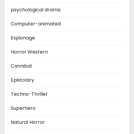
psychological drama
Computer-animated
Espionage
Horror Western
Cannibal
Epistolary
Techno-Thriller
Superhero
Natural Horror