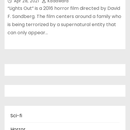
Apr 28, 2021
Kadawara
“Lights Out” is a 2016 horror film directed by David
F. Sandberg. The film centers around a family who
is being terrorized by a supernatural entity that
can only appear…
Sci-fi
Horror