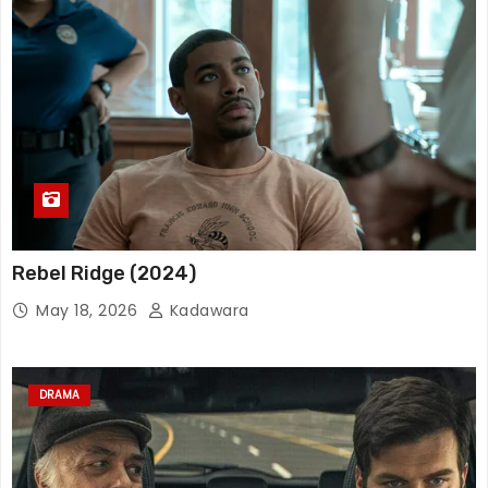
Rebel Ridge (2024)
May 18, 2026
Kadawara
DRAMA