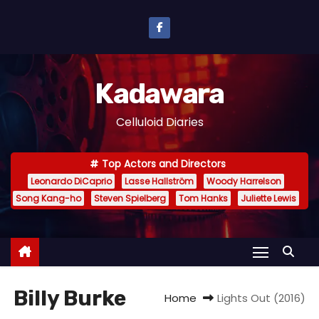
S
k
i
p
Kadawara
t
o
Celluloid Diaries
c
o
Top Actors and Directors
n
Leonardo DiCaprio
Lasse Hallström
Woody Harrelson
t
Song Kang-ho
Steven Spielberg
Tom Hanks
Juliette Lewis
e
n
t
Billy Burke
Home
Lights Out (2016)