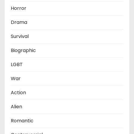
Horror
Drama
Survival
Biographic
LGBT
War
Action
Alien
Romantic