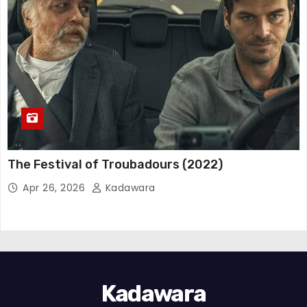
The Festival of Troubadours (2022)
Apr 26, 2026
Kadawara
Kadawara