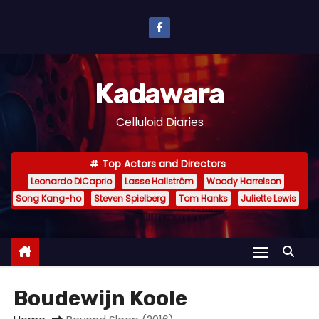
S
k
i
p
Kadawara
t
o
Celluloid Diaries
c
o
Top Actors and Directors
n
Leonardo DiCaprio
Lasse Hallström
Woody Harrelson
t
Song Kang-ho
Steven Spielberg
Tom Hanks
Juliette Lewis
e
n
t
Boudewijn Koole