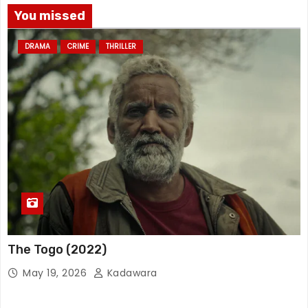
You missed
DRAMA
CRIME
THRILLER
The Togo (2022)
May 19, 2026
Kadawara