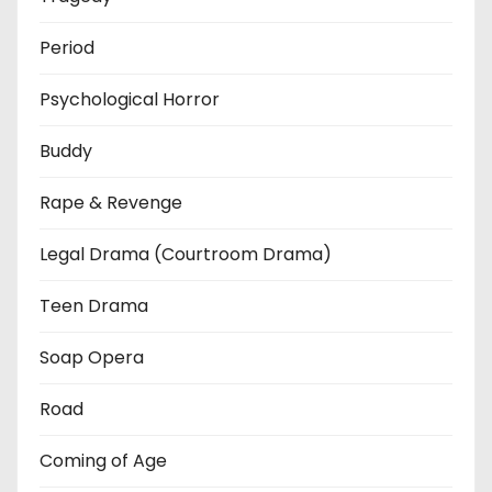
Period
Psychological Horror
Buddy
Rape & Revenge
Legal Drama (Courtroom Drama)
Teen Drama
Soap Opera
Road
Coming of Age