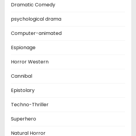
Dramatic Comedy
psychological drama
Computer-animated
Espionage
Horror Western
Cannibal
Epistolary
Techno-Thriller
Superhero
Natural Horror