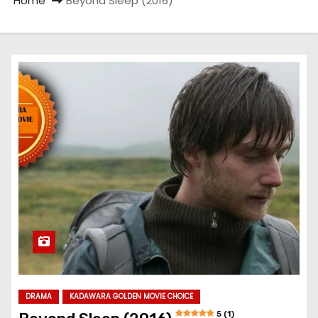
Home
Beyond Sleep (2016)
DRAMA
KADAWARA GOLDEN MOVIE CHOICE
5 (1)