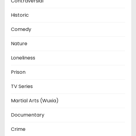
Contraversial
Historic
Comedy
Nature
Loneliness
Prison
TV Series
Martial Arts (Wuxia)
Documentary
Crime