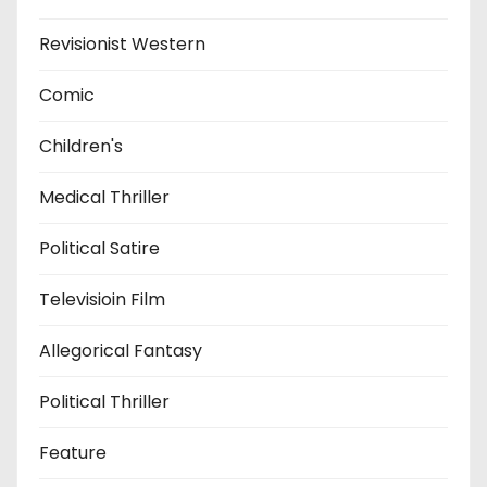
Revisionist Western
Comic
Children's
Medical Thriller
Political Satire
Televisioin Film
Allegorical Fantasy
Political Thriller
Feature