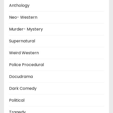
Anthology
Neo- Western
Murder- Mystery
Supernatural
Weird Western
Police Procedural
Docudrama
Dark Comedy
Political
Tragedy