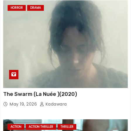
HORROR
DRAMA
The Swarm (La Nuée )(2020)
May 19, 2026
Kadawara
ACTION
ACTION THRILLER
THRILLER