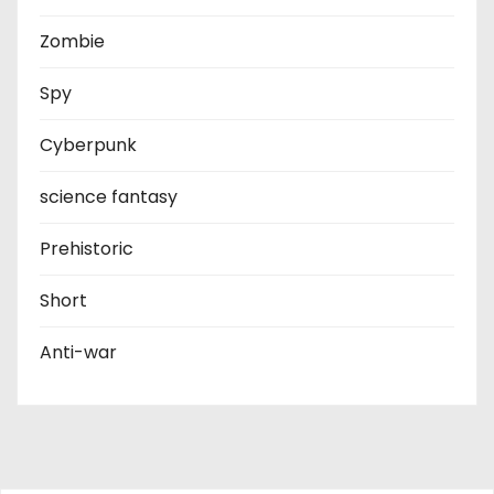
Zombie
Spy
Cyberpunk
science fantasy
Prehistoric
Short
Anti-war