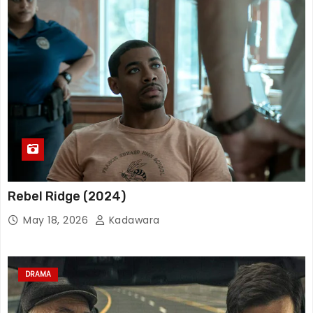
Rebel Ridge (2024)
May 18, 2026
Kadawara
DRAMA