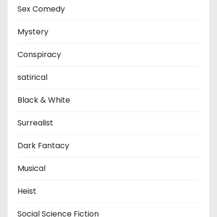
Sex Comedy
Mystery
Conspiracy
satirical
Black & White
Surrealist
Dark Fantacy
Musical
Heist
Social Science Fiction