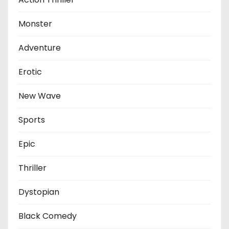
Monster
Adventure
Erotic
New Wave
Sports
Epic
Thriller
Dystopian
Black Comedy