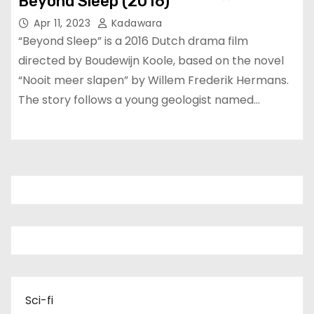
Beyond Sleep (2016)
Apr 11, 2023
Kadawara
“Beyond Sleep” is a 2016 Dutch drama film
directed by Boudewijn Koole, based on the novel
“Nooit meer slapen” by Willem Frederik Hermans.
The story follows a young geologist named…
Sci-fi