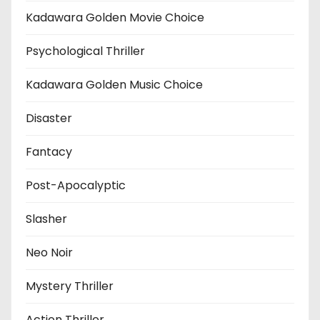
Kadawara Golden Movie Choice
Psychological Thriller
Kadawara Golden Music Choice
Disaster
Fantacy
Post-Apocalyptic
Slasher
Neo Noir
Mystery Thriller
Action Thriller