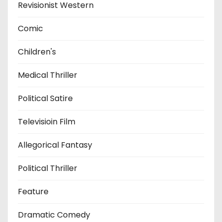
Revisionist Western
Comic
Children's
Medical Thriller
Political Satire
Televisioin Film
Allegorical Fantasy
Political Thriller
Feature
Dramatic Comedy