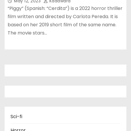
May 12, 2023
Kadawara
“Piggy” (Spanish: “Cerdita”) is a 2022 horror thriller
film written and directed by Carlota Pereda. It is
based on her 2019 short film of the same name.
The movie stars…
Sci-fi
Horror