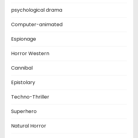
psychological drama
Computer-animated
Espionage
Horror Western
Cannibal
Epistolary
Techno-Thriller
Superhero
Natural Horror