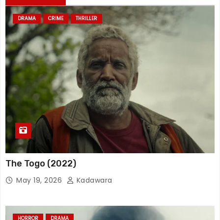
DRAMA
CRIME
THRILLER
The Togo (2022)
May 19, 2026
Kadawara
HORROR
DRAMA