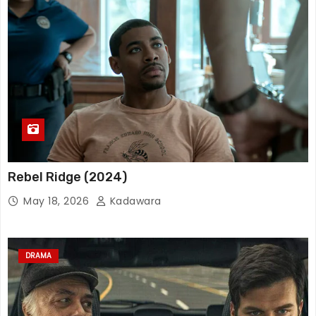
Rebel Ridge (2024)
May 18, 2026
Kadawara
DRAMA