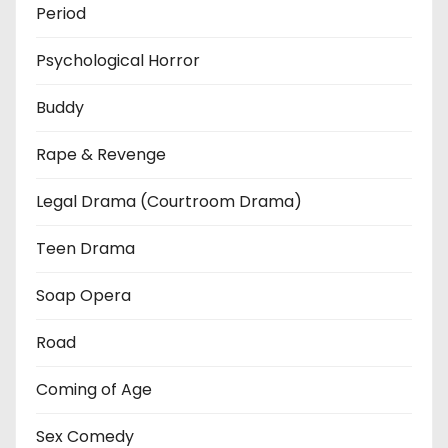
Period
Psychological Horror
Buddy
Rape & Revenge
Legal Drama (Courtroom Drama)
Teen Drama
Soap Opera
Road
Coming of Age
Sex Comedy