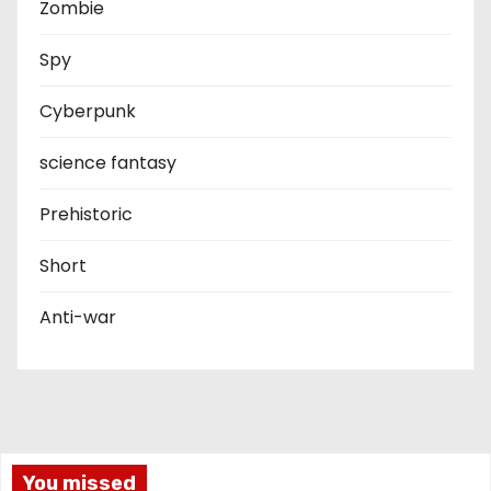
Zombie
Spy
Cyberpunk
science fantasy
Prehistoric
Short
Anti-war
You missed