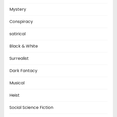
Mystery
Conspiracy
satirical
Black & White
Surrealist
Dark Fantacy
Musical
Heist
Social Science Fiction