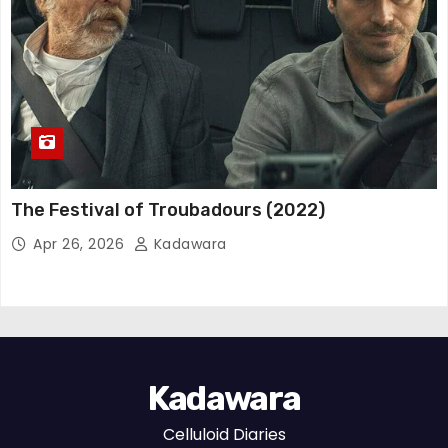
The Festival of Troubadours (2022)
Apr 26, 2026
Kadawara
Kadawara
Celluloid Diaries