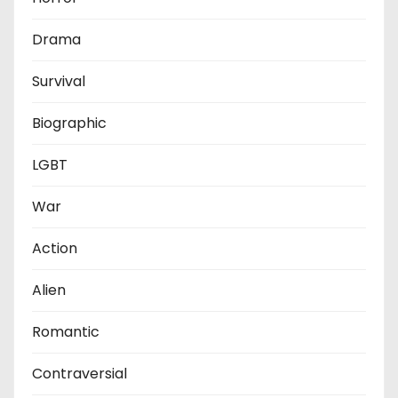
Drama
Survival
Biographic
LGBT
War
Action
Alien
Romantic
Contraversial