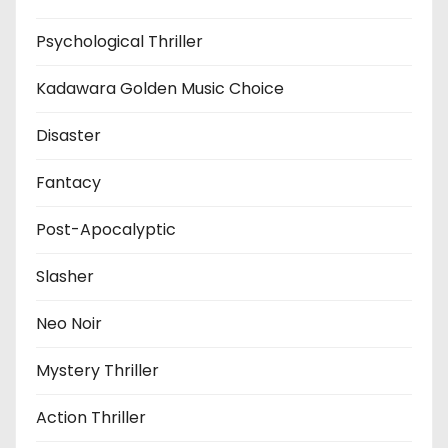
Psychological Thriller
Kadawara Golden Music Choice
Disaster
Fantacy
Post-Apocalyptic
Slasher
Neo Noir
Mystery Thriller
Action Thriller