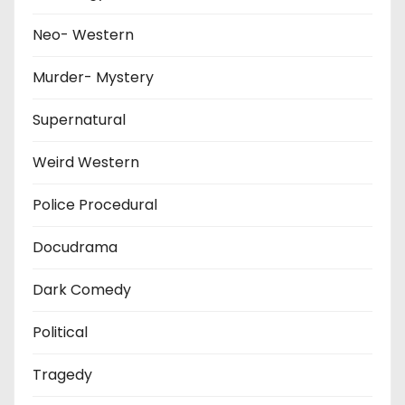
Neo- Western
Murder- Mystery
Supernatural
Weird Western
Police Procedural
Docudrama
Dark Comedy
Political
Tragedy