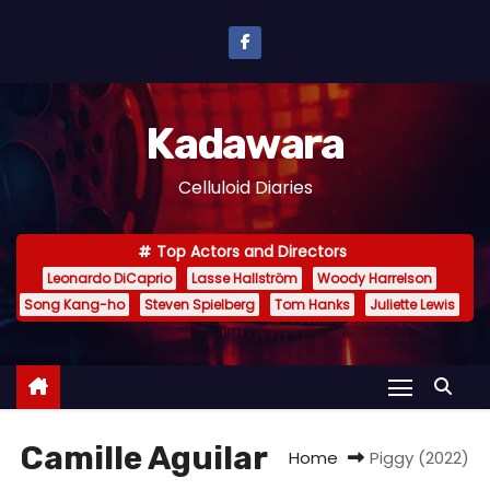
S
k
i
p
Kadawara
t
o
Celluloid Diaries
c
o
Top Actors and Directors
n
Leonardo DiCaprio
Lasse Hallström
Woody Harrelson
t
Song Kang-ho
Steven Spielberg
Tom Hanks
Juliette Lewis
e
n
t
Camille Aguilar
Home
Piggy (2022)