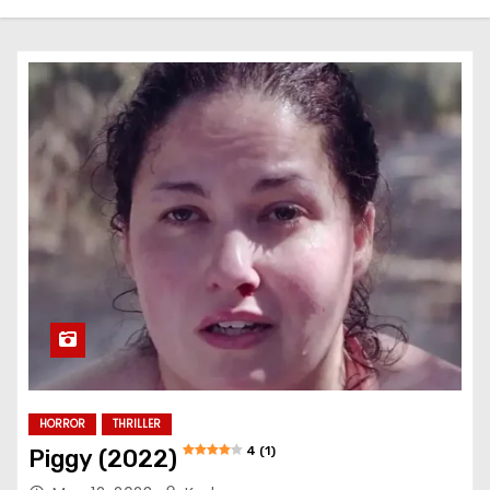
HORROR
THRILLER
4 (1)
Piggy (2022)