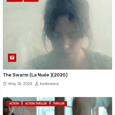
The Swarm (La Nuée )(2020)
May 19, 2026
Kadawara
ACTION
ACTION THRILLER
THRILLER