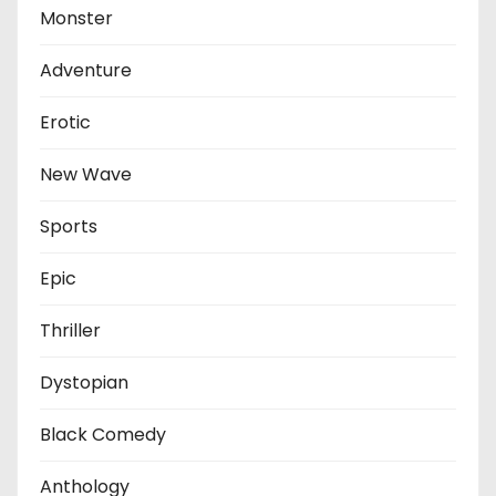
Monster
Adventure
Erotic
New Wave
Sports
Epic
Thriller
Dystopian
Black Comedy
Anthology