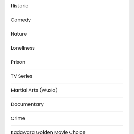
Historic
Comedy
Nature
Loneliness
Prison
TV Series
Martial Arts (Wuxia)
Documentary
Crime
Kadawara Golden Movie Choice