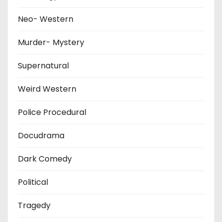
Neo- Western
Murder- Mystery
Supernatural
Weird Western
Police Procedural
Docudrama
Dark Comedy
Political
Tragedy