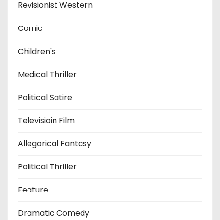
Revisionist Western
Comic
Children's
Medical Thriller
Political Satire
Televisioin Film
Allegorical Fantasy
Political Thriller
Feature
Dramatic Comedy