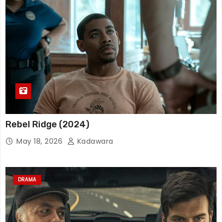
Rebel Ridge (2024)
May 18, 2026
Kadawara
DRAMA