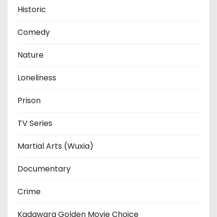
Historic
Comedy
Nature
Loneliness
Prison
TV Series
Martial Arts (Wuxia)
Documentary
Crime
Kadawara Golden Movie Choice