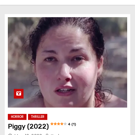
HORROR
THRILLER
4 (1)
Piggy (2022)