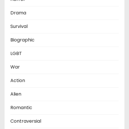
Drama
Survival
Biographic
LGBT
War
Action
Alien
Romantic
Contraversial