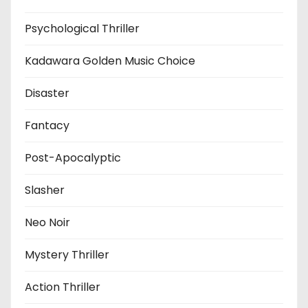
Psychological Thriller
Kadawara Golden Music Choice
Disaster
Fantacy
Post-Apocalyptic
Slasher
Neo Noir
Mystery Thriller
Action Thriller