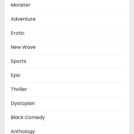
Monster
Adventure
Erotic
New Wave
Sports
Epic
Thriller
Dystopian
Black Comedy
Anthology