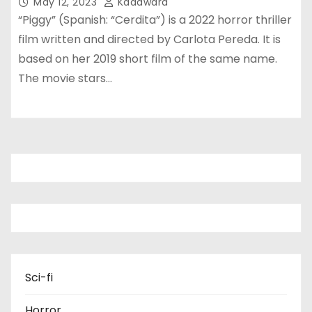
May 12, 2023
Kadawara
“Piggy” (Spanish: “Cerdita”) is a 2022 horror thriller
film written and directed by Carlota Pereda. It is
based on her 2019 short film of the same name.
The movie stars…
Sci-fi
Horror