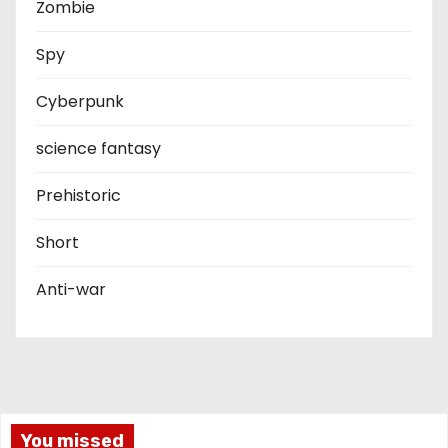
Zombie
Spy
Cyberpunk
science fantasy
Prehistoric
Short
Anti-war
You missed