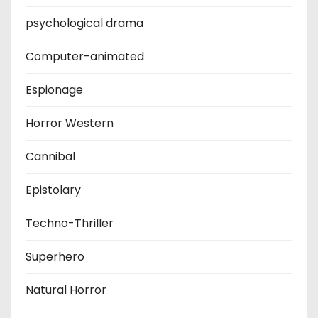
psychological drama
Computer-animated
Espionage
Horror Western
Cannibal
Epistolary
Techno-Thriller
Superhero
Natural Horror