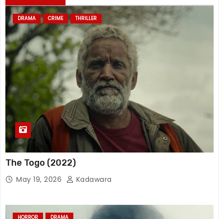
DRAMA
CRIME
THRILLER
The Togo (2022)
May 19, 2026
Kadawara
HORROR
DRAMA