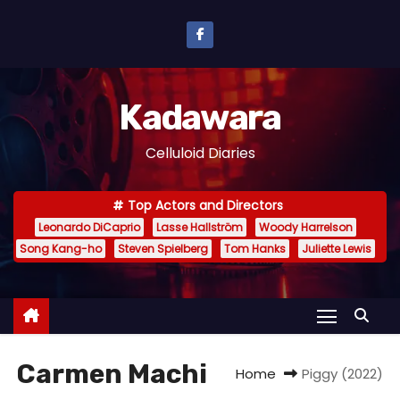
S
k
i
p
Kadawara
t
o
Celluloid Diaries
c
o
Top Actors and Directors
n
Leonardo DiCaprio
Lasse Hallström
Woody Harrelson
t
Song Kang-ho
Steven Spielberg
Tom Hanks
Juliette Lewis
e
n
t
Carmen Machi
Home
Piggy (2022)