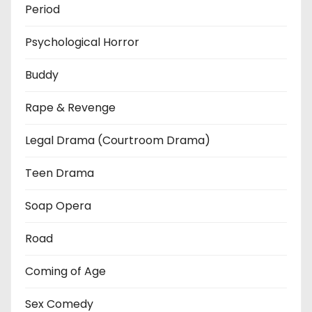
Period
Psychological Horror
Buddy
Rape & Revenge
Legal Drama (Courtroom Drama)
Teen Drama
Soap Opera
Road
Coming of Age
Sex Comedy