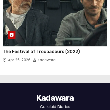
The Festival of Troubadours (2022)
Apr 26, 2026
Kadawara
Kadawara
Celluloid Diaries