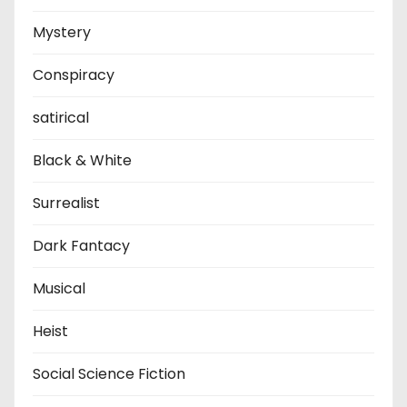
Mystery
Conspiracy
satirical
Black & White
Surrealist
Dark Fantacy
Musical
Heist
Social Science Fiction