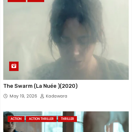
The Swarm (La Nuée )(2020)
May 19, 2026
Kadawara
ACTION
ACTION THRILLER
THRILLER