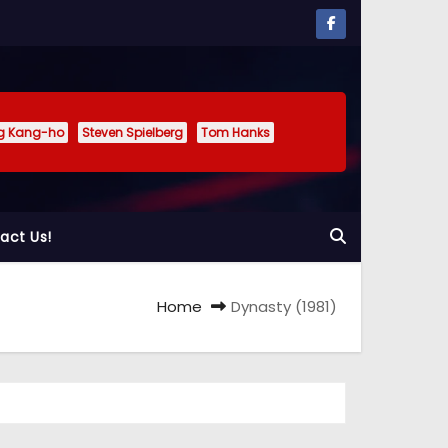
g Kang-ho
Steven Spielberg
Tom Hanks
act Us!
Home
Dynasty (1981)