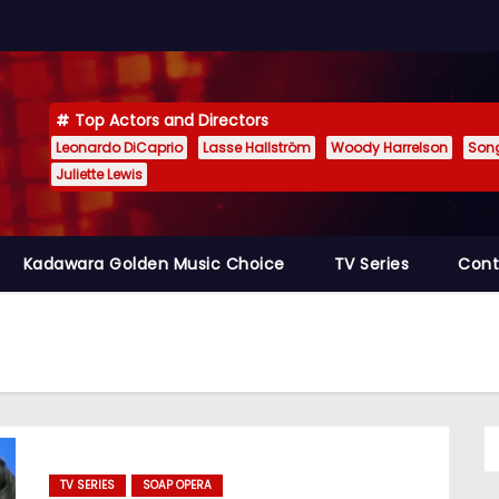
Top Actors and Directors
Leonardo DiCaprio
Lasse Hallström
Woody Harrelson
Son
Juliette Lewis
Kadawara Golden Music Choice
TV Series
Cont
TV SERIES
SOAP OPERA