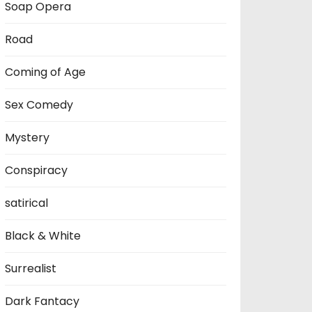
Soap Opera
Road
Coming of Age
Sex Comedy
Mystery
Conspiracy
satirical
Black & White
Surrealist
Dark Fantacy