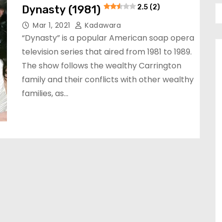
Dynasty (1981)
2.5 (2)
Mar 1, 2021
Kadawara
“Dynasty” is a popular American soap opera
television series that aired from 1981 to 1989.
The show follows the wealthy Carrington
family and their conflicts with other wealthy
families, as…