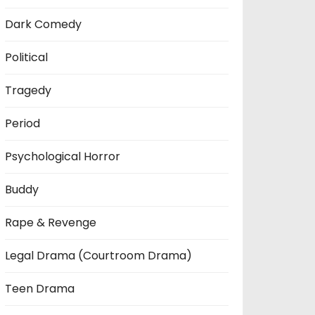
Dark Comedy
Political
Tragedy
Period
Psychological Horror
Buddy
Rape & Revenge
Legal Drama (Courtroom Drama)
Teen Drama