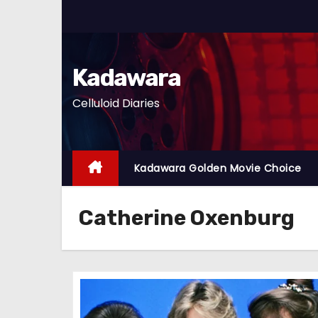
S
k
i
p
Kadawara
t
Celluloid Diaries
o
c
o
n
Kadawara Golden Movie Choice
t
e
Catherine Oxenburg
n
t