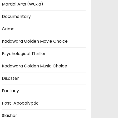
Martial Arts (Wuxia)
Documentary
Crime
Kadawara Golden Movie Choice
Psychological Thriller
Kadawara Golden Music Choice
Disaster
Fantacy
Post-Apocalyptic
Slasher