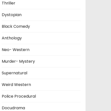
Thriller
Dystopian
Black Comedy
Anthology
Neo- Western
Murder- Mystery
Supernatural
Weird Western
Police Procedural
Docudrama