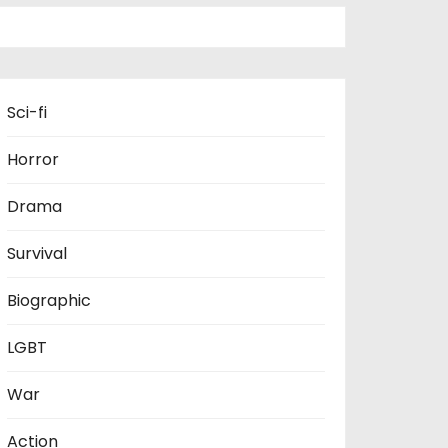
Sci-fi
Horror
Drama
Survival
Biographic
LGBT
War
Action