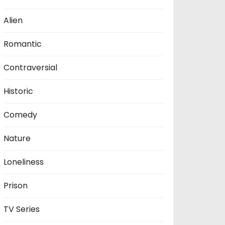
Alien
Romantic
Contraversial
Historic
Comedy
Nature
Loneliness
Prison
TV Series