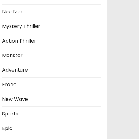
Neo Noir
Mystery Thriller
Action Thriller
Monster
Adventure
Erotic
New Wave
Sports
Epic