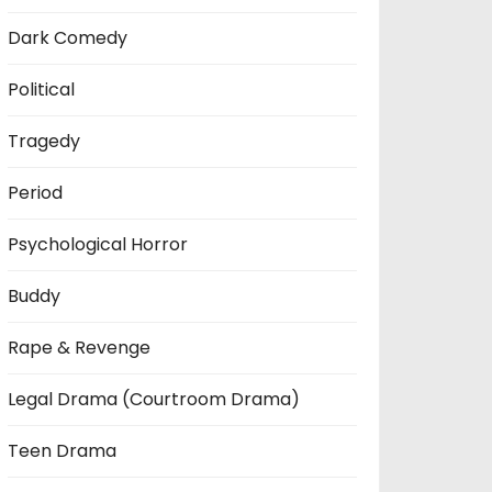
Dark Comedy
Political
Tragedy
Period
Psychological Horror
Buddy
Rape & Revenge
Legal Drama (Courtroom Drama)
Teen Drama