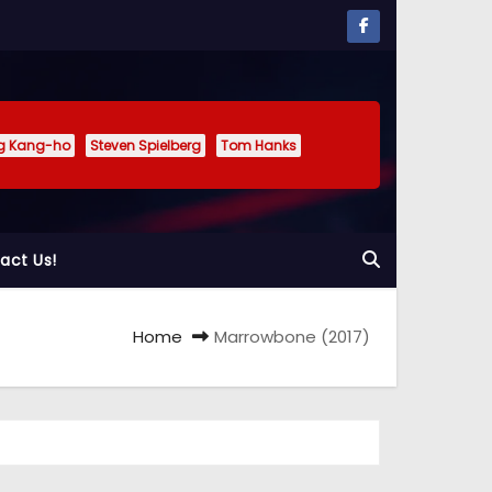
g Kang-ho
Steven Spielberg
Tom Hanks
act Us!
Home
Marrowbone (2017)