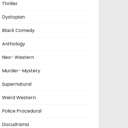
Thriller
Dystopian
Black Comedy
Anthology
Neo- Western
Murder- Mystery
Supernatural
Weird Western
Police Procedural
Docudrama