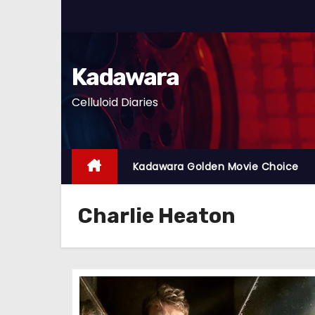
S
k
i
p
Kadawara
t
Celluloid Diaries
o
c
o
n
Kadawara Golden Movie Choice
t
e
Charlie Heaton
n
t