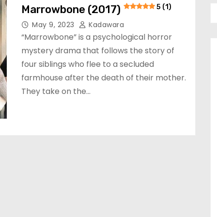
Marrowbone (2017)
5 (1)
May 9, 2023
Kadawara
“Marrowbone” is a psychological horror
mystery drama that follows the story of
four siblings who flee to a secluded
farmhouse after the death of their mother.
They take on the…