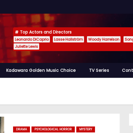
Top Actors and Directors
Leonardo DiCaprio
Lasse Hallström
Woody Harrelson
Son
Juliette Lewis
Kadawara Golden Music Choice
TV Series
Cont
DRAMA
PSYCHOLOGICAL HORROR
MYSTERY