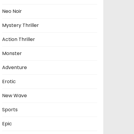
Neo Noir
Mystery Thriller
Action Thriller
Monster
Adventure
Erotic
New Wave
Sports
Epic