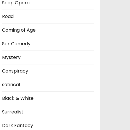
Soap Opera
Road
Coming of Age
Sex Comedy
Mystery
Conspiracy
satirical
Black & White
Surrealist
Dark Fantacy