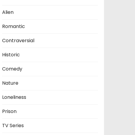
Alien
Romantic
Contraversial
Historic
Comedy
Nature
Loneliness
Prison
TV Series