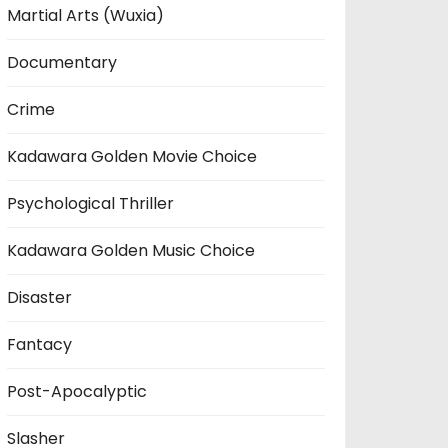
Martial Arts (Wuxia)
Documentary
Crime
Kadawara Golden Movie Choice
Psychological Thriller
Kadawara Golden Music Choice
Disaster
Fantacy
Post-Apocalyptic
Slasher