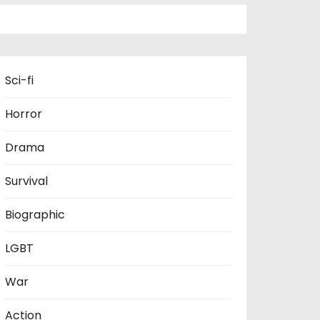
Sci-fi
Horror
Drama
Survival
Biographic
LGBT
War
Action