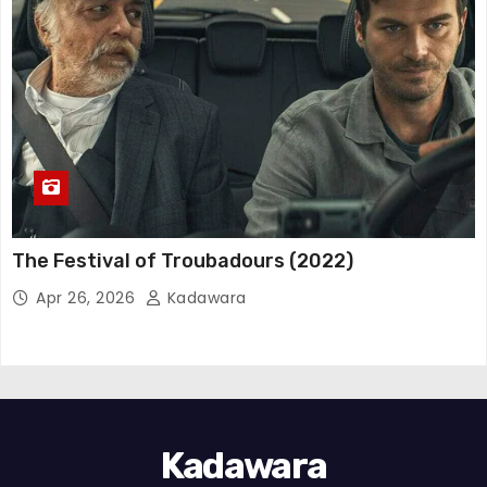
The Festival of Troubadours (2022)
Apr 26, 2026
Kadawara
Kadawara