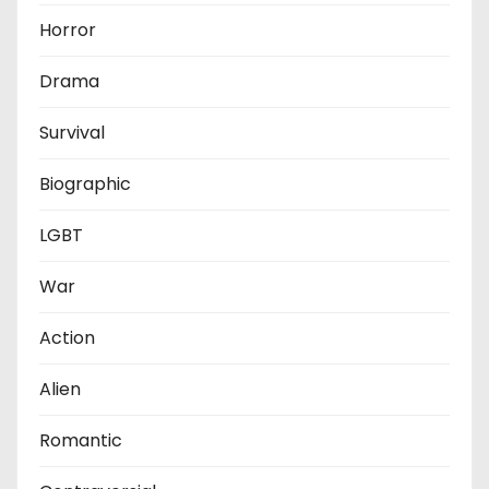
Horror
Drama
Survival
Biographic
LGBT
War
Action
Alien
Romantic