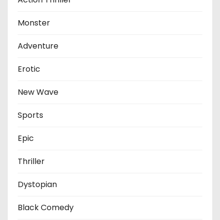
Monster
Adventure
Erotic
New Wave
Sports
Epic
Thriller
Dystopian
Black Comedy