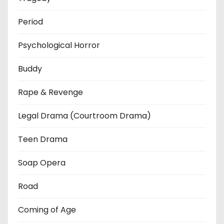
Period
Psychological Horror
Buddy
Rape & Revenge
Legal Drama (Courtroom Drama)
Teen Drama
Soap Opera
Road
Coming of Age