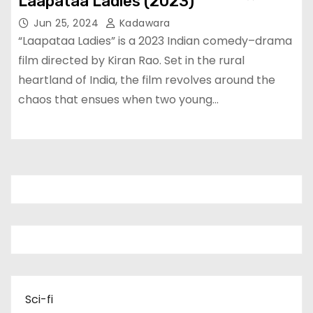
Laapataa Ladies (2023)
Jun 25, 2024
Kadawara
“Laapataa Ladies” is a 2023 Indian comedy–drama
film directed by Kiran Rao. Set in the rural
heartland of India, the film revolves around the
chaos that ensues when two young…
Sci-fi