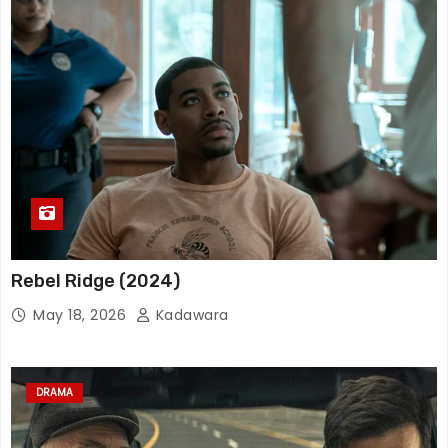
Rebel Ridge (2024)
May 18, 2026
Kadawara
DRAMA