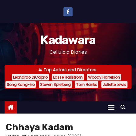
S
k
i
p
Kadawara
t
o
Celluloid Diaries
c
o
Top Actors and Directors
n
Leonardo DiCaprio
Lasse Hallström
Woody Harrelson
t
Song Kang-ho
Steven Spielberg
Tom Hanks
Juliette Lewis
e
n
t
Chhaya Kadam