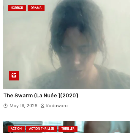
HORROR
DRAMA
The Swarm (La Nuée )(2020)
May 19, 2026
Kadawara
ACTION
ACTION THRILLER
THRILLER