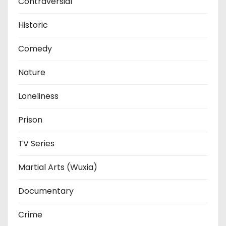
Contraversial
Historic
Comedy
Nature
Loneliness
Prison
TV Series
Martial Arts (Wuxia)
Documentary
Crime