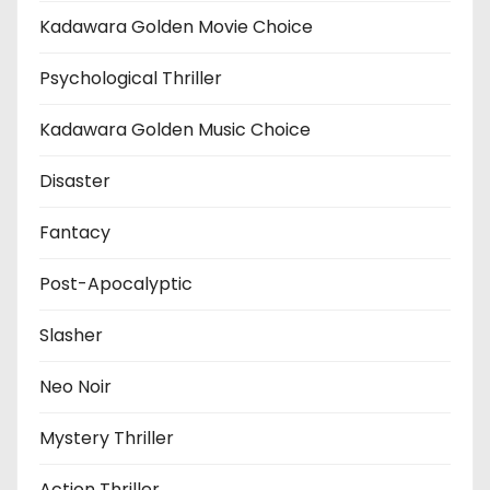
Kadawara Golden Movie Choice
Psychological Thriller
Kadawara Golden Music Choice
Disaster
Fantacy
Post-Apocalyptic
Slasher
Neo Noir
Mystery Thriller
Action Thriller