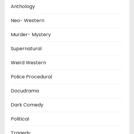
Anthology
Neo- Western
Murder- Mystery
Supernatural
Weird Western
Police Procedural
Docudrama
Dark Comedy
Political
Tragedy