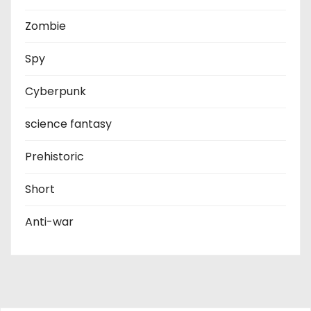
Zombie
Spy
Cyberpunk
science fantasy
Prehistoric
Short
Anti-war