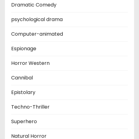
Dramatic Comedy
psychological drama
Computer-animated
Espionage
Horror Western
Cannibal
Epistolary
Techno-Thriller
Superhero
Natural Horror