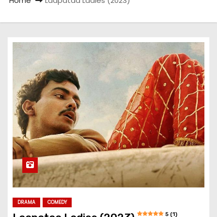
Home
Laapataa Ladies (2023)
DRAMA
COMEDY
5 (1)