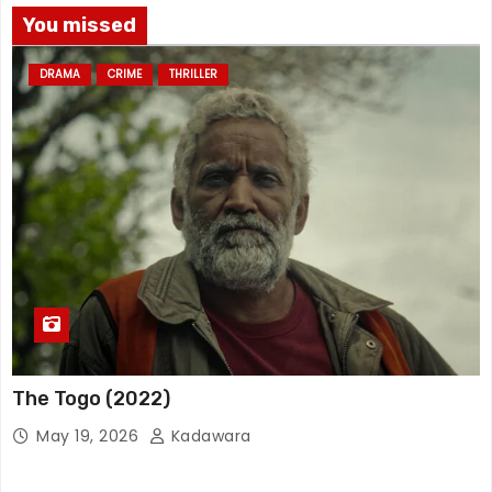
You missed
DRAMA
CRIME
THRILLER
The Togo (2022)
May 19, 2026
Kadawara