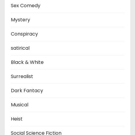
Sex Comedy
Mystery
Conspiracy
satirical
Black & White
Surrealist
Dark Fantacy
Musical
Heist
Social Science Fiction