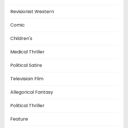
Revisionist Western
Comic
Children's
Medical Thriller
Political Satire
Televisioin Film
Allegorical Fantasy
Political Thriller
Feature