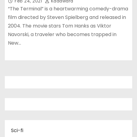
Feb 24, 2021
Kadawara
“The Terminal” is a heartwarming comedy-drama
film directed by Steven Spielberg and released in
2004. The movie stars Tom Hanks as Viktor
Navorski, a traveler who becomes trapped in
New…
Sci-fi