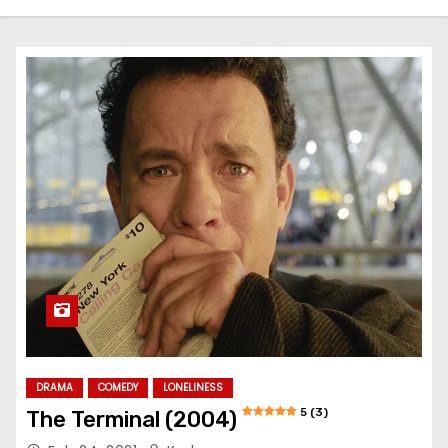
DRAMA
COMEDY
LONELINESS
5 (3)
The Terminal (2004)