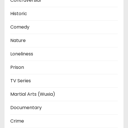
Contraversial
Historic
Comedy
Nature
Loneliness
Prison
TV Series
Martial Arts (Wuxia)
Documentary
Crime