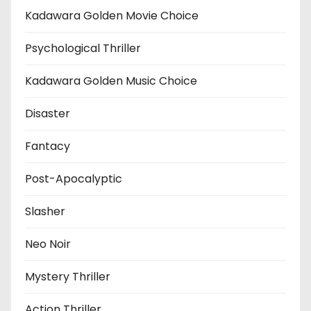
Kadawara Golden Movie Choice
Psychological Thriller
Kadawara Golden Music Choice
Disaster
Fantacy
Post-Apocalyptic
Slasher
Neo Noir
Mystery Thriller
Action Thriller