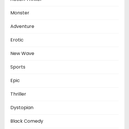
Monster
Adventure
Erotic
New Wave
Sports
Epic
Thriller
Dystopian
Black Comedy