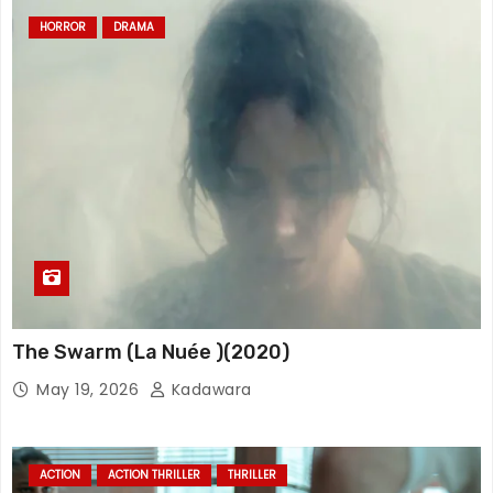
HORROR
DRAMA
The Swarm (La Nuée )(2020)
May 19, 2026
Kadawara
ACTION
ACTION THRILLER
THRILLER