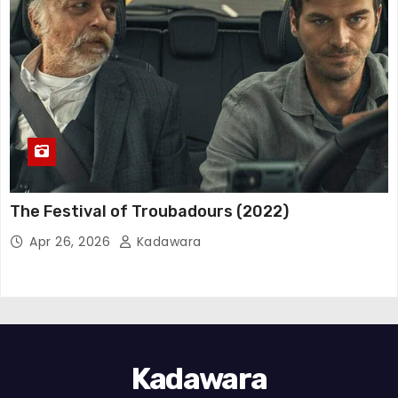
The Festival of Troubadours (2022)
Apr 26, 2026
Kadawara
Kadawara