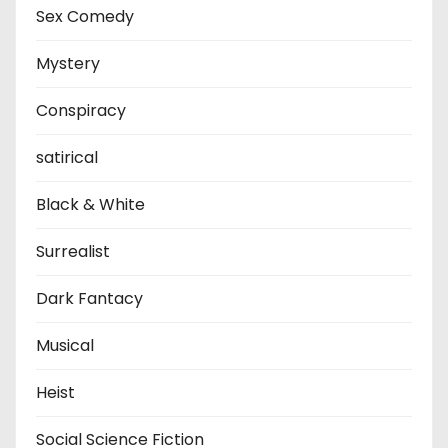
Sex Comedy
Mystery
Conspiracy
satirical
Black & White
Surrealist
Dark Fantacy
Musical
Heist
Social Science Fiction