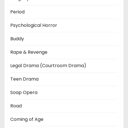
Period
Psychological Horror
Buddy
Rape & Revenge
Legal Drama (Courtroom Drama)
Teen Drama
Soap Opera
Road
Coming of Age