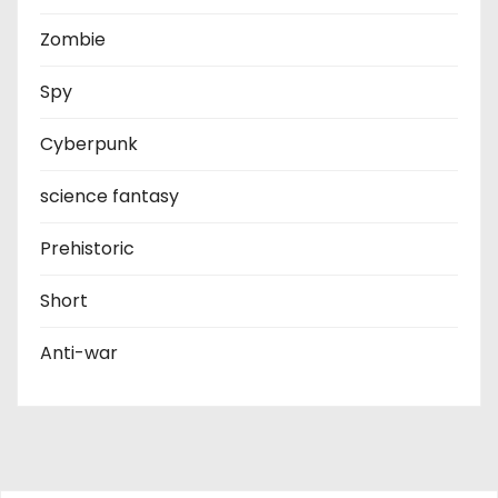
Zombie
Spy
Cyberpunk
science fantasy
Prehistoric
Short
Anti-war