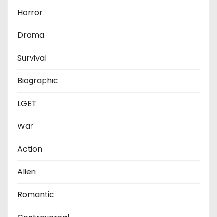
Horror
Drama
Survival
Biographic
LGBT
War
Action
Alien
Romantic