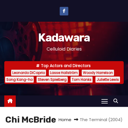
S
k
i
p
Kadawara
t
o
Celluloid Diaries
c
o
Top Actors and Directors
n
Leonardo DiCaprio
Lasse Hallström
Woody Harrelson
t
Song Kang-ho
Steven Spielberg
Tom Hanks
Juliette Lewis
e
n
t
Chi McBride
Home
The Terminal (2004)