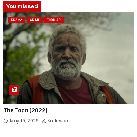
You missed
DRAMA
CRIME
THRILLER
The Togo (2022)
May 19, 2026
Kadawara