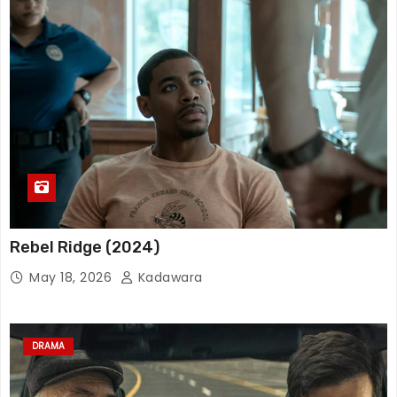
Rebel Ridge (2024)
May 18, 2026
Kadawara
DRAMA