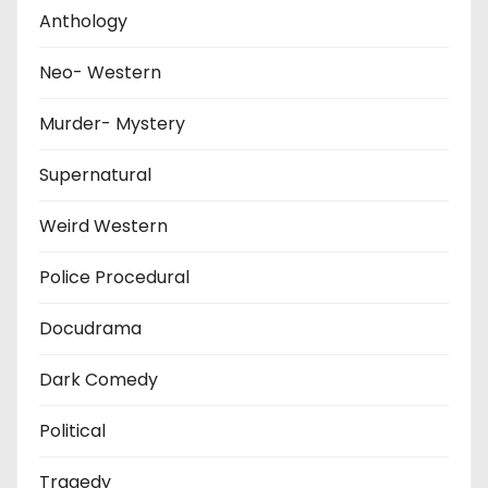
Anthology
Neo- Western
Murder- Mystery
Supernatural
Weird Western
Police Procedural
Docudrama
Dark Comedy
Political
Tragedy