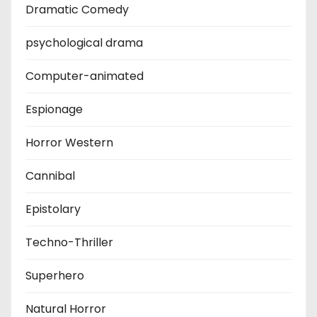
Dramatic Comedy
psychological drama
Computer-animated
Espionage
Horror Western
Cannibal
Epistolary
Techno-Thriller
Superhero
Natural Horror