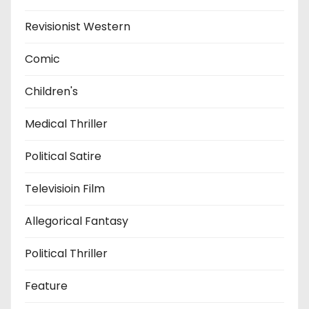
Revisionist Western
Comic
Children's
Medical Thriller
Political Satire
Televisioin Film
Allegorical Fantasy
Political Thriller
Feature