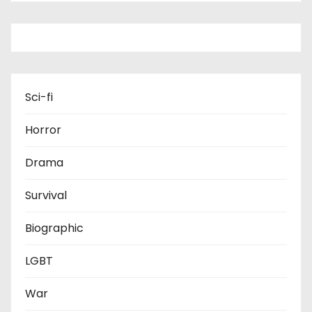
Sci-fi
Horror
Drama
Survival
Biographic
LGBT
War