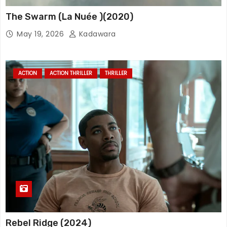
The Swarm (La Nuée )(2020)
May 19, 2026
Kadawara
ACTION
ACTION THRILLER
THRILLER
Rebel Ridge (2024)