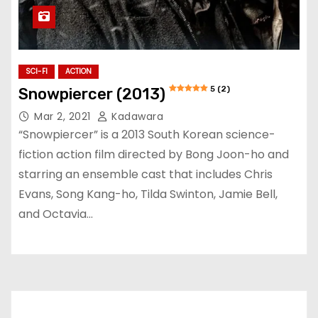
SCI-FI
ACTION
5 (2)
Snowpiercer (2013)
Mar 2, 2021
Kadawara
“Snowpiercer” is a 2013 South Korean science-
fiction action film directed by Bong Joon-ho and
starring an ensemble cast that includes Chris
Evans, Song Kang-ho, Tilda Swinton, Jamie Bell,
and Octavia…