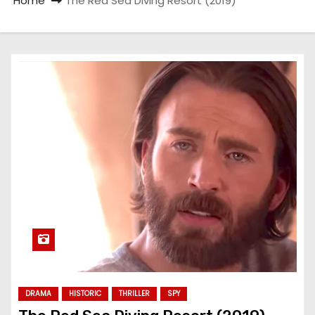
Home
The Red Sea Diving Resort (2019)
DRAMA
HISTORIC
THRILLER
SPY