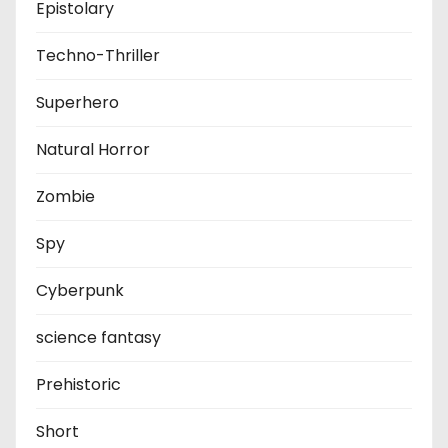
Epistolary
Techno-Thriller
Superhero
Natural Horror
Zombie
Spy
Cyberpunk
science fantasy
Prehistoric
Short