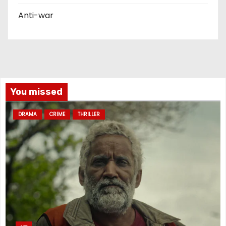
Anti-war
You missed
DRAMA
CRIME
THRILLER