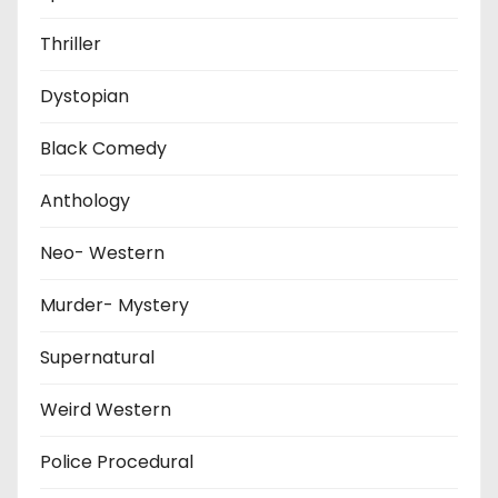
Thriller
Dystopian
Black Comedy
Anthology
Neo- Western
Murder- Mystery
Supernatural
Weird Western
Police Procedural