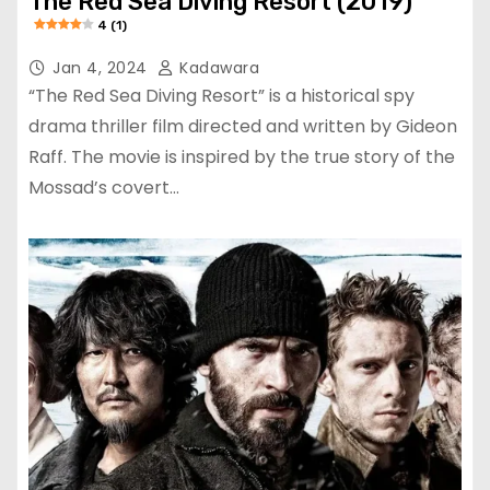
The Red Sea Diving Resort (2019)
4 (1)
Jan 4, 2024
Kadawara
“The Red Sea Diving Resort” is a historical spy
drama thriller film directed and written by Gideon
Raff. The movie is inspired by the true story of the
Mossad’s covert…