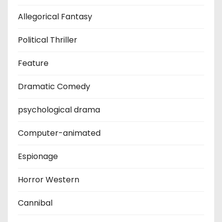
Allegorical Fantasy
Political Thriller
Feature
Dramatic Comedy
psychological drama
Computer-animated
Espionage
Horror Western
Cannibal