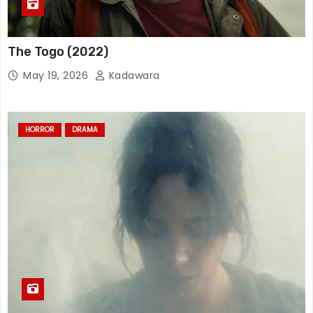
The Togo (2022)
May 19, 2026
Kadawara
HORROR
DRAMA