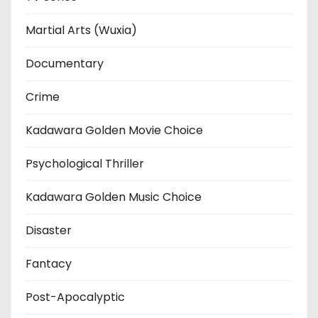
Martial Arts (Wuxia)
Documentary
Crime
Kadawara Golden Movie Choice
Psychological Thriller
Kadawara Golden Music Choice
Disaster
Fantacy
Post-Apocalyptic