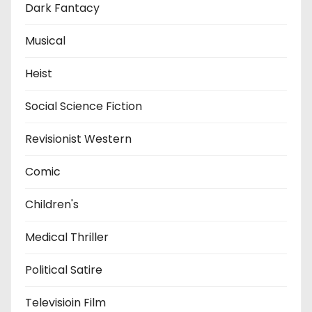
Dark Fantacy
Musical
Heist
Social Science Fiction
Revisionist Western
Comic
Children's
Medical Thriller
Political Satire
Televisioin Film