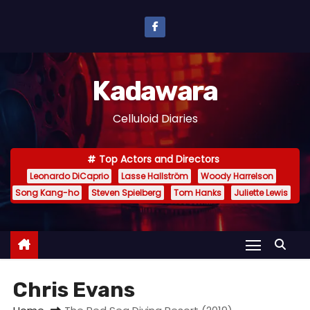
S
k
i
p
Kadawara
t
o
Celluloid Diaries
c
o
Top Actors and Directors
n
Leonardo DiCaprio
Lasse Hallström
Woody Harrelson
t
Song Kang-ho
Steven Spielberg
Tom Hanks
Juliette Lewis
e
n
t
Chris Evans