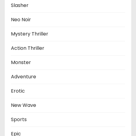
Slasher
Neo Noir
Mystery Thriller
Action Thriller
Monster
Adventure
Erotic
New Wave
Sports
Epic