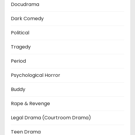
Docudrama
Dark Comedy
Political
Tragedy
Period
Psychological Horror
Buddy
Rape & Revenge
Legal Drama (Courtroom Drama)
Teen Drama