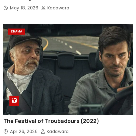
May 18, 2026
Kadawara
DRAMA
The Festival of Troubadours (2022)
Apr 26, 2026
Kadawara