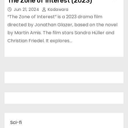
The Zone of Interest (2023)
Jun 21, 2024
Kadawara
“The Zone of Interest” is a 2023 drama film
directed by Jonathan Glazer, based on the novel
by Martin Amis. The film stars Sandra Hüller and
Christian Friedel. It explores…
Sci-fi