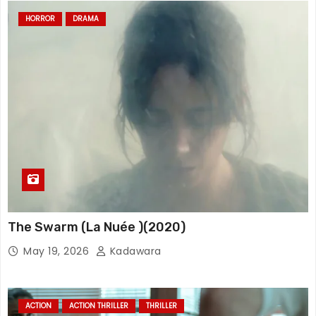
HORROR
DRAMA
The Swarm (La Nuée )(2020)
May 19, 2026
Kadawara
ACTION
ACTION THRILLER
THRILLER