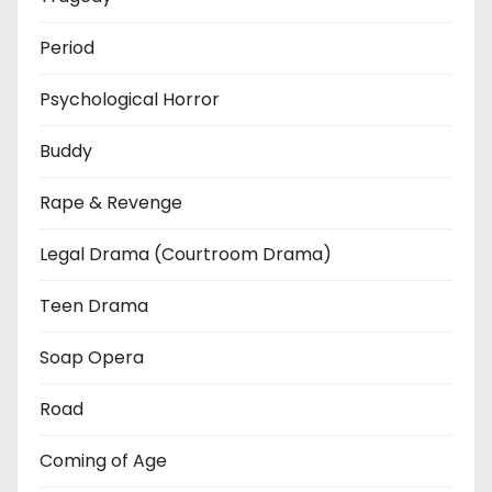
Period
Psychological Horror
Buddy
Rape & Revenge
Legal Drama (Courtroom Drama)
Teen Drama
Soap Opera
Road
Coming of Age