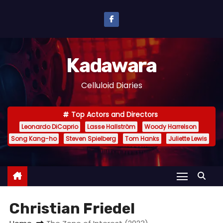
S
k
i
p
Kadawara
t
o
Celluloid Diaries
c
o
Top Actors and Directors
n
Leonardo DiCaprio
Lasse Hallström
Woody Harrelson
t
Song Kang-ho
Steven Spielberg
Tom Hanks
Juliette Lewis
e
n
t
Christian Friedel