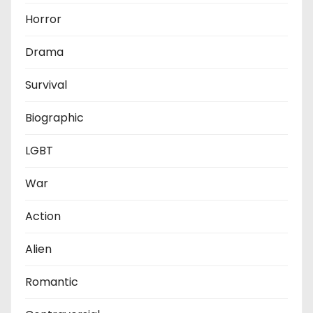
Horror
Drama
Survival
Biographic
LGBT
War
Action
Alien
Romantic