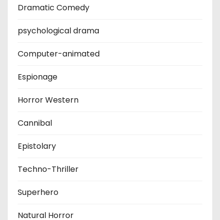
Dramatic Comedy
psychological drama
Computer-animated
Espionage
Horror Western
Cannibal
Epistolary
Techno-Thriller
Superhero
Natural Horror