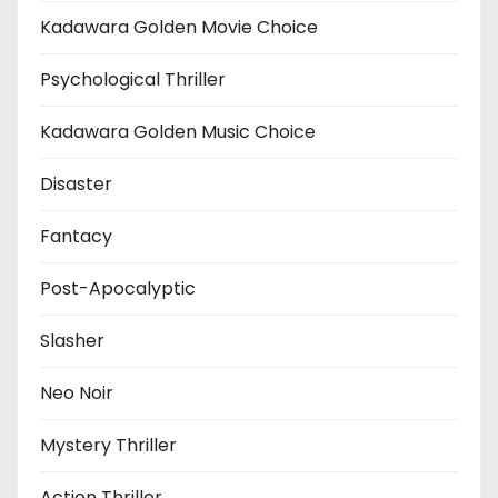
Kadawara Golden Movie Choice
Psychological Thriller
Kadawara Golden Music Choice
Disaster
Fantacy
Post-Apocalyptic
Slasher
Neo Noir
Mystery Thriller
Action Thriller