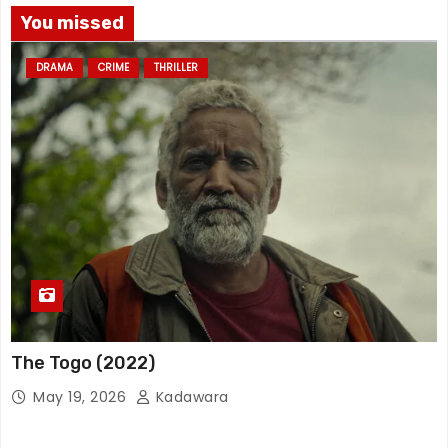
You missed
DRAMA
CRIME
THRILLER
The Togo (2022)
May 19, 2026
Kadawara