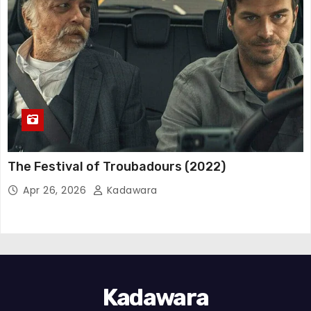
The Festival of Troubadours (2022)
Apr 26, 2026
Kadawara
Kadawara