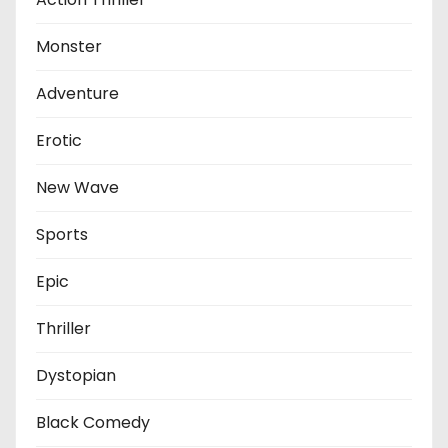
Monster
Adventure
Erotic
New Wave
Sports
Epic
Thriller
Dystopian
Black Comedy