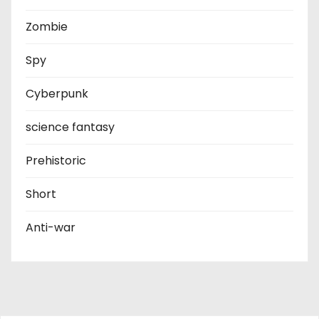
Zombie
Spy
Cyberpunk
science fantasy
Prehistoric
Short
Anti-war