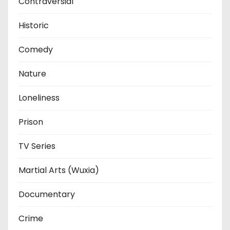
Contraversial
Historic
Comedy
Nature
Loneliness
Prison
TV Series
Martial Arts (Wuxia)
Documentary
Crime