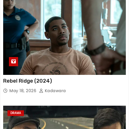
Rebel Ridge (2024)
May 18, 2026
Kadawara
DRAMA