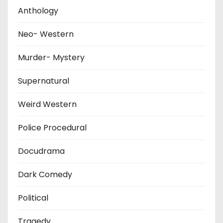
Anthology
Neo- Western
Murder- Mystery
Supernatural
Weird Western
Police Procedural
Docudrama
Dark Comedy
Political
Tragedy