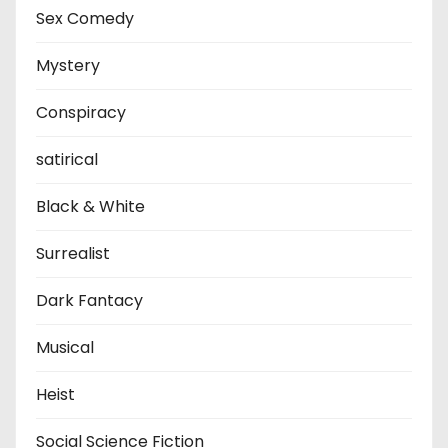
Sex Comedy
Mystery
Conspiracy
satirical
Black & White
Surrealist
Dark Fantacy
Musical
Heist
Social Science Fiction