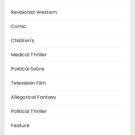
Revisionist Western
Comic
Children's
Medical Thriller
Political Satire
Televisioin Film
Allegorical Fantasy
Political Thriller
Feature