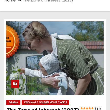
Home
The Zone of Interest (2023)
DRAMA
KADAWARA GOLDEN MOVIE CHOICE
5 (1)