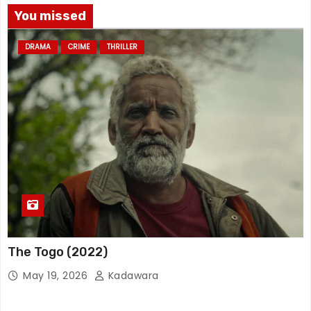
You missed
DRAMA
CRIME
THRILLER
The Togo (2022)
May 19, 2026
Kadawara