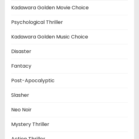
Kadawara Golden Movie Choice
Psychological Thriller
Kadawara Golden Music Choice
Disaster
Fantacy
Post-Apocalyptic
Slasher
Neo Noir
Mystery Thriller
Action Thriller