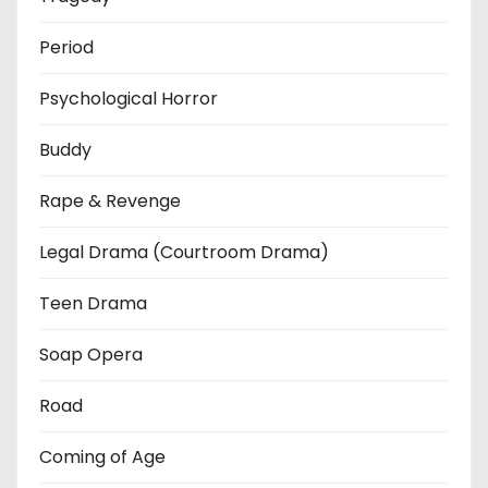
Period
Psychological Horror
Buddy
Rape & Revenge
Legal Drama (Courtroom Drama)
Teen Drama
Soap Opera
Road
Coming of Age