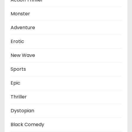
Monster
Adventure
Erotic
New Wave
Sports
Epic
Thriller
Dystopian
Black Comedy