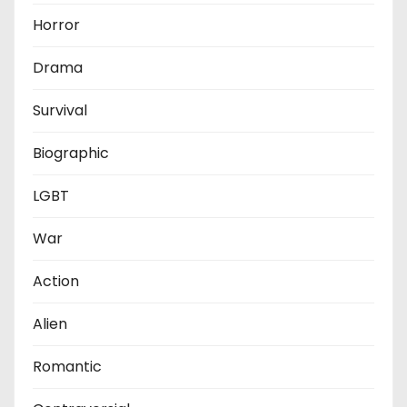
Horror
Drama
Survival
Biographic
LGBT
War
Action
Alien
Romantic