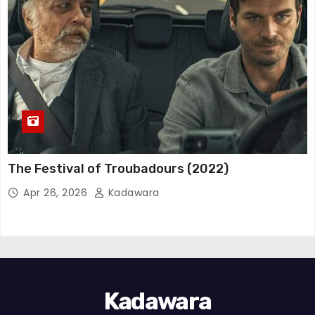
The Festival of Troubadours (2022)
Apr 26, 2026
Kadawara
Kadawara