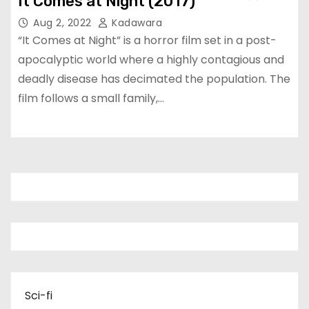
It Comes at Night (2017)
Aug 2, 2022
Kadawara
“It Comes at Night” is a horror film set in a post-
apocalyptic world where a highly contagious and
deadly disease has decimated the population. The
film follows a small family,…
Sci-fi