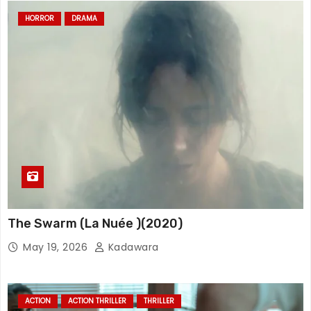
HORROR
DRAMA
The Swarm (La Nuée )(2020)
May 19, 2026
Kadawara
ACTION
ACTION THRILLER
THRILLER