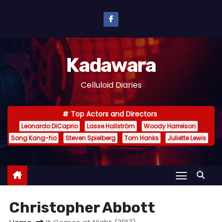
S
k
i
p
Kadawara
t
o
Celluloid Diaries
c
o
Top Actors and Directors
n
Leonardo DiCaprio
Lasse Hallström
Woody Harrelson
t
Song Kang-ho
Steven Spielberg
Tom Hanks
Juliette Lewis
e
n
t
Christopher Abbott