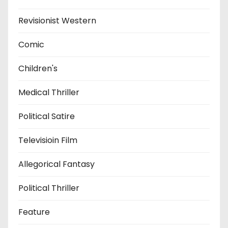
Revisionist Western
Comic
Children's
Medical Thriller
Political Satire
Televisioin Film
Allegorical Fantasy
Political Thriller
Feature