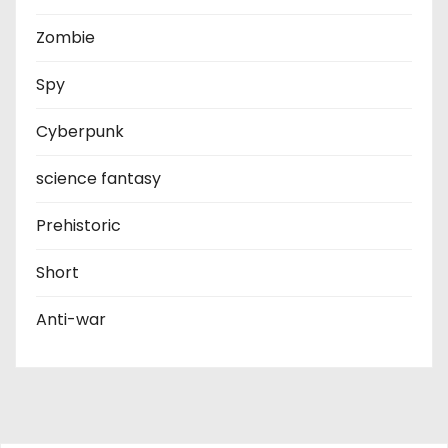
Zombie
Spy
Cyberpunk
science fantasy
Prehistoric
Short
Anti-war