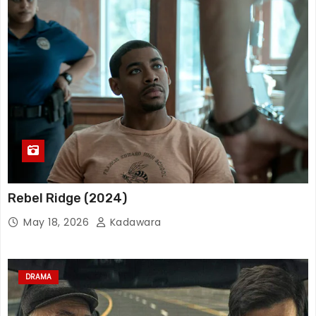
Rebel Ridge (2024)
May 18, 2026
Kadawara
DRAMA