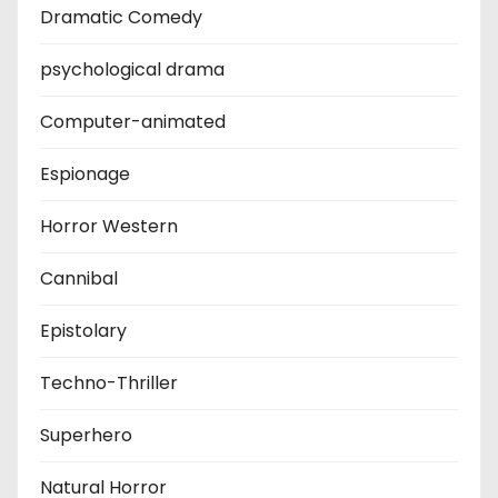
Dramatic Comedy
psychological drama
Computer-animated
Espionage
Horror Western
Cannibal
Epistolary
Techno-Thriller
Superhero
Natural Horror