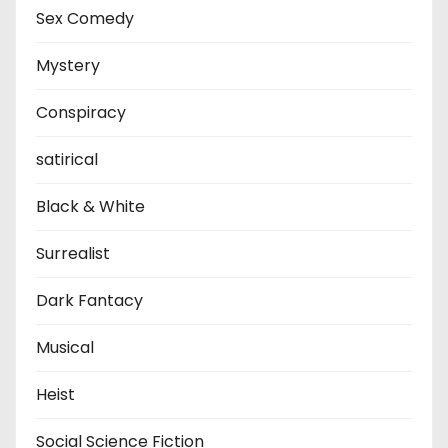
Sex Comedy
Mystery
Conspiracy
satirical
Black & White
Surrealist
Dark Fantacy
Musical
Heist
Social Science Fiction