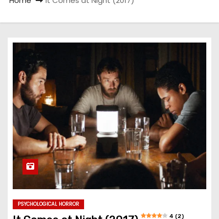
Home
It Comes at Night (2017)
PSYCHOLOGICAL HORROR
4 (2)