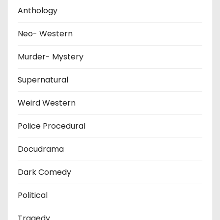
Anthology
Neo- Western
Murder- Mystery
Supernatural
Weird Western
Police Procedural
Docudrama
Dark Comedy
Political
Tragedy