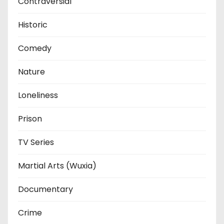
Contraversial
Historic
Comedy
Nature
Loneliness
Prison
TV Series
Martial Arts (Wuxia)
Documentary
Crime