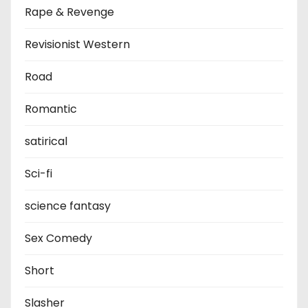
Rape & Revenge
Revisionist Western
Road
Romantic
satirical
Sci-fi
science fantasy
Sex Comedy
Short
Slasher