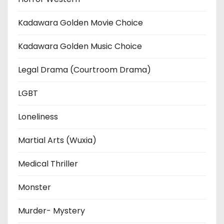
Kadawara Golden Movie Choice
Kadawara Golden Music Choice
Legal Drama (Courtroom Drama)
LGBT
Loneliness
Martial Arts (Wuxia)
Medical Thriller
Monster
Murder- Mystery