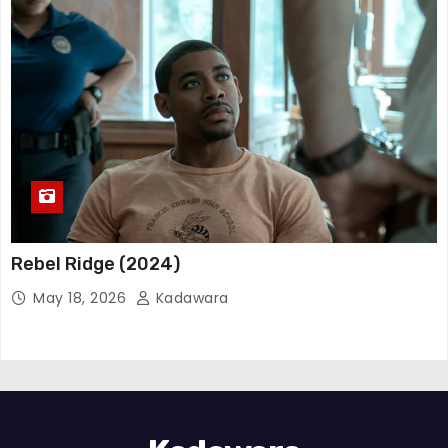
Rebel Ridge (2024)
May 18, 2026
Kadawara