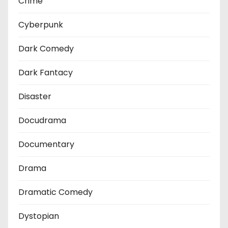
Crime
Cyberpunk
Dark Comedy
Dark Fantacy
Disaster
Docudrama
Documentary
Drama
Dramatic Comedy
Dystopian