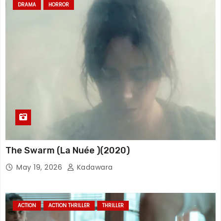
DRAMA
HORROR
The Swarm (La Nuée )(2020)
May 19, 2026
Kadawara
ACTION
ACTION THRILLER
THRILLER