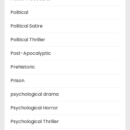
Political
Political Satire
Political Thriller
Post-Apocalyptic
Prehistoric
Prison
psychological drama
Psychological Horror
Psychological Thriller