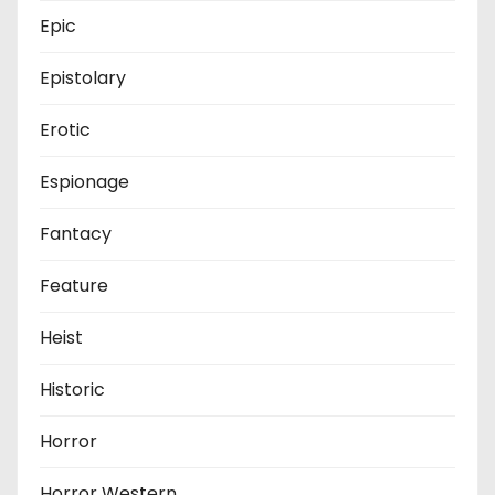
Epic
Epistolary
Erotic
Espionage
Fantacy
Feature
Heist
Historic
Horror
Horror Western