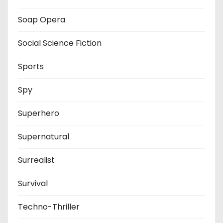
Soap Opera
Social Science Fiction
Sports
Spy
Superhero
Supernatural
Surrealist
Survival
Techno-Thriller