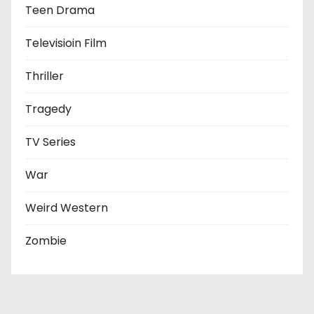
Teen Drama
Televisioin Film
Thriller
Tragedy
TV Series
War
Weird Western
Zombie