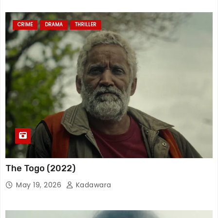
CRIME
DRAMA
THRILLER
The Togo (2022)
May 19, 2026
Kadawara