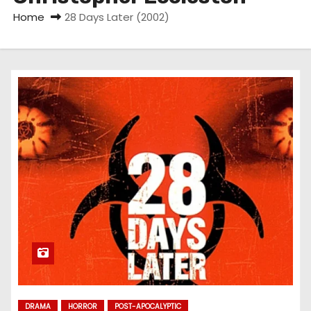
Home
28 Days Later (2002)
DRAMA
HORROR
POST-APOCALYPTIC