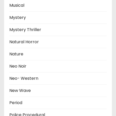
Musical
Mystery
Mystery Thriller
Natural Horror
Nature
Neo Noir
Neo- Western
New Wave
Period
Police Procedural