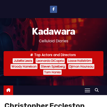
S
k
i
p
Kadawara
t
o
Celluloid Diaries
c
o
Top Actors and Directors
n
Juliette Lewis
Leonardo DiCaprio
Lasse Hallström
t
Woody Harrelson
Steven Spielberg
Djimon Hounsou
e
Tom Hanks
n
t
Christopher Eccleston