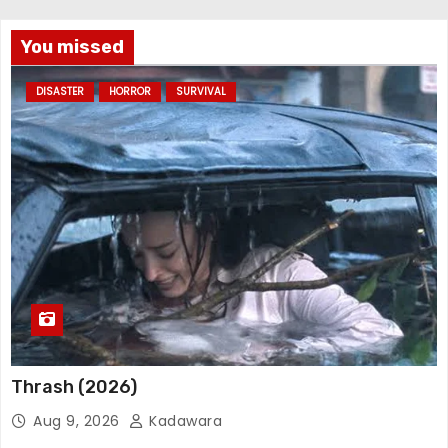
You missed
DISASTER
HORROR
SURVIVAL
Thrash (2026)
Aug 9, 2026
Kadawara