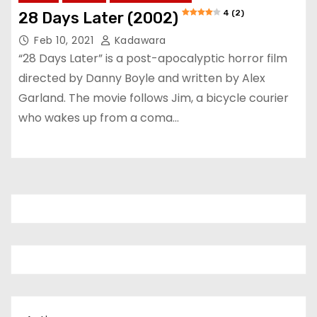
4 (2)
28 Days Later (2002)
Feb 10, 2021
Kadawara
“28 Days Later” is a post-apocalyptic horror film
directed by Danny Boyle and written by Alex
Garland. The movie follows Jim, a bicycle courier
who wakes up from a coma…