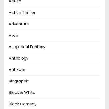
Action
Action Thriller
Adventure
Alien
Allegorical Fantasy
Anthology
Anti-war
Biographic
Black & White
Black Comedy