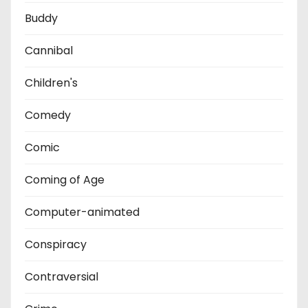
Buddy
Cannibal
Children's
Comedy
Comic
Coming of Age
Computer-animated
Conspiracy
Contraversial