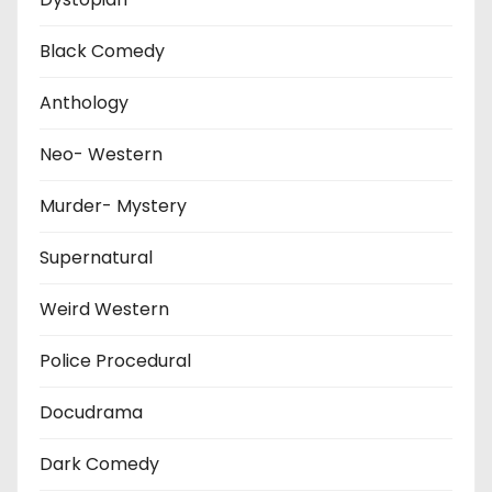
Black Comedy
Anthology
Neo- Western
Murder- Mystery
Supernatural
Weird Western
Police Procedural
Docudrama
Dark Comedy