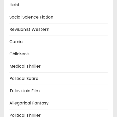
Heist
Social Science Fiction
Revisionist Western
Comic
Children's
Medical Thriller
Political Satire
Televisioin Film
Allegorical Fantasy
Political Thriller