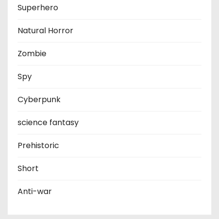
Superhero
Natural Horror
Zombie
Spy
Cyberpunk
science fantasy
Prehistoric
Short
Anti-war