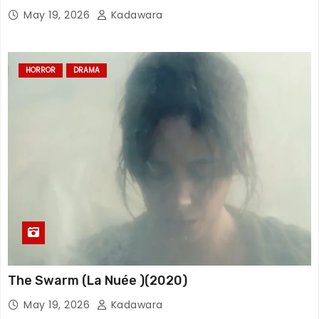
May 19, 2026
Kadawara
HORROR
DRAMA
The Swarm (La Nuée )(2020)
May 19, 2026
Kadawara