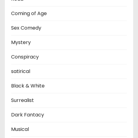
Coming of Age
Sex Comedy
Mystery
Conspiracy
satirical
Black & White
Surrealist
Dark Fantacy
Musical