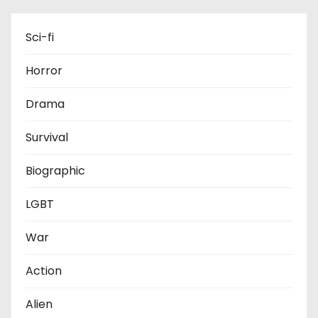
Sci-fi
Horror
Drama
Survival
Biographic
LGBT
War
Action
Alien