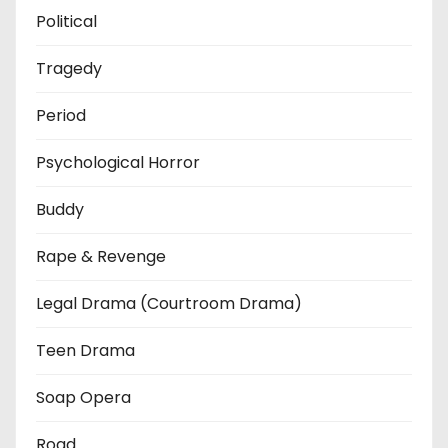
Political
Tragedy
Period
Psychological Horror
Buddy
Rape & Revenge
Legal Drama (Courtroom Drama)
Teen Drama
Soap Opera
Road