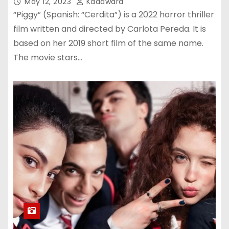
May 12, 2023
Kadawara
“Piggy” (Spanish: “Cerdita”) is a 2022 horror thriller
film written and directed by Carlota Pereda. It is
based on her 2019 short film of the same name.
The movie stars…