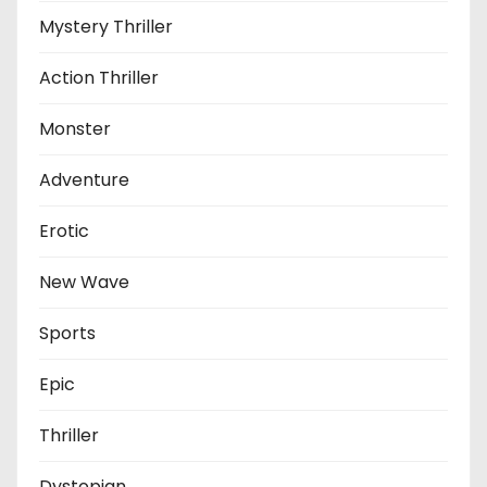
Mystery Thriller
Action Thriller
Monster
Adventure
Erotic
New Wave
Sports
Epic
Thriller
Dystopian