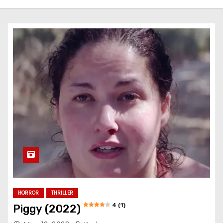
HORROR
THRILLER
4 (1)
Piggy (2022)