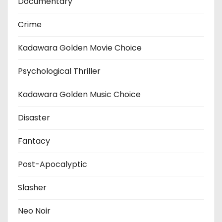
Documentary
Crime
Kadawara Golden Movie Choice
Psychological Thriller
Kadawara Golden Music Choice
Disaster
Fantacy
Post-Apocalyptic
Slasher
Neo Noir