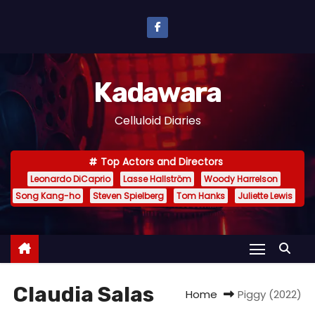
S
k
i
p
Kadawara
t
o
Celluloid Diaries
c
o
Top Actors and Directors
n
Leonardo DiCaprio
Lasse Hallström
Woody Harrelson
t
Song Kang-ho
Steven Spielberg
Tom Hanks
Juliette Lewis
e
n
t
Claudia Salas
Home
Piggy (2022)