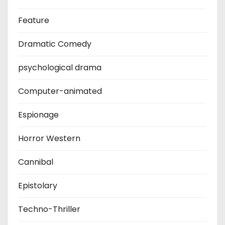
Feature
Dramatic Comedy
psychological drama
Computer-animated
Espionage
Horror Western
Cannibal
Epistolary
Techno-Thriller