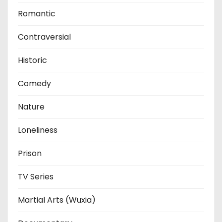
Romantic
Contraversial
Historic
Comedy
Nature
Loneliness
Prison
TV Series
Martial Arts (Wuxia)