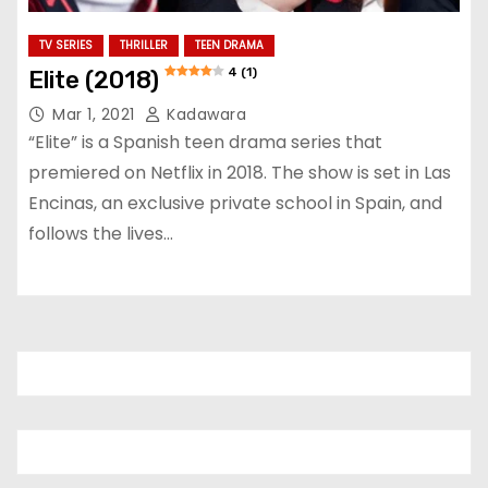
TV SERIES
THRILLER
TEEN DRAMA
4 (1)
Elite (2018)
Mar 1, 2021
Kadawara
“Elite” is a Spanish teen drama series that
premiered on Netflix in 2018. The show is set in Las
Encinas, an exclusive private school in Spain, and
follows the lives…