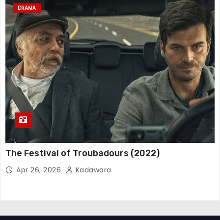
DRAMA
The Festival of Troubadours (2022)
Apr 26, 2026
Kadawara