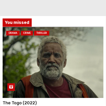
You missed
DRAMA
CRIME
THRILLER
The Togo (2022)