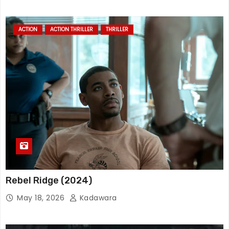
ACTION
ACTION THRILLER
THRILLER
Rebel Ridge (2024)
May 18, 2026
Kadawara