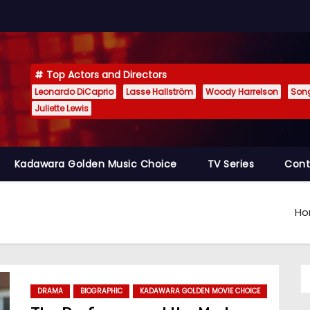
Top Actors and Directors
Leonardo DiCaprio
Lasse Hallström
Woody Harrelson
Son
Juliette Lewis
Kadawara Golden Music Choice
TV Series
Cont
H
DRAMA
BIOGRAPHIC
KADAWARA GOLDEN MOVIE CHOICE