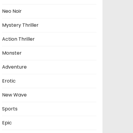
Neo Noir
Mystery Thriller
Action Thriller
Monster
Adventure
Erotic
New Wave
Sports
Epic