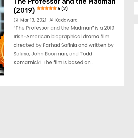
The Professor and the Madman
(2019)
5 (2)
Mar 13, 2021
Kadawara
“The Professor and the Madman” is a 2019
Irish-American biographical drama film
directed by Farhad Safinia and written by
Safinia, John Boorman, and Todd
Komarnicki. The film is based on…