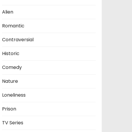
Alien
Romantic
Contraversial
Historic
Comedy
Nature
Loneliness
Prison
TV Series