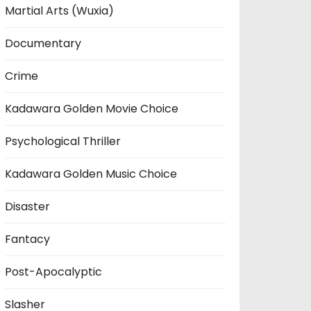
Martial Arts (Wuxia)
Documentary
Crime
Kadawara Golden Movie Choice
Psychological Thriller
Kadawara Golden Music Choice
Disaster
Fantacy
Post-Apocalyptic
Slasher