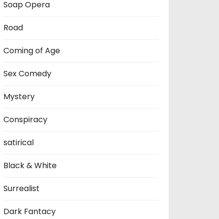
Soap Opera
Road
Coming of Age
Sex Comedy
Mystery
Conspiracy
satirical
Black & White
Surrealist
Dark Fantacy