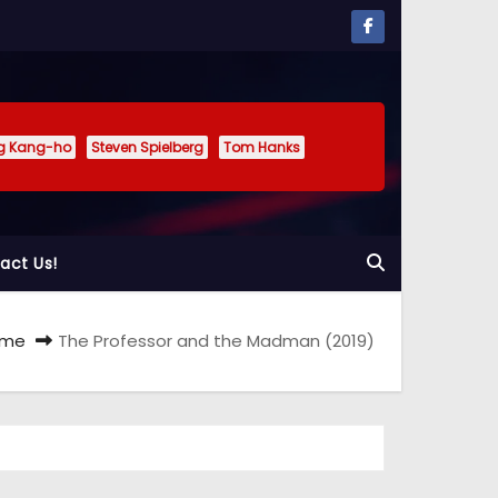
g Kang-ho
Steven Spielberg
Tom Hanks
act Us!
ome
The Professor and the Madman (2019)