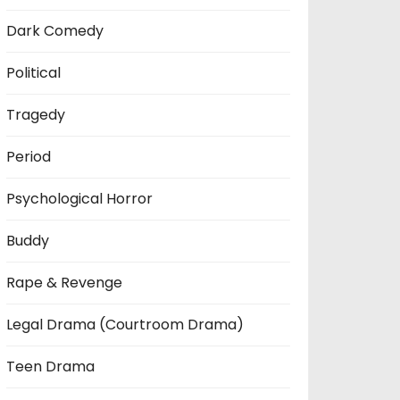
Dark Comedy
Political
Tragedy
Period
Psychological Horror
Buddy
Rape & Revenge
Legal Drama (Courtroom Drama)
Teen Drama