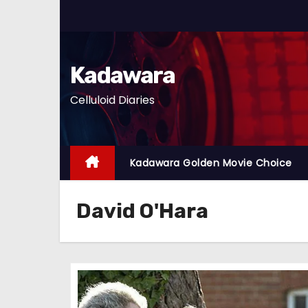
S
k
i
p
Kadawara
t
Celluloid Diaries
o
c
o
n
Kadawara Golden Movie Choice
t
e
David O'Hara
n
t