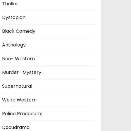
Thriller
Dystopian
Black Comedy
Anthology
Neo- Western
Murder- Mystery
Supernatural
Weird Western
Police Procedural
Docudrama