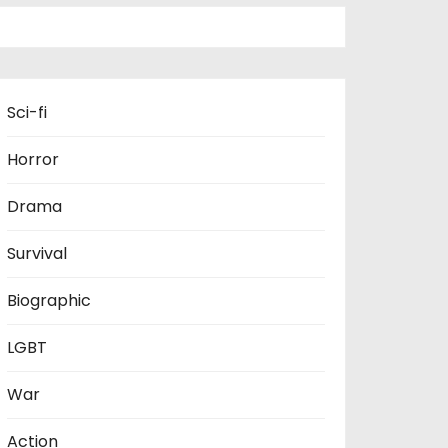
Sci-fi
Horror
Drama
Survival
Biographic
LGBT
War
Action