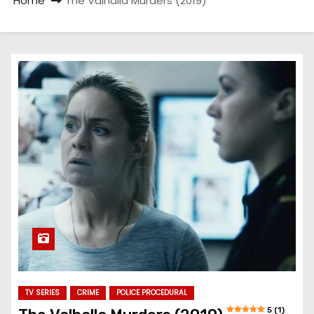
Home
The Valhalla Murders (2019)
TV SERIES
CRIME
POLICE PROCEDURAL
5 (1)