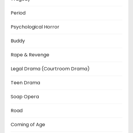
Period
Psychological Horror
Buddy
Rape & Revenge
Legal Drama (Courtroom Drama)
Teen Drama
Soap Opera
Road
Coming of Age