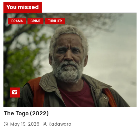
You missed
DRAMA
CRIME
THRILLER
The Togo (2022)
May 19, 2026
Kadawara