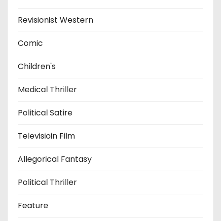
Revisionist Western
Comic
Children's
Medical Thriller
Political Satire
Televisioin Film
Allegorical Fantasy
Political Thriller
Feature