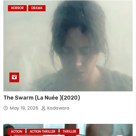
HORROR
DRAMA
The Swarm (La Nuée )(2020)
May 19, 2026
Kadawara
ACTION
ACTION THRILLER
THRILLER