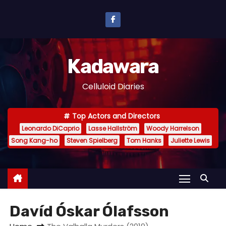
S
k
i
p
Kadawara
t
o
Celluloid Diaries
c
o
Top Actors and Directors
n
Leonardo DiCaprio
Lasse Hallström
Woody Harrelson
t
Song Kang-ho
Steven Spielberg
Tom Hanks
Juliette Lewis
e
n
t
Davíd Óskar Ólafsson