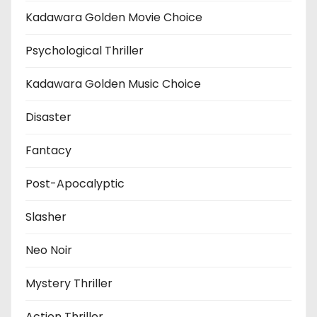
Kadawara Golden Movie Choice
Psychological Thriller
Kadawara Golden Music Choice
Disaster
Fantacy
Post-Apocalyptic
Slasher
Neo Noir
Mystery Thriller
Action Thriller