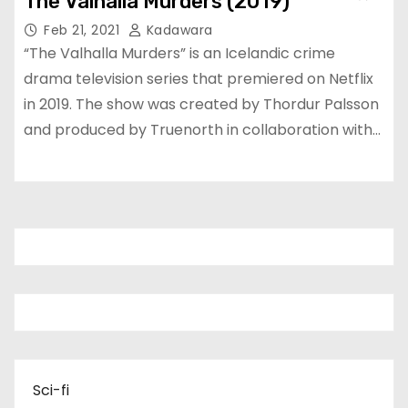
The Valhalla Murders (2019)
Feb 21, 2021
Kadawara
“The Valhalla Murders” is an Icelandic crime
drama television series that premiered on Netflix
in 2019. The show was created by Thordur Palsson
and produced by Truenorth in collaboration with…
Sci-fi