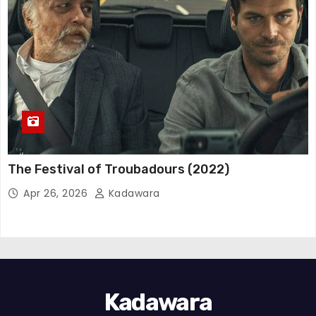
The Festival of Troubadours (2022)
Apr 26, 2026
Kadawara
Kadawara