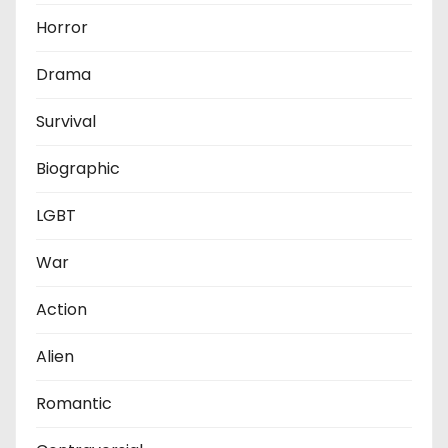
Horror
Drama
Survival
Biographic
LGBT
War
Action
Alien
Romantic