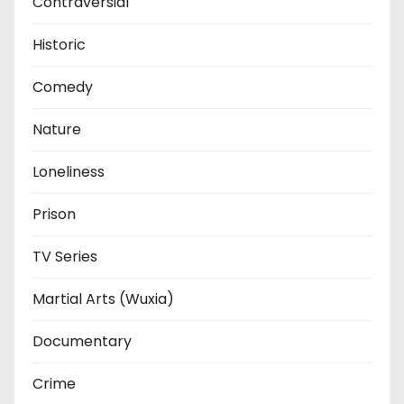
Contraversial
Historic
Comedy
Nature
Loneliness
Prison
TV Series
Martial Arts (Wuxia)
Documentary
Crime