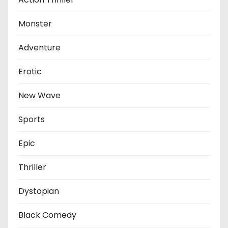
Monster
Adventure
Erotic
New Wave
Sports
Epic
Thriller
Dystopian
Black Comedy