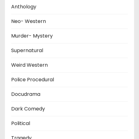
Anthology
Neo- Western
Murder- Mystery
Supernatural
Weird Western
Police Procedural
Docudrama
Dark Comedy
Political
Tragedy