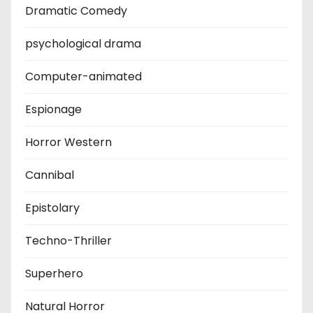
Dramatic Comedy
psychological drama
Computer-animated
Espionage
Horror Western
Cannibal
Epistolary
Techno-Thriller
Superhero
Natural Horror