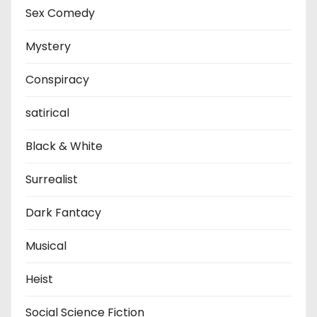
Sex Comedy
Mystery
Conspiracy
satirical
Black & White
Surrealist
Dark Fantacy
Musical
Heist
Social Science Fiction