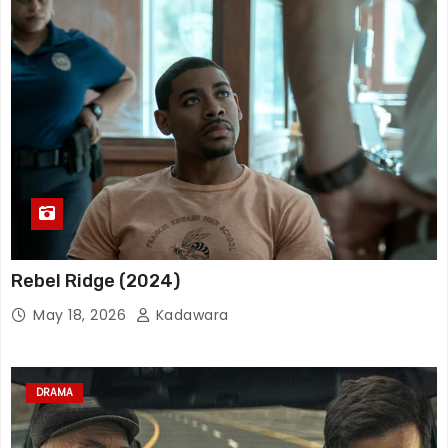
Rebel Ridge (2024)
May 18, 2026
Kadawara
DRAMA