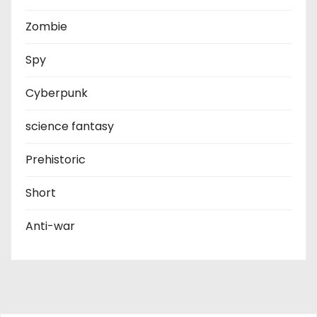
Zombie
Spy
Cyberpunk
science fantasy
Prehistoric
Short
Anti-war